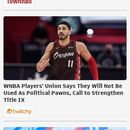
WNBA Players’ Union Says They Will Not Be
Used As Political Pawns, Call to Strengthen
Title IX