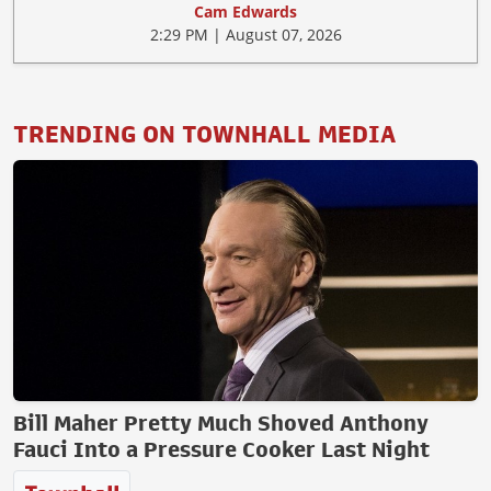
Cam Edwards
2:29 PM | August 07, 2026
TRENDING ON TOWNHALL MEDIA
Bill Maher Pretty Much Shoved Anthony
Fauci Into a Pressure Cooker Last Night