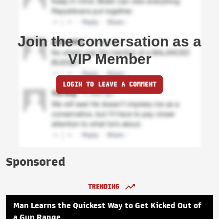
Join the conversation as a
VIP Member
LOGIN TO LEAVE A COMMENT
Sponsored
TRENDING
Man Learns the Quickest Way to Get Kicked Out of
a Gun Range