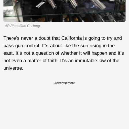
AP Photo/Jae C. Hong
There’s never a doubt that California is going to try and
pass gun control. It’s about like the sun rising in the
east. It’s not a question of whether it will happen and it’s
not even a matter of faith. It’s an immutable law of the
universe.
Advertisement