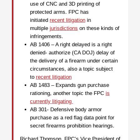
use of CNC and 3D printing of
protected arms. FPC has
initiated
recent litigation
in
multiple
jurisdictions
on these kinds of
infringements.
AB 1406 – A right delayed is a right
denied- authorize (CA DOJ) delay of
the delivery of a firearm under certain
circumstances, also a topic subject
to
recent litigation
AB 1483 – Expands gun purchase
rationing, another topic the FPC
is
currently litigating
AB 301- Defensive body armor
purchase as a red flag data point for
secret firearms prohibition hearings.
Richard Thomson, FPC’s Vice President of