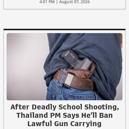
4:01 PM | August 07, 2026
After Deadly School Shooting,
Thailand PM Says He'll Ban
Lawful Gun Carrying