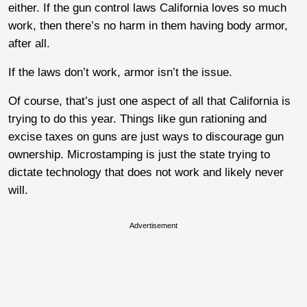
either. If the gun control laws California loves so much
work, then there’s no harm in them having body armor,
after all.
If the laws don’t work, armor isn’t the issue.
Of course, that’s just one aspect of all that California is
trying to do this year. Things like gun rationing and
excise taxes on guns are just ways to discourage gun
ownership. Microstamping is just the state trying to
dictate technology that does not work and likely never
will.
Advertisement