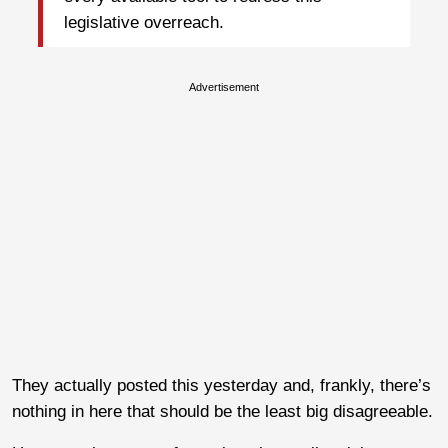
legislative overreach.
Advertisement
They actually posted this yesterday and, frankly, there’s
nothing in here that should be the least big disagreeable.