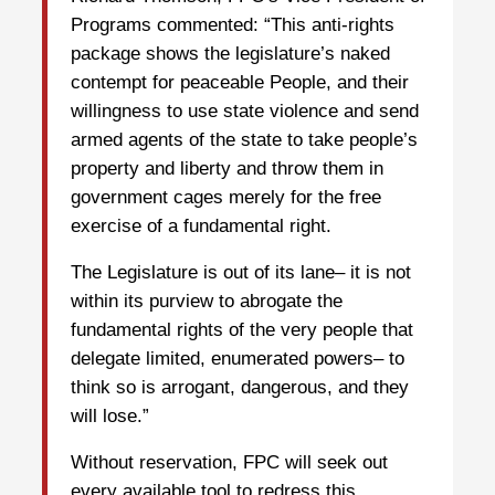
Programs commented: “This anti-rights
package shows the legislature’s naked
contempt for peaceable People, and their
willingness to use state violence and send
armed agents of the state to take people’s
property and liberty and throw them in
government cages merely for the free
exercise of a fundamental right.
The Legislature is out of its lane– it is not
within its purview to abrogate the
fundamental rights of the very people that
delegate limited, enumerated powers– to
think so is arrogant, dangerous, and they
will lose.”
Without reservation, FPC will seek out
every available tool to redress this