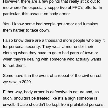
However, there are a few points that really stick out to
me where I’m especially supportive of FPC’s efforts. In
particular, this assault on body armor.
Yes, I know some bad people get armor and it makes
them harder to take down.
I also know there are a thousand more people who buy it
for personal security. They wear armor under their
clothing when they have to go to bad parts of town or
when they’re dealing with someone who actually wants
to hurt them.
Some have it in the event of a repeat of the civil unrest
we saw in 2020.
Either way, body armor is defensive in nature and, as
such, shouldn’t be treated like it’s a sign someone is
unwell. It also shouldn’t be kept from prohibited persons,