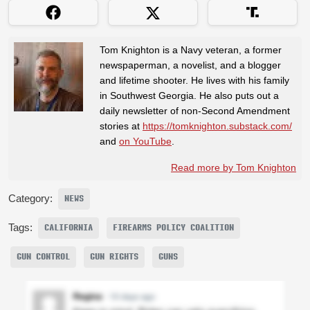
Tom Knighton is a Navy veteran, a former
newspaperman, a novelist, and a blogger
and lifetime shooter. He lives with his family
in Southwest Georgia. He also puts out a
daily newsletter of non-Second Amendment
stories at
https://tomknighton.substack.com/
and
on YouTube
.
Read more by Tom Knighton
Category:
NEWS
Tags:
CALIFORNIA
FIREARMS POLICY COALITION
GUN CONTROL
GUN RIGHTS
GUNS