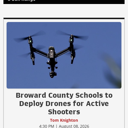
Broward County Schools to
Deploy Drones for Active
Shooters
Tom Knighton
4:30 PM | August 08, 2026