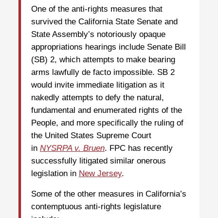
One of the anti-rights measures that
survived the California State Senate and
State Assembly’s notoriously opaque
appropriations hearings include Senate Bill
(SB) 2, which attempts to make bearing
arms lawfully de facto impossible. SB 2
would invite immediate litigation as it
nakedly attempts to defy the natural,
fundamental and enumerated rights of the
People, and more specifically the ruling of
the United States Supreme Court
in
NYSRPA v. Bruen
. FPC has recently
successfully litigated similar onerous
legislation in
New Jersey
.
Some of the other measures in California’s
contemptuous anti-rights legislature