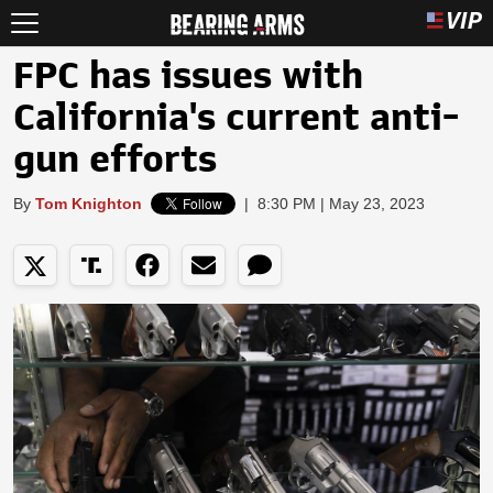
FPC has issues with
California's current anti-
gun efforts
By
Tom Knighton
|
8:30 PM | May 23, 2023