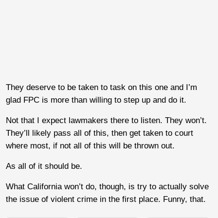
They deserve to be taken to task on this one and I’m
glad FPC is more than willing to step up and do it.
Not that I expect lawmakers there to listen. They won’t.
They’ll likely pass all of this, then get taken to court
where most, if not all of this will be thrown out.
As all of it should be.
What California won’t do, though, is try to actually solve
the issue of violent crime in the first place. Funny, that.