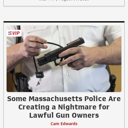
Some Massachusetts Police Are
Creating a Nightmare for
Lawful Gun Owners
Cam Edwards