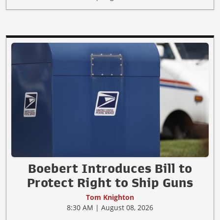
Boebert Introduces Bill to
Protect Right to Ship Guns
Tom Knighton
8:30 AM | August 08, 2026