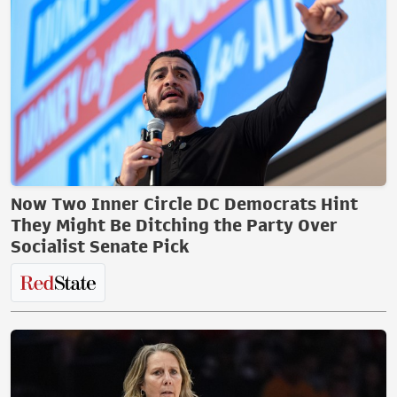
Now Two Inner Circle DC Democrats Hint
They Might Be Ditching the Party Over
Socialist Senate Pick