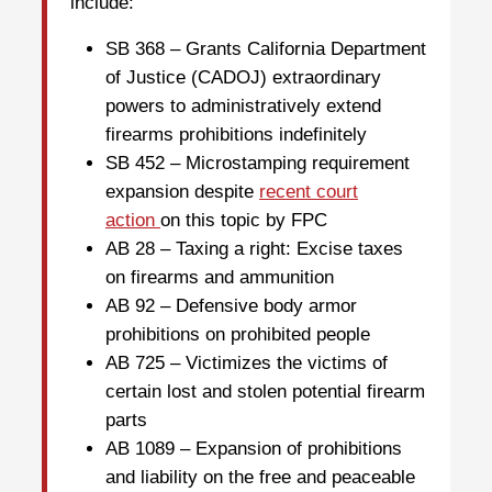
include:
SB 368 – Grants California Department
of Justice (CADOJ) extraordinary
powers to administratively extend
firearms prohibitions indefinitely
SB 452 – Microstamping requirement
expansion despite
recent court
action
on this topic by FPC
AB 28 – Taxing a right: Excise taxes
on firearms and ammunition
AB 92 – Defensive body armor
prohibitions on prohibited people
AB 725 – Victimizes the victims of
certain lost and stolen potential firearm
parts
AB 1089 – Expansion of prohibitions
and liability on the free and peaceable