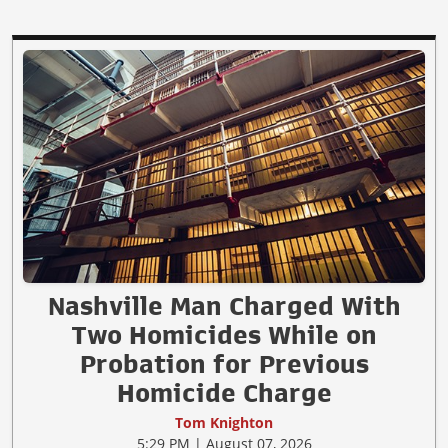
Nashville Man Charged With
Two Homicides While on
Probation for Previous
Homicide Charge
Tom Knighton
5:29 PM | August 07, 2026