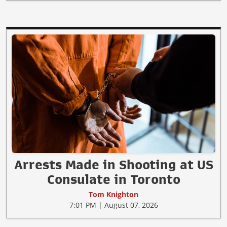
Arrests Made in Shooting at US
Consulate in Toronto
Tom Knighton
7:01 PM | August 07, 2026