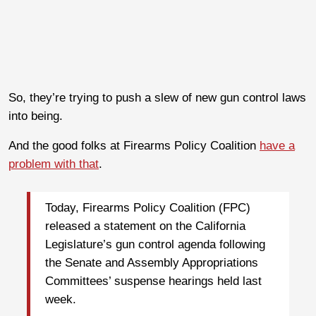
So, they’re trying to push a slew of new gun control laws
into being.
And the good folks at Firearms Policy Coalition
have a
problem with that
.
Today, Firearms Policy Coalition (FPC)
released a statement on the California
Legislature’s gun control agenda following
the Senate and Assembly Appropriations
Committees’ suspense hearings held last
week.