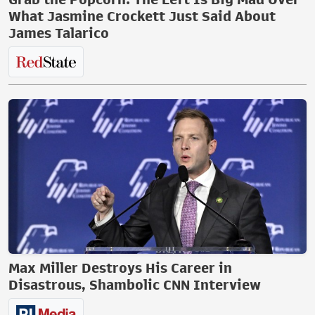
What Jasmine Crockett Just Said About
James Talarico
Max Miller Destroys His Career in
Disastrous, Shambolic CNN Interview