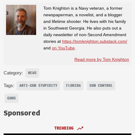
Tom Knighton is a Navy veteran, a former
newspaperman, a novelist, and a blogger
and lifetime shooter. He lives with his family
in Southwest Georgia. He also puts out a
daily newsletter of non-Second Amendment
stories at
https://tomknighton.substack.com/
and
on YouTube
.
Read more by Tom Knighton
Category:
NEWS
Tags:
ANTI-GUN STUPIDITY
FLORIDA
GUN CONTROL
GUNS
Sponsored
TRENDING