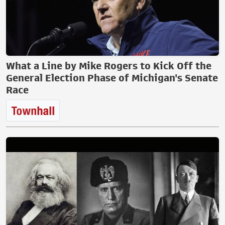
What a Line by Mike Rogers to Kick Off the
General Election Phase of Michigan's Senate
Race