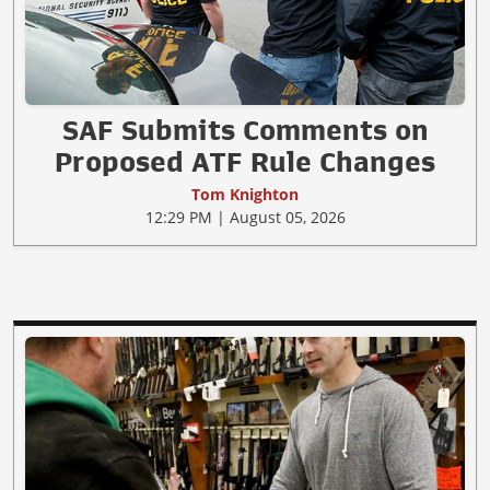
SAF Submits Comments on
Proposed ATF Rule Changes
Tom Knighton
12:29 PM | August 05, 2026