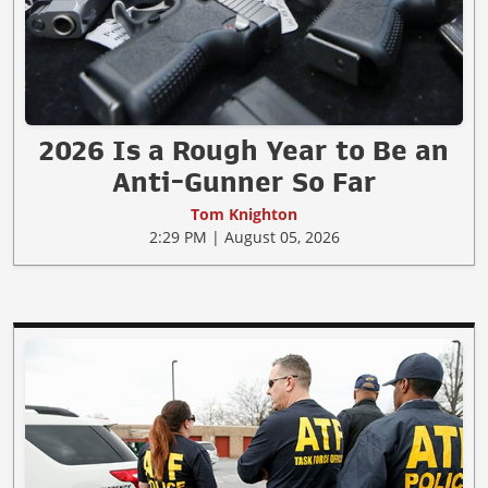
2026 Is a Rough Year to Be an
Anti-Gunner So Far
Tom Knighton
2:29 PM | August 05, 2026