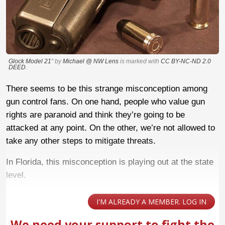
Glock Model 21
" by
Michael @ NW Lens
is marked with
CC BY-NC-ND 2.0
DEED
.
There seems to be this strange misconception among
gun control fans. On one hand, people who value gun
rights are paranoid and think they’re going to be
attacked at any point. On the other, we’re not allowed to
take any other steps to mitigate threats.
In Florida, this misconception is playing out at the state
level.