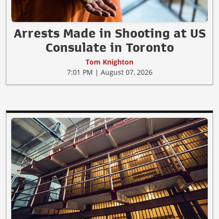
Arrests Made in Shooting at US
Consulate in Toronto
Tom Knighton
7:01 PM | August 07, 2026