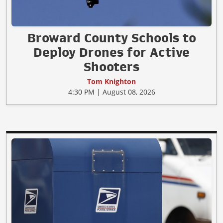
Broward County Schools to
Deploy Drones for Active
Shooters
Tom Knighton
4:30 PM | August 08, 2026