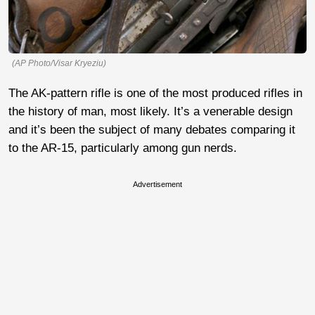
(AP Photo/Visar Kryeziu)
The AK-pattern rifle is one of the most produced rifles in
the history of man, most likely. It’s a venerable design
and it’s been the subject of many debates comparing it
to the AR-15, particularly among gun nerds.
Advertisement