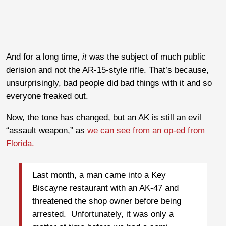
And for a long time,
it
was the subject of much public
derision and not the AR-15-style rifle. That’s because,
unsurprisingly, bad people did bad things with it and so
everyone freaked out.
Now, the tone has changed, but an AK is still an evil
“assault weapon,” as
we can see from an op-ed from
Florida.
Last month, a man came into a Key
Biscayne restaurant with an AK-47 and
threatened the shop owner before being
arrested. Unfortunately, it was only a