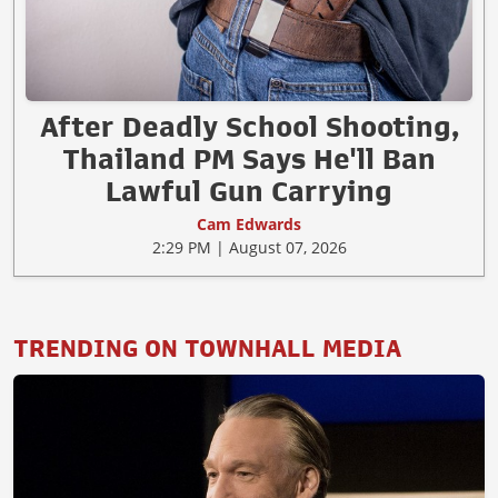
After Deadly School Shooting,
Thailand PM Says He'll Ban
Lawful Gun Carrying
Cam Edwards
2:29 PM | August 07, 2026
TRENDING ON TOWNHALL MEDIA