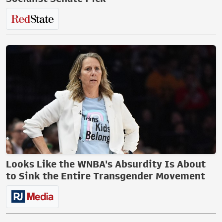
Looks Like the WNBA's Absurdity Is About
to Sink the Entire Transgender Movement