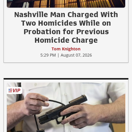
Nashville Man Charged With
Two Homicides While on
Probation for Previous
Homicide Charge
Tom Knighton
5:29 PM | August 07, 2026