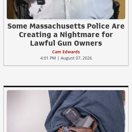
Some Massachusetts Police Are
Creating a Nightmare for
Lawful Gun Owners
Cam Edwards
4:01 PM | August 07, 2026