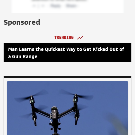
Sponsored
TRENDING
Man Learns the Quickest Way to Get Kicked Out of
a Gun Range