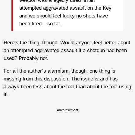
weapon was allegedly used in an
attempted aggravated assault on the Key
and we should feel lucky no shots have
been fired – so far.
Here’s the thing, though. Would anyone feel better about
an attempted aggravated assault if a shotgun had been
used? Probably not.
For all the author’s alarmism, though, one thing is
missing from this discussion. The issue is and has
always been less about the tool than about the tool using
it.
Advertisement