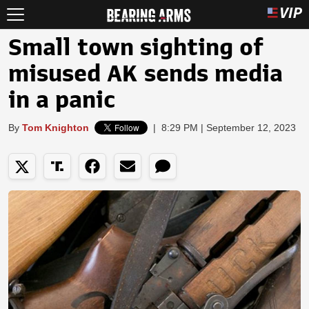
Small town sighting of
misused AK sends media
in a panic
By
Tom Knighton
|
8:29 PM | September 12, 2023