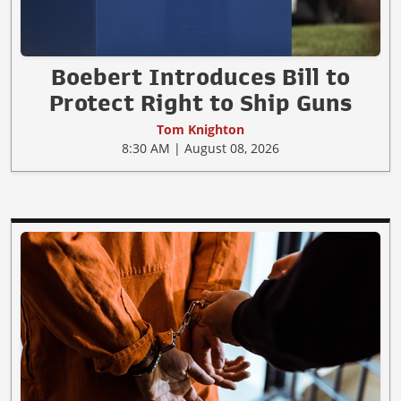
Boebert Introduces Bill to
Protect Right to Ship Guns
Tom Knighton
8:30 AM | August 08, 2026