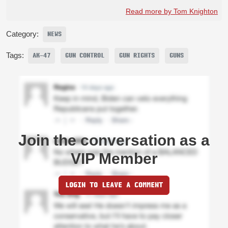
Read more by Tom Knighton
Category:
NEWS
Tags:
AK-47
GUN CONTROL
GUN RIGHTS
GUNS
Join the conversation as a
VIP Member
LOGIN TO LEAVE A COMMENT