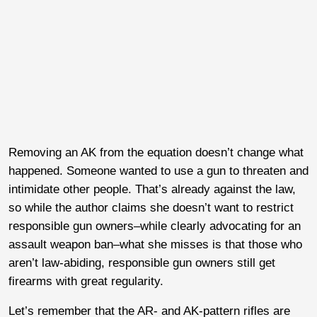
Removing an AK from the equation doesn’t change what
happened. Someone wanted to use a gun to threaten and
intimidate other people. That’s already against the law,
so while the author claims she doesn’t want to restrict
responsible gun owners–while clearly advocating for an
assault weapon ban–what she misses is that those who
aren’t law-abiding, responsible gun owners still get
firearms with great regularity.
Let’s remember that the AR- and AK-pattern rifles are