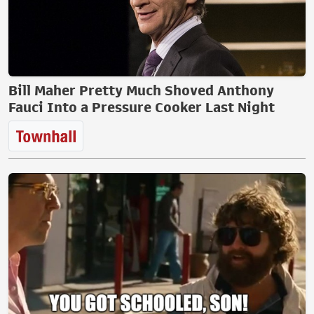
Bill Maher Pretty Much Shoved Anthony
Fauci Into a Pressure Cooker Last Night