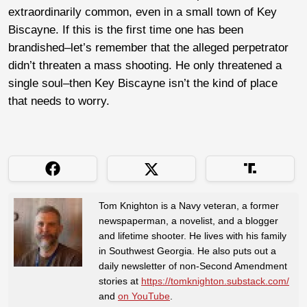
extraordinarily common, even in a small town of Key
Biscayne. If this is the first time one has been
brandished–let’s remember that the alleged perpetrator
didn’t threaten a mass shooting. He only threatened a
single soul–then Key Biscayne isn’t the kind of place
that needs to worry.
Tom Knighton is a Navy veteran, a former
newspaperman, a novelist, and a blogger
and lifetime shooter. He lives with his family
in Southwest Georgia. He also puts out a
daily newsletter of non-Second Amendment
stories at
https://tomknighton.substack.com/
and
on YouTube
.