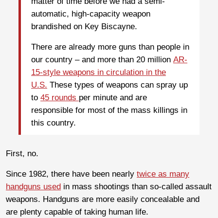
matter of time before we had a semi-
automatic, high-capacity weapon
brandished on Key Biscayne.
There are already more guns than people in
our country – and more than 20 million
AR-
15-style weapons in circulation in the
U.S.
These types of weapons can spray up
to
45 rounds
per minute and are
responsible for most of the mass killings in
this country.
First, no.
Since 1982, there have been nearly
twice as many
handguns used
in mass shootings than so-called assault
weapons. Handguns are more easily concealable and
are plenty capable of taking human life.