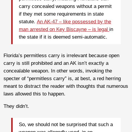
carry concealed weapons without a permit
if they met some requirements in state
statute.
An AK-47 – like possessed by the
man arrested on Key Biscayne – is legal
in
the state if it is deemed semi-automatic.
Florida’s permitless carry is irrelevant because open
carry is still prohibited and an AK isn’t exactly a
concealable weapon. In other words, invoking the
specter of “permitless carry” is, at best, a red herring
meant to distract the reader with thoughts that numerous
laws allowed this to happen.
They didn’t.
So, we should not be surprised that such a