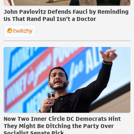
John Pavlovitz Defends Fauci by Reminding
Us That Rand Paul Isn’t a Doctor
Now Two Inner Circle DC Democrats Hint
They Might Be Ditching the Party Over
Socialist Senate Pick