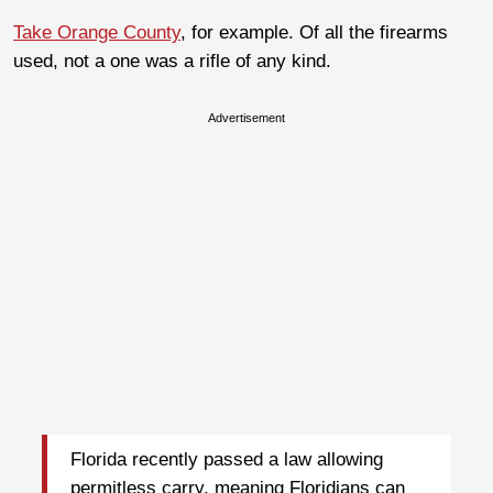
Take Orange County
, for example. Of all the firearms
used, not a one was a rifle of any kind.
Advertisement
Florida recently passed a law allowing
permitless carry, meaning Floridians can