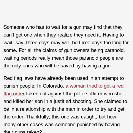
Someone who has to wait for a gun may find that they
can’t get one when they realize they need it. Having to
wait, say, three days may well be three days too long for
some. For all the claims of gun owners being paranoid,
waiting periods really mean those paranoid people are
the only ones who will be saved by having a gun.
Red flag laws have already been used in an attempt to
punish people. In Colorado,
a woman tried to get a red
flag order
taken out against the police officer who shot
and killed her son in a justified shooting. She claimed to
be in a relationship with the man in order to try and get
the order. Thankfully, this one was caught, but how
many other cases was someone punished by having
their guns taken?