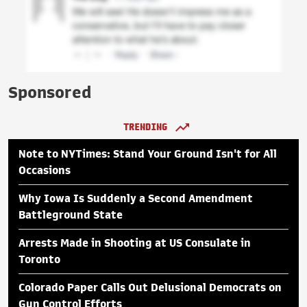
Sponsored
TRENDING
Note to NYTimes: Stand Your Ground Isn't for All
Occasions
Why Iowa Is Suddenly a Second Amendment
Battleground State
Arrests Made in Shooting at US Consulate in
Toronto
Colorado Paper Calls Out Delusional Democrats on
Gun Control Efforts