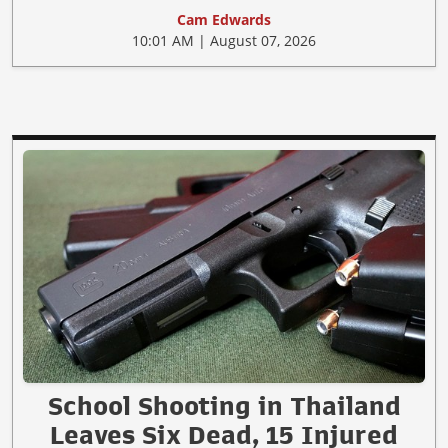
Cam Edwards
10:01 AM | August 07, 2026
School Shooting in Thailand
Leaves Six Dead, 15 Injured