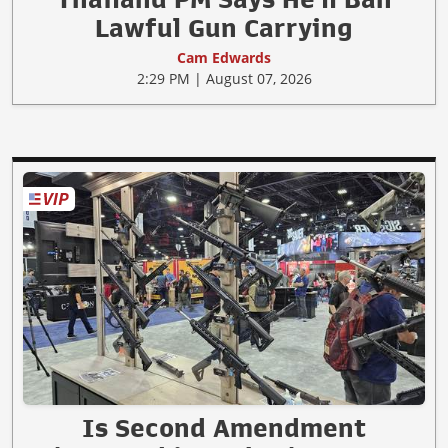
Lawful Gun Carrying
Cam Edwards
2:29 PM | August 07, 2026
Is Second Amendment