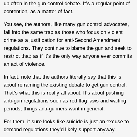
up often in the gun control debate. It’s a regular point of
contention, as a matter of fact.
You see, the authors, like many gun control advocates,
fall into the same trap as those who focus on violent
crime as a justification for anti-Second Amendment
regulations. They continue to blame the gun and seek to
restrict that; as if it’s the only way anyone ever commits
an act of violence.
In fact, note that the authors literally say that this is
about reframing the existing debate to get gun control.
That’s what this is really all about. It’s about pushing
anti-gun regulations such as red flag laws and waiting
periods, things anti-gunners want in general.
For them, it sure looks like suicide is just an excuse to
demand regulations they’d likely support anyway.