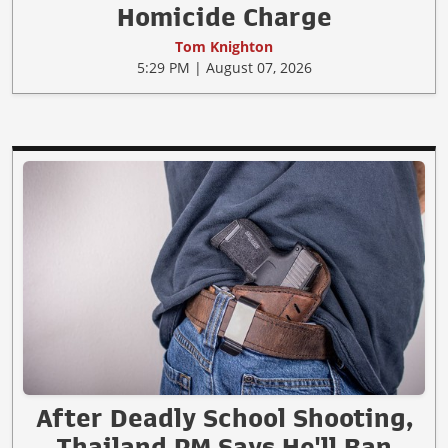
Homicide Charge
Tom Knighton
5:29 PM | August 07, 2026
After Deadly School Shooting,
Thailand PM Says He'll Ban