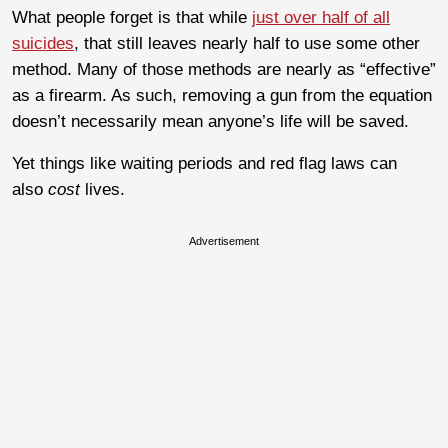
What people forget is that while
just over half of all
suicides
, that still leaves nearly half to use some other
method. Many of those methods are nearly as “effective”
as a firearm. As such, removing a gun from the equation
doesn’t necessarily mean anyone’s life will be saved.
Yet things like waiting periods and red flag laws can
also
cost
lives.
Advertisement