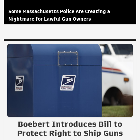
Some Massachusetts Police Are Creating a
Nightmare for Lawful Gun Owners
Boebert Introduces Bill to
Protect Right to Ship Guns