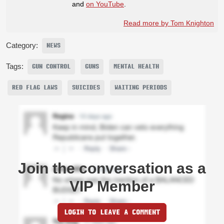
and
on YouTube
.
Read more by Tom Knighton
Category:
NEWS
Tags:
GUN CONTROL
GUNS
MENTAL HEALTH
RED FLAG LAWS
SUICIDES
WAITING PERIODS
Join the conversation as a
VIP Member
LOGIN TO LEAVE A COMMENT