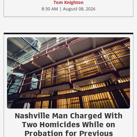
Tom Knighton
8:30 AM | August 08, 2026
Nashville Man Charged With
Two Homicides While on
Probation for Previous