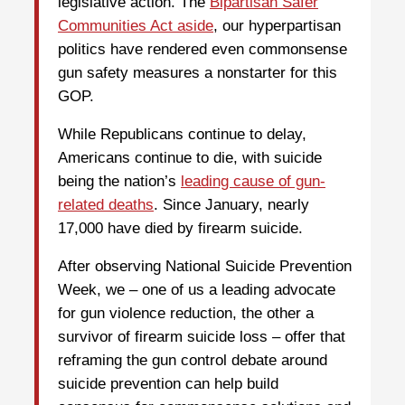
legislative action. The
Bipartisan Safer
Communities Act aside
, our hyperpartisan
politics have rendered even commonsense
gun safety measures a nonstarter for this
GOP.
While Republicans continue to delay,
Americans continue to die, with suicide
being the nation’s
leading cause of gun-
related deaths
. Since January, nearly
17,000 have died by firearm suicide.
After observing National Suicide Prevention
Week, we – one of us a leading advocate
for gun violence reduction, the other a
survivor of firearm suicide loss – offer that
reframing the gun control debate around
suicide prevention can help build