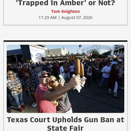
'Trapped in Amber' or Not?
Tom Knighton
11:29 AM | August 07, 2026
Texas Court Upholds Gun Ban at
State Fair