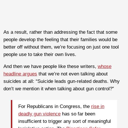
As a result, rather than addressing the fact that some
people develop the feeling that their families would be
better off without them, we’re focusing on just one tool
people use to take their own lives.
And then we have people like these writers,
whose
headline argues
that we’re not even talking about
suicides at all: “Suicide leads gun-related deaths. Why
don’t we mention it when talking about gun control?”
For Republicans in Congress, the
rise in
deadly gun violence
has so far been
insufficient to trigger any sort of meaningful