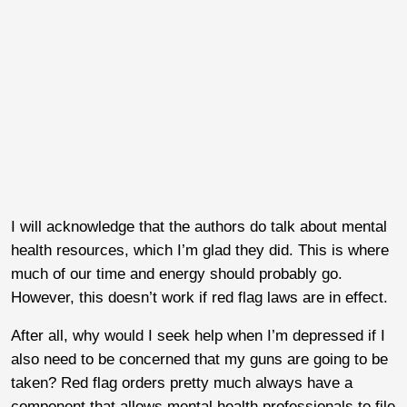
I will acknowledge that the authors do talk about mental
health resources, which I’m glad they did. This is where
much of our time and energy should probably go.
However, this doesn’t work if red flag laws are in effect.
After all, why would I seek help when I’m depressed if I
also need to be concerned that my guns are going to be
taken? Red flag orders pretty much always have a
component that allows mental health professionals to file