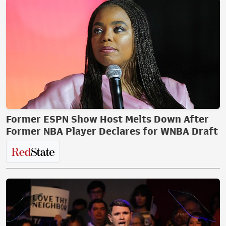
Former ESPN Show Host Melts Down After
Former NBA Player Declares for WNBA Draft