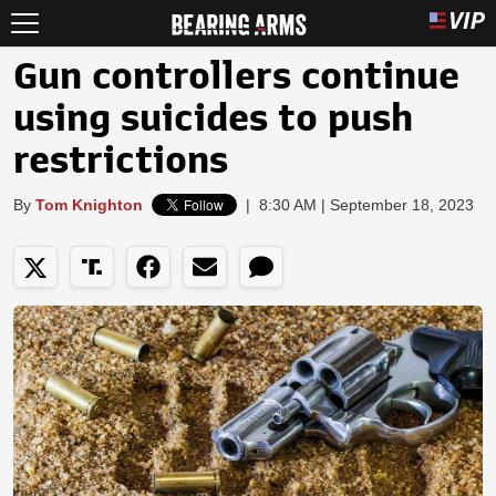
Gun controllers continue
using suicides to push
restrictions
By
Tom Knighton
|
8:30 AM | September 18, 2023