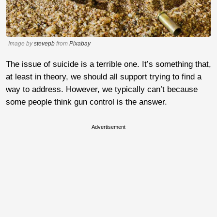
Image by
stevepb
from
Pixabay
The issue of suicide is a terrible one. It’s something that,
at least in theory, we should all support trying to find a
way to address. However, we typically can’t because
some people think gun control is the answer.
Advertisement