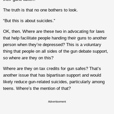
The truth is that no one bothers to look.
“But this is about suicides.”
OK, then. Where are these two in advocating for laws
that help facilitate people handing their guns to another
person when they’re depressed? This is a voluntary
thing that people on all sides of the gun debate support,
so where are they on this?
Where are they on tax credits for gun safes? That’s
another issue that has bipartisan support and would
likely reduce gun-related suicides, particularly among
teens. Where’s the mention of that?
Advertisement