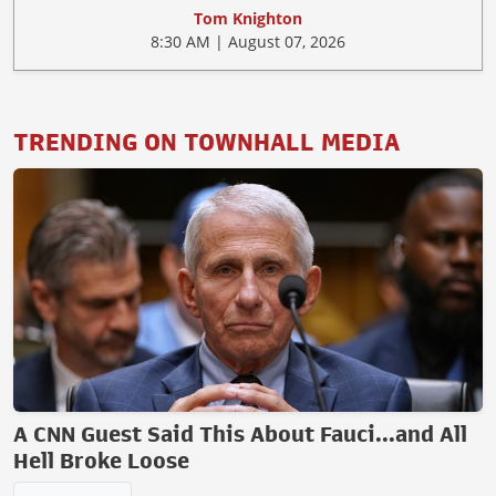
Tom Knighton
8:30 AM | August 07, 2026
TRENDING ON TOWNHALL MEDIA
A CNN Guest Said This About Fauci...and All
Hell Broke Loose