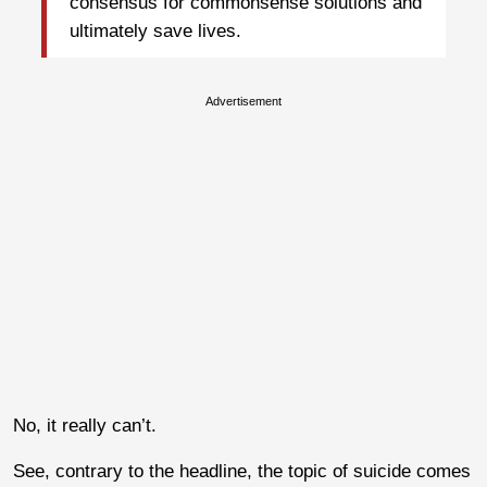
consensus for commonsense solutions and
ultimately save lives.
Advertisement
No, it really can’t.
See, contrary to the headline, the topic of suicide comes