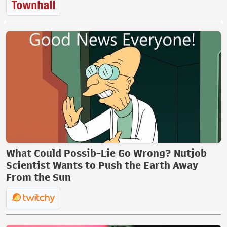
What Could Possib-Lie Go Wrong? Nutjob
Scientist Wants to Push the Earth Away
From the Sun