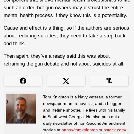
such an order, but gun owners may distrust the entire
mental health process if they know this is a potentiality.
Cause and effect is a thing, so if the authors are serious
about reducing suicides, they need to take a step back
and think.
Then again, they’ve already said this was about
reframing the gun debate and not about suicides at all.
Tom Knighton is a Navy veteran, a former
newspaperman, a novelist, and a blogger
and lifetime shooter. He lives with his family
in Southwest Georgia. He also puts out a
daily newsletter of non-Second Amendment
stories at
https://tomknighton.substack.com/