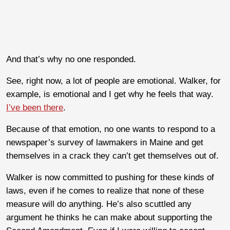
And that’s why no one responded.
See, right now, a lot of people are emotional. Walker, for
example, is emotional and I get why he feels that way.
I’ve been there
.
Because of that emotion, no one wants to respond to a
newspaper’s survey of lawmakers in Maine and get
themselves in a crack they can’t get themselves out of.
Walker is now committed to pushing for these kinds of
laws, even if he comes to realize that none of these
measure will do anything. He’s also scuttled any
argument he thinks he can make about supporting the