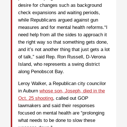
desire for changes such as background
check expansions and waiting periods,
while Republicans argued against gun
measures and for mental health reforms.“I
need help from all the sides to approach it
the right way so that something gets done,
and it’s not another thing that just gets a lot
of talk,” said Rep. Ron Russell, D-Verona
Island, who represents a swing district
along Penobscot Bay.
Leroy Walker, a Republican city councilor
in Auburn
whose son, Joseph, died in the
Oct. 25 shooting
, called out GOP
lawmakers and said their responses
focused on mental health are “prolonging
what needs to be done to slow these