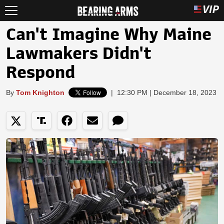
Can't Imagine Why Maine
Lawmakers Didn't
Respond
By
Tom Knighton
|
12:30 PM | December 18, 2023