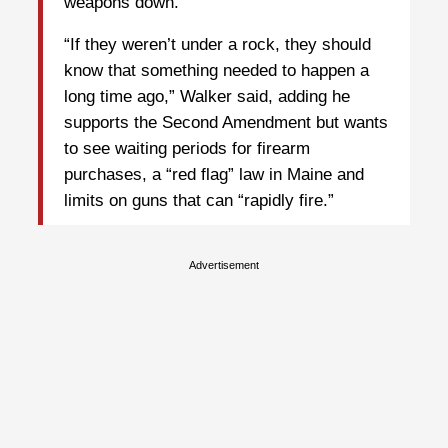
weapons down.”
“If they weren’t under a rock, they should
know that something needed to happen a
long time ago,” Walker said, adding he
supports the Second Amendment but wants
to see waiting periods for firearm
purchases, a “red flag” law in Maine and
limits on guns that can “rapidly fire.”
Advertisement