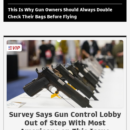
This Is Why Gun Owners Should Always Double
Check Their Bags Before Flying
Survey Says Gun Control Lobby
Out of Step With Most