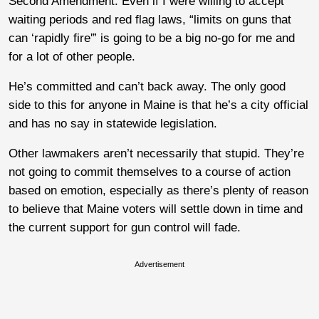
Second Amendment. Even if I were willing to accept
waiting periods and red flag laws, “limits on guns that
can ‘rapidly fire'” is going to be a big no-go for me and
for a lot of other people.
He’s committed and can’t back away. The only good
side to this for anyone in Maine is that he’s a city official
and has no say in statewide legislation.
Other lawmakers aren’t necessarily that stupid. They’re
not going to commit themselves to a course of action
based on emotion, especially as there’s plenty of reason
to believe that Maine voters will settle down in time and
the current support for gun control will fade.
Advertisement