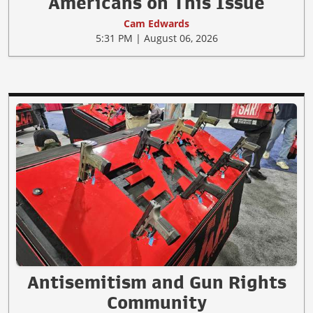
Americans on This Issue
Cam Edwards
5:31 PM | August 06, 2026
Antisemitism and Gun Rights
Community