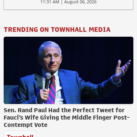
11:31 AM | August 06, 2026
TRENDING ON TOWNHALL MEDIA
Sen. Rand Paul Had the Perfect Tweet for
Fauci’s Wife Giving the Middle Finger Post-
Contempt Vote