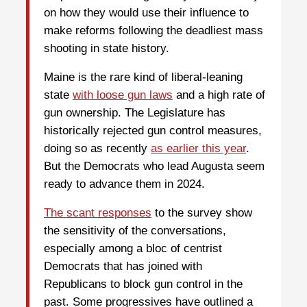
on how they would use their influence to
make reforms following the deadliest mass
shooting in state history.
Maine is the rare kind of liberal-leaning
state
with loose gun laws
and a high rate of
gun ownership. The Legislature has
historically rejected gun control measures,
doing so as recently
as earlier this year
.
But the Democrats who lead Augusta seem
ready to advance them in 2024.
The scant responses
to the survey show
the sensitivity of the conversations,
especially among a bloc of centrist
Democrats that has joined with
Republicans to block gun control in the
past. Some progressives have outlined a