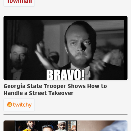
Georgia State Trooper Shows How to
Handle a Street Takeover