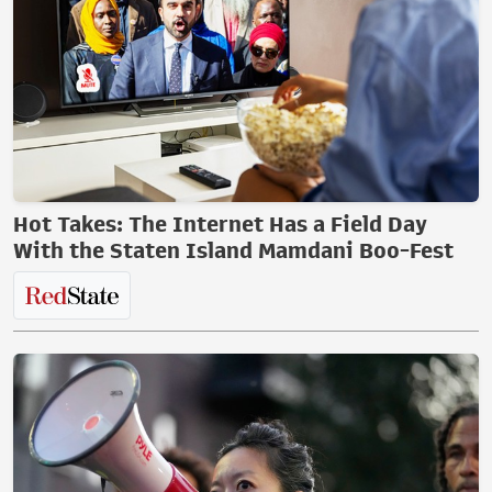
Hot Takes: The Internet Has a Field Day
With the Staten Island Mamdani Boo-Fest