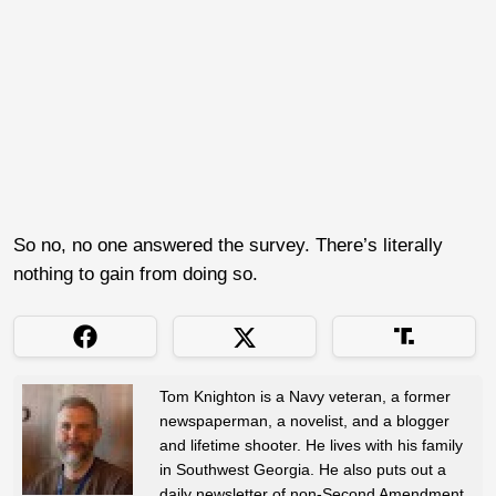
So no, no one answered the survey. There’s literally
nothing to gain from doing so.
Tom Knighton is a Navy veteran, a former
newspaperman, a novelist, and a blogger
and lifetime shooter. He lives with his family
in Southwest Georgia. He also puts out a
daily newsletter of non-Second Amendment