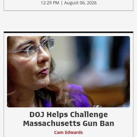
12:29 PM | August 06, 2026
DOJ Helps Challenge
Massachusetts Gun Ban
Cam Edwards