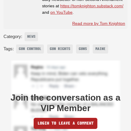
stories at
https://tomknighton.substack.com/
and
on YouTube
.
Read more by Tom Knighton
Category:
NEWS
Tags:
GUN CONTROL
GUN RIGHTS
GUNS
MAINE
Join the conversation as a
VIP Member
LOGIN TO LEAVE A COMMENT