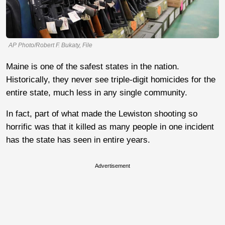
AP Photo/Robert F. Bukaty, File
Maine is one of the safest states in the nation.
Historically, they never see triple-digit homicides for the
entire state, much less in any single community.
In fact, part of what made the Lewiston shooting so
horrific was that it killed as many people in one incident
has the state has seen in entire years.
Advertisement