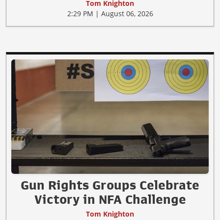
Tom Knighton
2:29 PM | August 06, 2026
Gun Rights Groups Celebrate
Victory in NFA Challenge
Tom Knighton