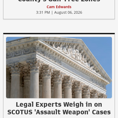
Cam Edwards
3:31 PM | August 06, 2026
Legal Experts Weigh in on
SCOTUS 'Assault Weapon' Cases