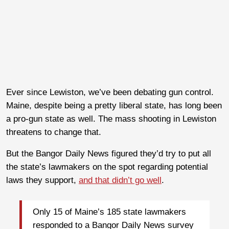
Ever since Lewiston, we’ve been debating gun control.
Maine, despite being a pretty liberal state, has long been
a pro-gun state as well. The mass shooting in Lewiston
threatens to change that.
But the Bangor Daily News figured they’d try to put all
the state’s lawmakers on the spot regarding potential
laws they support,
and that didn’t go well
.
Only 15 of Maine’s 185 state lawmakers
responded to a Bangor Daily News survey