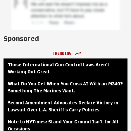
Sponsored
TRENDING
Those International Gun Control Laws Aren't
Working Out Great
What Do You Get When You Cross AI With an M240?
Something The Marines Want.
Second Amendment Advocates Declare Victory in
Lawsuit Over L.A. Sheriff's Carry Policies
Note to NYTimes: Stand Your Ground Isn't for All
Occasions