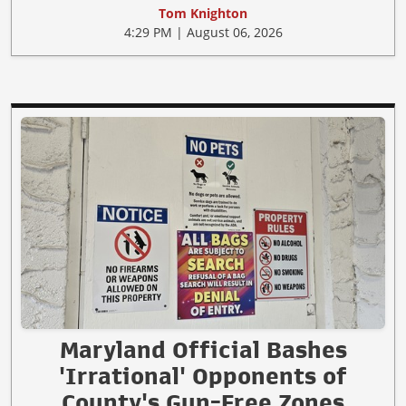
Tom Knighton
4:29 PM | August 06, 2026
Maryland Official Bashes
'Irrational' Opponents of
County's Gun-Free Zones