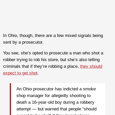
In Ohio, though, there are a few mixed signals being
sent by a prosecutor.
You see, she’s opted to prosecute a man who shot a
robber trying to rob his store, but she’s also telling
criminals that if they’re robbing a place,
they should
expect to get shot
.
An Ohio prosecutor has indicted a smoke
shop manager for allegedly shooting to
death a 16-year-old boy during a robbery
attempt — but warned that people “should