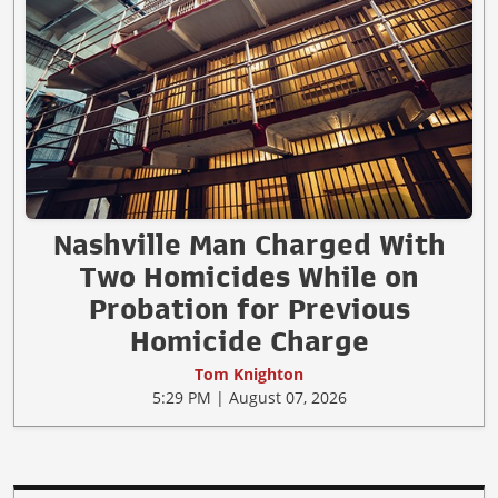
Nashville Man Charged With
Two Homicides While on
Probation for Previous
Homicide Charge
Tom Knighton
5:29 PM | August 07, 2026