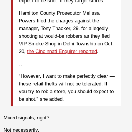
expect to be shot” if they target stores.
Hamilton County Prosecutor Melissa
Powers filed the charges against the
manager, Tony Thacker, 29, for allegedly
shooting at would-be robbers as they fled
VIP Smoke Shop in Delhi Township on Oct.
20,
the Cincinnati Enquirer reported
.
…
“However, I want to make perfectly clear —
these retail thefts will not be tolerated. If
you try to rob a store, you should expect to
be shot,” she added.
Mixed signals, right?
Not necessarily.