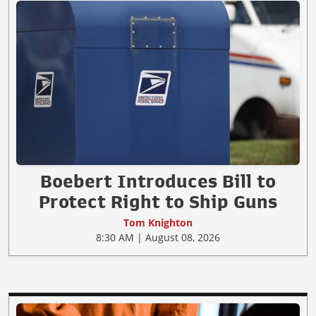
Boebert Introduces Bill to
Protect Right to Ship Guns
Tom Knighton
8:30 AM | August 08, 2026