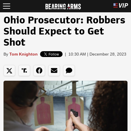
Ohio Prosecutor: Robbers
Should Expect to Get
Shot
By
Tom Knighton
|
10:30 AM | December 28, 2023