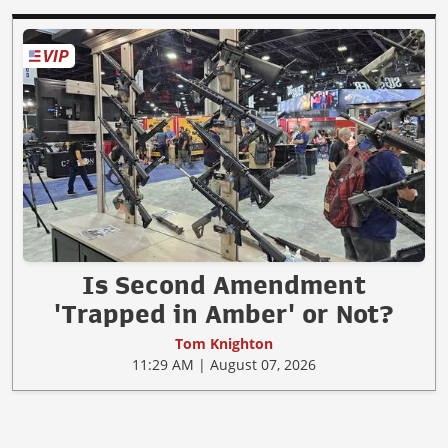
Is Second Amendment
'Trapped in Amber' or Not?
Tom Knighton
11:29 AM | August 07, 2026