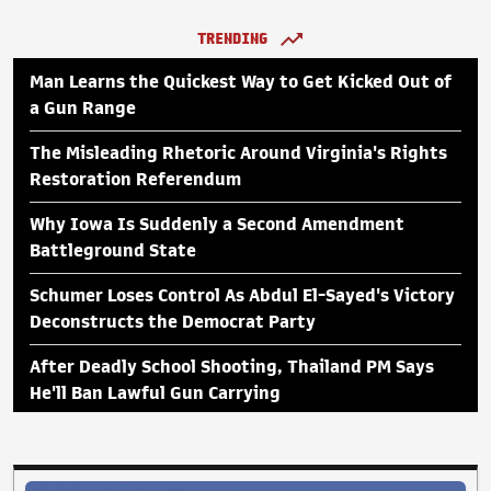
TRENDING
Man Learns the Quickest Way to Get Kicked Out of
a Gun Range
The Misleading Rhetoric Around Virginia's Rights
Restoration Referendum
Why Iowa Is Suddenly a Second Amendment
Battleground State
Schumer Loses Control As Abdul El-Sayed's Victory
Deconstructs the Democrat Party
After Deadly School Shooting, Thailand PM Says
He'll Ban Lawful Gun Carrying