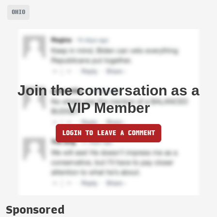
OHIO
Join the conversation as a
VIP Member
LOGIN TO LEAVE A COMMENT
Sponsored