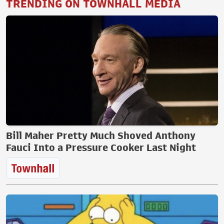
TRENDING ON TOWNHALL MEDIA
Bill Maher Pretty Much Shoved Anthony
Fauci Into a Pressure Cooker Last Night