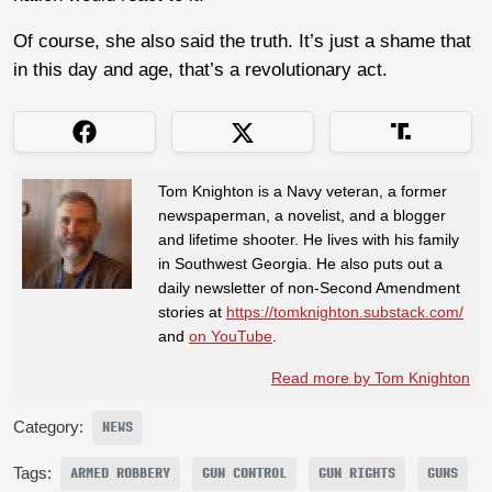
Of course, she also said the truth. It’s just a shame that
in this day and age, that’s a revolutionary act.
Tom Knighton is a Navy veteran, a former
newspaperman, a novelist, and a blogger
and lifetime shooter. He lives with his family
in Southwest Georgia. He also puts out a
daily newsletter of non-Second Amendment
stories at
https://tomknighton.substack.com/
and
on YouTube
.
Read more by Tom Knighton
Category:
NEWS
Tags:
ARMED ROBBERY
GUN CONTROL
GUN RIGHTS
GUNS