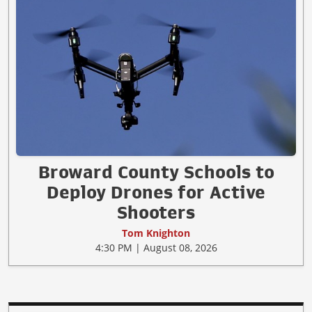
Broward County Schools to
Deploy Drones for Active
Shooters
Tom Knighton
4:30 PM | August 08, 2026