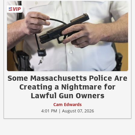
Some Massachusetts Police Are
Creating a Nightmare for
Lawful Gun Owners
Cam Edwards
4:01 PM | August 07, 2026