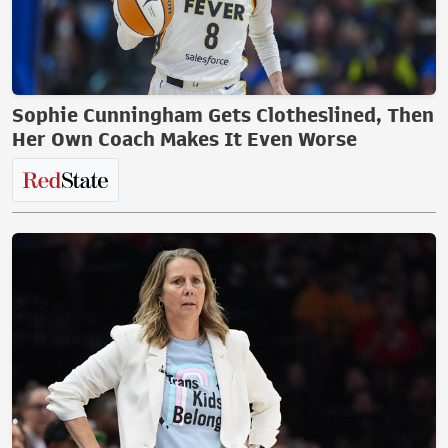
Sophie Cunningham Gets Clotheslined, Then
Her Own Coach Makes It Even Worse