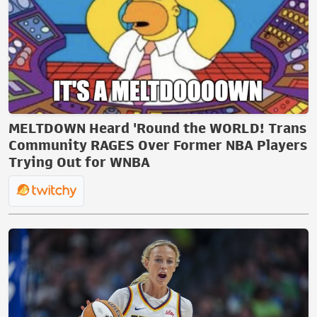
MELTDOWN Heard 'Round the WORLD! Trans
Community RAGES Over Former NBA Players
Trying Out for WNBA