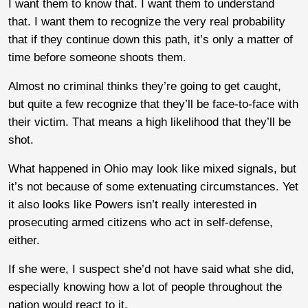
I want them to know that. I want them to understand
that. I want them to recognize the very real probability
that if they continue down this path, it’s only a matter of
time before someone shoots them.
Almost no criminal thinks they’re going to get caught,
but quite a few recognize that they’ll be face-to-face with
their victim. That means a high likelihood that they’ll be
shot.
What happened in Ohio may look like mixed signals, but
it’s not because of some extenuating circumstances. Yet
it also looks like Powers isn’t really interested in
prosecuting armed citizens who act in self-defense,
either.
If she were, I suspect she’d not have said what she did,
especially knowing how a lot of people throughout the
nation would react to it.