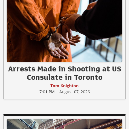
Arrests Made in Shooting at US
Consulate in Toronto
Tom Knighton
7:01 PM | August 07, 2026