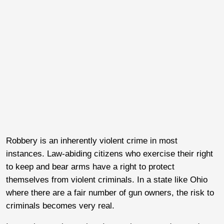
Robbery is an inherently violent crime in most
instances. Law-abiding citizens who exercise their right
to keep and bear arms have a right to protect
themselves from violent criminals. In a state like Ohio
where there are a fair number of gun owners, the risk to
criminals becomes very real.