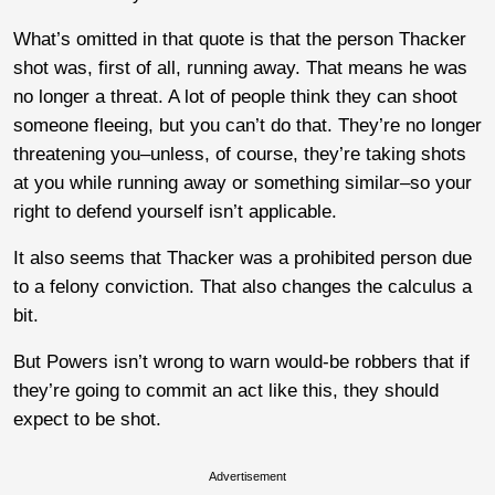
What’s omitted in that quote is that the person Thacker
shot was, first of all, running away. That means he was
no longer a threat. A lot of people think they can shoot
someone fleeing, but you can’t do that. They’re no longer
threatening you–unless, of course, they’re taking shots
at you while running away or something similar–so your
right to defend yourself isn’t applicable.
It also seems that Thacker was a prohibited person due
to a felony conviction. That also changes the calculus a
bit.
But Powers isn’t wrong to warn would-be robbers that if
they’re going to commit an act like this, they should
expect to be shot.
Advertisement