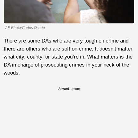
AP Photo/Carlos Osorio
There are some DAs who are very tough on crime and
there are others who are soft on crime. It doesn’t matter
what city, county, or state you’re in. What matters is the
DA in charge of prosecuting crimes in your neck of the
woods.
Advertisement