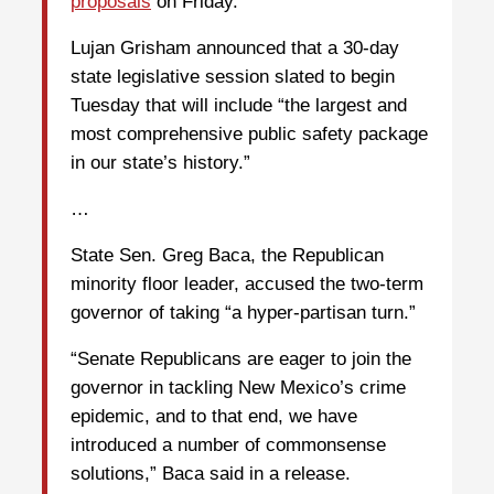
proposals
on Friday.
Lujan Grisham announced that a 30-day
state legislative session slated to begin
Tuesday that will include “the largest and
most comprehensive public safety package
in our state’s history.”
…
State Sen. Greg Baca, the Republican
minority floor leader, accused the two-term
governor of taking “a hyper-partisan turn.”
“Senate Republicans are eager to join the
governor in tackling New Mexico’s crime
epidemic, and to that end, we have
introduced a number of commonsense
solutions,” Baca said in a release.