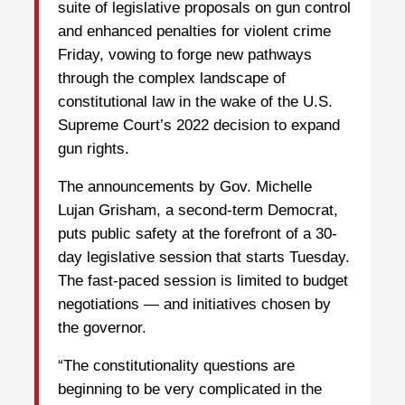
suite of legislative proposals on gun control
and enhanced penalties for violent crime
Friday, vowing to forge new pathways
through the complex landscape of
constitutional law in the wake of the U.S.
Supreme Court’s 2022 decision to expand
gun rights.
The announcements by Gov. Michelle
Lujan Grisham, a second-term Democrat,
puts public safety at the forefront of a 30-
day legislative session that starts Tuesday.
The fast-paced session is limited to budget
negotiations — and initiatives chosen by
the governor.
“The constitutionality questions are
beginning to be very complicated in the