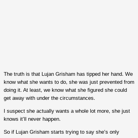
The truth is that Lujan Grisham has tipped her hand. We
know what she wants to do, she was just prevented from
doing it. At least, we know what she figured she could
get away with under the circumstances.
I suspect she actually wants a whole lot more, she just
knows it’ll never happen.
So if Lujan Grisham starts trying to say she’s only