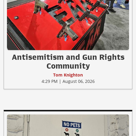
Antisemitism and Gun Rights
Community
Tom Knighton
4:29 PM | August 06, 2026