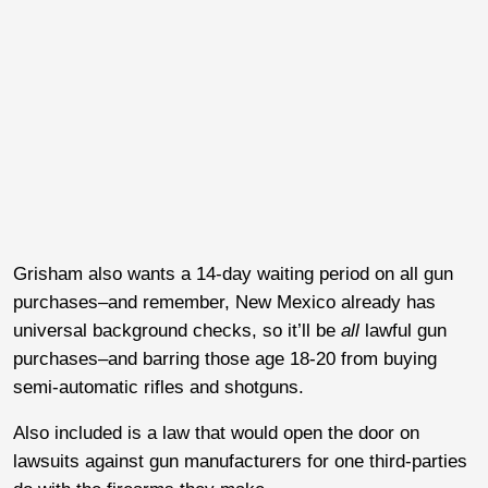
Grisham also wants a 14-day waiting period on all gun
purchases–and remember, New Mexico already has
universal background checks, so it’ll be
all
lawful gun
purchases–and barring those age 18-20 from buying
semi-automatic rifles and shotguns.
Also included is a law that would open the door on
lawsuits against gun manufacturers for one third-parties