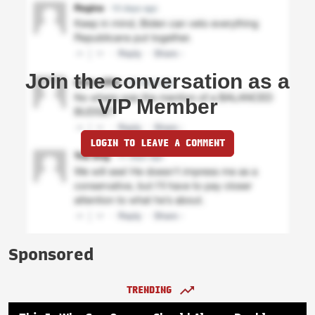
Join the conversation as a
VIP Member
LOGIN TO LEAVE A COMMENT
Sponsored
TRENDING