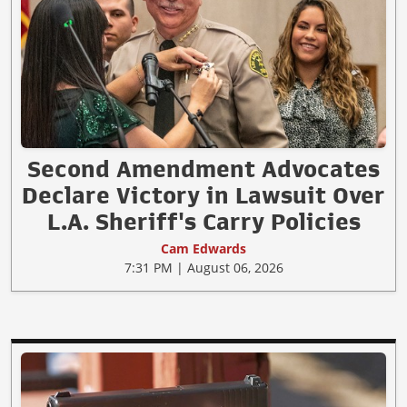
Second Amendment Advocates
Declare Victory in Lawsuit Over
L.A. Sheriff's Carry Policies
Cam Edwards
7:31 PM | August 06, 2026