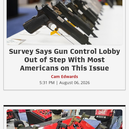
Survey Says Gun Control Lobby
Out of Step With Most
Americans on This Issue
Cam Edwards
5:31 PM | August 06, 2026