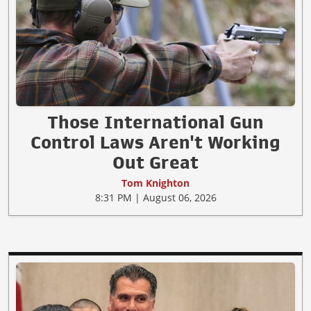
Those International Gun
Control Laws Aren't Working
Out Great
Tom Knighton
8:31 PM | August 06, 2026