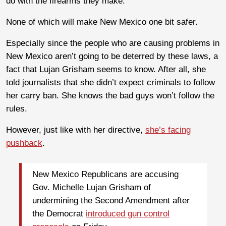
do with the firearms they make.
None of which will make New Mexico one bit safer.
Especially since the people who are causing problems in
New Mexico aren’t going to be deterred by these laws, a
fact that Lujan Grisham seems to know. After all, she
told journalists that she didn’t expect criminals to follow
her carry ban. She knows the bad guys won’t follow the
rules.
However, just like with her directive,
she’s facing
pushback
.
New Mexico Republicans are accusing
Gov. Michelle Lujan Grisham of
undermining the Second Amendment after
the Democrat
introduced gun control