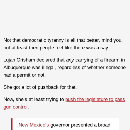
Not that democratic tyranny is all that better, mind you,
but at least then people feel like there was a say.
Lujan Grisham declared that
any
carrying of a firearm in
Albuquerque was illegal, regardless of whether someone
had a permit or not.
She got a lot of pushback for that.
Now, she’s at least trying to
push the legislature to pass
gun control
.
New Mexico’s
governor presented a broad