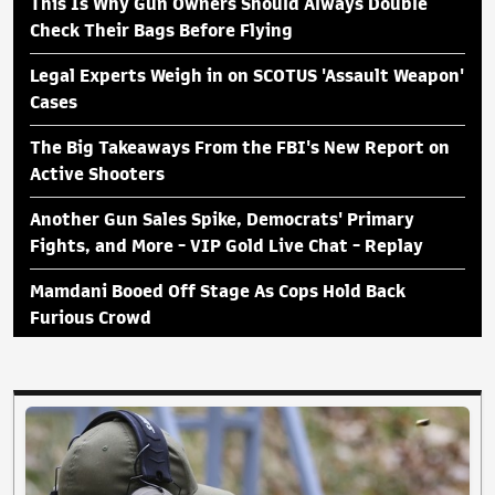
This Is Why Gun Owners Should Always Double
Check Their Bags Before Flying
Legal Experts Weigh in on SCOTUS 'Assault Weapon'
Cases
The Big Takeaways From the FBI's New Report on
Active Shooters
Another Gun Sales Spike, Democrats' Primary
Fights, and More - VIP Gold Live Chat - Replay
Mamdani Booed Off Stage As Cops Hold Back
Furious Crowd