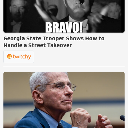
Georgia State Trooper Shows How to
Handle a Street Takeover