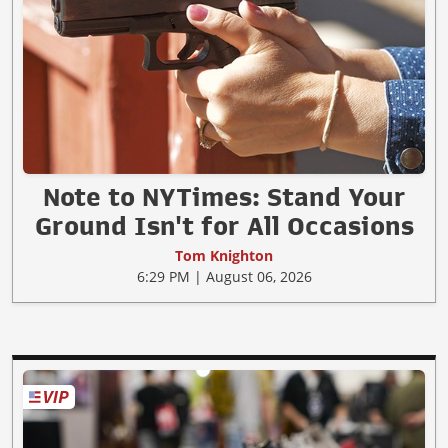
Note to NYTimes: Stand Your
Ground Isn't for All Occasions
Tom Knighton
6:29 PM | August 06, 2026