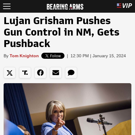
Lujan Grisham Pushes
Gun Control in NM, Gets
Pushback
By
Tom Knighton
|
12:30 PM | January 15, 2024