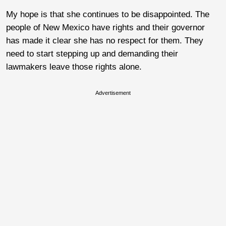
My hope is that she continues to be disappointed. The
people of New Mexico have rights and their governor
has made it clear she has no respect for them. They
need to start stepping up and demanding their
lawmakers leave those rights alone.
Advertisement