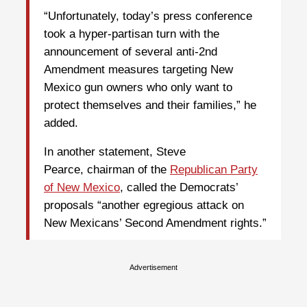
“Unfortunately, today’s press conference
took a hyper-partisan turn with the
announcement of several anti-2nd
Amendment measures targeting New
Mexico gun owners who only want to
protect themselves and their families,” he
added.
In another statement, Steve
Pearce, chairman of the
Republican Party
of New Mexico
, called the Democrats’
proposals “another egregious attack on
New Mexicans’ Second Amendment rights.”
Advertisement