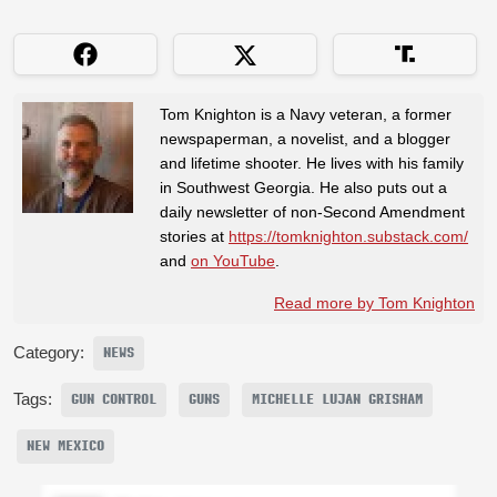
Tom Knighton is a Navy veteran, a former
newspaperman, a novelist, and a blogger
and lifetime shooter. He lives with his family
in Southwest Georgia. He also puts out a
daily newsletter of non-Second Amendment
stories at
https://tomknighton.substack.com/
and
on YouTube
.
Read more by Tom Knighton
Category:
NEWS
Tags:
GUN CONTROL
GUNS
MICHELLE LUJAN GRISHAM
NEW MEXICO