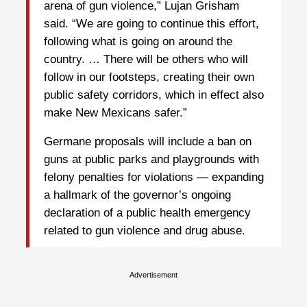
arena of gun violence,” Lujan Grisham
said. “We are going to continue this effort,
following what is going on around the
country. … There will be others who will
follow in our footsteps, creating their own
public safety corridors, which in effect also
make New Mexicans safer.”
Germane proposals will include a ban on
guns at public parks and playgrounds with
felony penalties for violations — expanding
a hallmark of the governor’s ongoing
declaration of a public health emergency
related to gun violence and drug abuse.
Advertisement