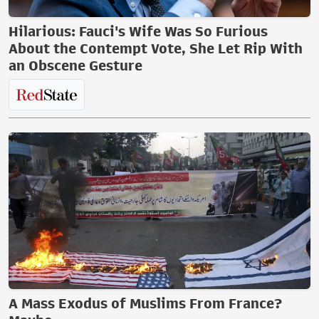
Hilarious: Fauci's Wife Was So Furious
About the Contempt Vote, She Let Rip With
an Obscene Gesture
A Mass Exodus of Muslims From France?