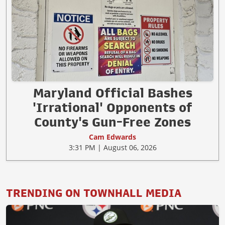
Maryland Official Bashes
'Irrational' Opponents of
County's Gun-Free Zones
Cam Edwards
3:31 PM | August 06, 2026
TRENDING ON TOWNHALL MEDIA