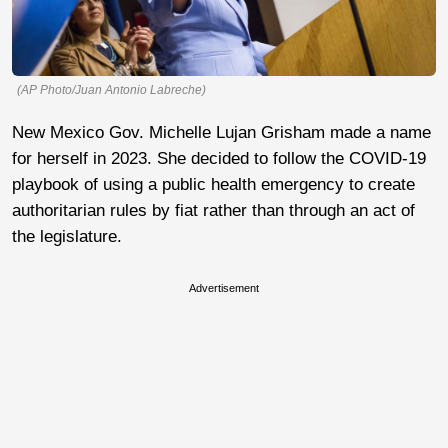
(AP Photo/Juan Antonio Labreche)
New Mexico Gov. Michelle Lujan Grisham made a name
for herself in 2023. She decided to follow the COVID-19
playbook of using a public health emergency to create
authoritarian rules by fiat rather than through an act of
the legislature.
Advertisement