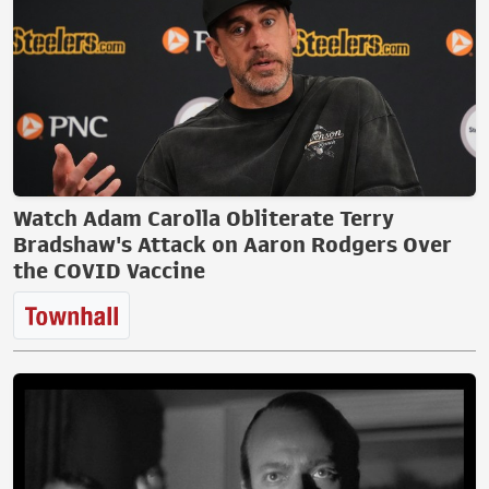
Watch Adam Carolla Obliterate Terry
Bradshaw's Attack on Aaron Rodgers Over
the COVID Vaccine