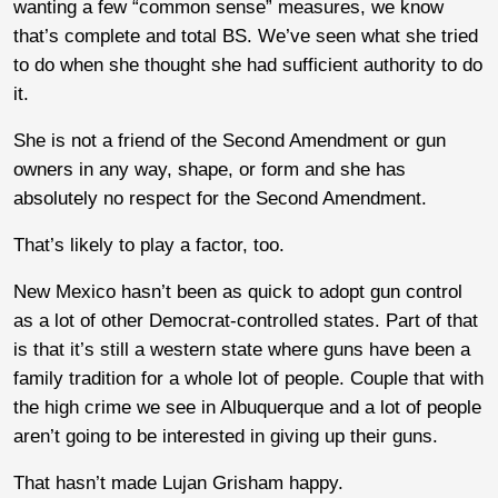
wanting a few “common sense” measures, we know
that’s complete and total BS. We’ve seen what she tried
to do when she thought she had sufficient authority to do
it.
She is not a friend of the Second Amendment or gun
owners in any way, shape, or form and she has
absolutely no respect for the Second Amendment.
That’s likely to play a factor, too.
New Mexico hasn’t been as quick to adopt gun control
as a lot of other Democrat-controlled states. Part of that
is that it’s still a western state where guns have been a
family tradition for a whole lot of people. Couple that with
the high crime we see in Albuquerque and a lot of people
aren’t going to be interested in giving up their guns.
That hasn’t made Lujan Grisham happy.