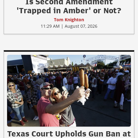
Is Second Amendment
'Trapped in Amber' or Not?
Tom Knighton
11:29 AM | August 07, 2026
Texas Court Upholds Gun Ban at