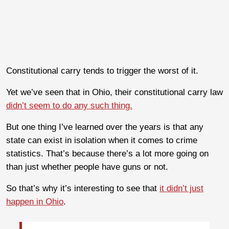
Constitutional carry tends to trigger the worst of it.
Yet we’ve seen that in Ohio, their constitutional carry law
didn’t seem to do any such thing.
But one thing I’ve learned over the years is that any
state can exist in isolation when it comes to crime
statistics. That’s because there’s a lot more going on
than just whether people have guns or not.
So that’s why it’s interesting to see that
it didn’t just
happen in Ohio
.