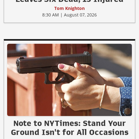
Tom Knighton
8:30 AM | August 07, 2026
Note to NYTimes: Stand Your
Ground Isn't for All Occasions