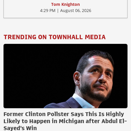
Tom Knighton
4:29 PM | August 06, 2026
TRENDING ON TOWNHALL MEDIA
Former Clinton Pollster Says This Is Highly
Likely to Happen in Michigan after Abdul El-
Sayed's Win