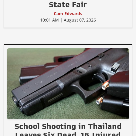
State Fair
Cam Edwards
10:01 AM | August 07, 2026
School Shooting in Thailand
Leaves Six Dead, 15 Injured