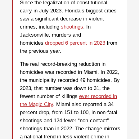
Since the legalization of constitutional
carry in July 2023, Florida’s biggest cities
saw a significant decrease in violent
crimes, including
shootings
. In
Jacksonville, murders and
homicides
dropped 6 percent in 2023
from
the previous year.
The real record-breaking reduction in
homicides was recorded in Miami. In 2022,
the municipality recorded 49 homicides. By
2023, that number was down to 31, the
fewest number of killings
ever recorded in
the Magic City
. Miami also reported a 34
percent drop, from 151 to 100, in non-fatal
shootings and 124 fewer “non-contact”
shootings than in 2022. The change mirrors
a national trend in less violent crime in