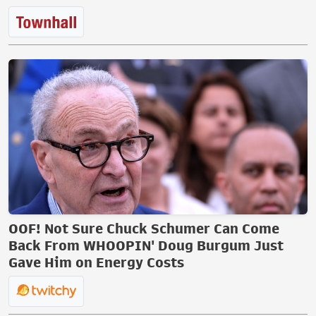
OOF! Not Sure Chuck Schumer Can Come
Back From WHOOPIN' Doug Burgum Just
Gave Him on Energy Costs