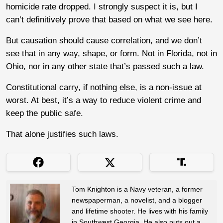
homicide rate dropped. I strongly suspect it is, but I
can’t definitively prove that based on what we see here.
But causation should cause correlation, and we don’t
see that in any way, shape, or form. Not in Florida, not in
Ohio, nor in any other state that’s passed such a law.
Constitutional carry, if nothing else, is a non-issue at
worst. At best, it’s a way to reduce violent crime and
keep the public safe.
That alone justifies such laws.
Tom Knighton is a Navy veteran, a former
newspaperman, a novelist, and a blogger
and lifetime shooter. He lives with his family
in Southwest Georgia. He also puts out a