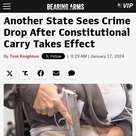
Another State Sees Crime
Drop After Constitutional
Carry Takes Effect
By
Tom Knighton
|
8:29 AM | January 17, 2024