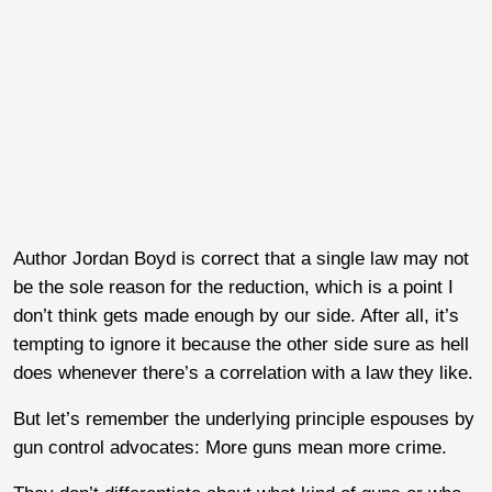
Author Jordan Boyd is correct that a single law may not
be the sole reason for the reduction, which is a point I
don’t think gets made enough by our side. After all, it’s
tempting to ignore it because the other side sure as hell
does whenever there’s a correlation with a law they like.
But let’s remember the underlying principle espouses by
gun control advocates: More guns mean more crime.