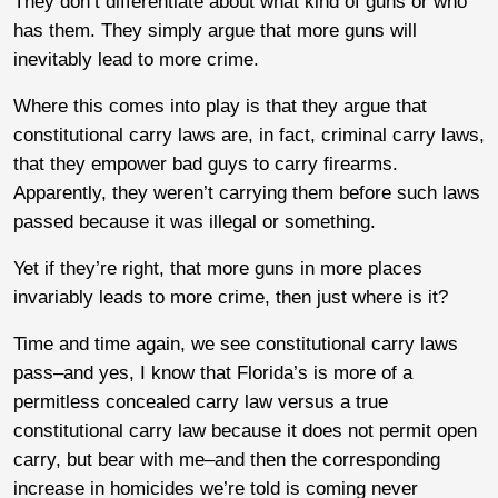
They don’t differentiate about what kind of guns or who
has them. They simply argue that more guns will
inevitably lead to more crime.
Where this comes into play is that they argue that
constitutional carry laws are, in fact, criminal carry laws,
that they empower bad guys to carry firearms.
Apparently, they weren’t carrying them before such laws
passed because it was illegal or something.
Yet if they’re right, that more guns in more places
invariably leads to more crime, then just where is it?
Time and time again, we see constitutional carry laws
pass–and yes, I know that Florida’s is more of a
permitless concealed carry law versus a true
constitutional carry law because it does not permit open
carry, but bear with me–and then the corresponding
increase in homicides we’re told is coming never