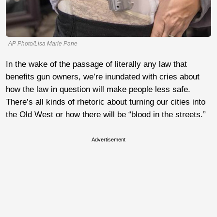
AP Photo/Lisa Marie Pane
In the wake of the passage of literally any law that
benefits gun owners, we’re inundated with cries about
how the law in question will make people less safe.
There’s all kinds of rhetoric about turning our cities into
the Old West or how there will be “blood in the streets.”
Advertisement