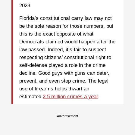
2023.
Florida’s constitutional carry law may not
be the sole reason for those numbers, but
this is the exact opposite of what
Democrats claimed would happen after the
law passed. Indeed, it’s fair to suspect
respecting citizens’ constitutional right to
self-defense played a role in the crime
decline. Good guys with guns can deter,
prevent, and even stop crime. The legal
use of firearms helps thwart an
estimated
2.5 million crimes a year
.
Advertisement