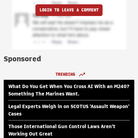
LOGIN TO LEAVE A COMMENT
Sponsored
TRENDING
What Do You Get When You Cross AI With an M240?
Something The Marines Want.
Legal Experts Weigh in on SCOTUS 'Assault Weapon'
Cases
Those International Gun Control Laws Aren't
Working Out Great