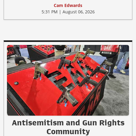
Cam Edwards
5:31 PM | August 06, 2026
Antisemitism and Gun Rights
Community