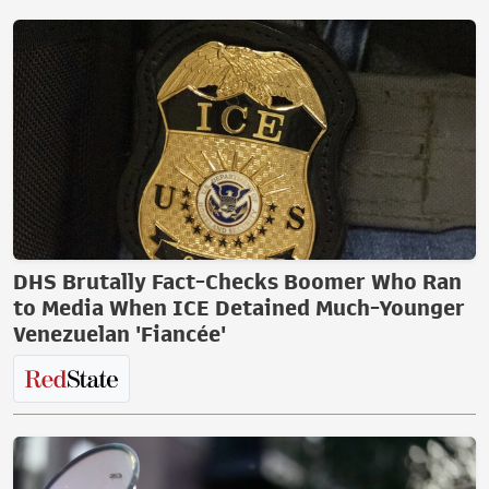
DHS Brutally Fact-Checks Boomer Who Ran
to Media When ICE Detained Much-Younger
Venezuelan 'Fiancée'