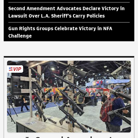
Second Amendment Advocates Declare Victory in
Lawsuit Over L.A. Sheriff's Carry Policies
Gun Rights Groups Celebrate Victory in NFA
Challenge