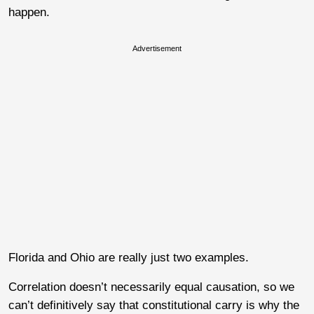
happen.
Advertisement
Florida and Ohio are really just two examples.
Correlation doesn’t necessarily equal causation, so we
can’t definitively say that constitutional carry is why the