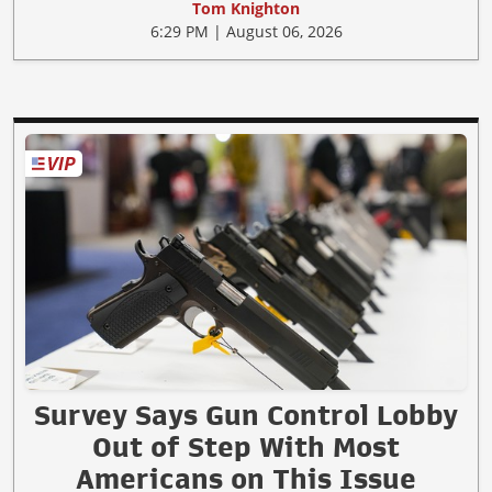
Tom Knighton
6:29 PM | August 06, 2026
Survey Says Gun Control Lobby
Out of Step With Most
Americans on This Issue