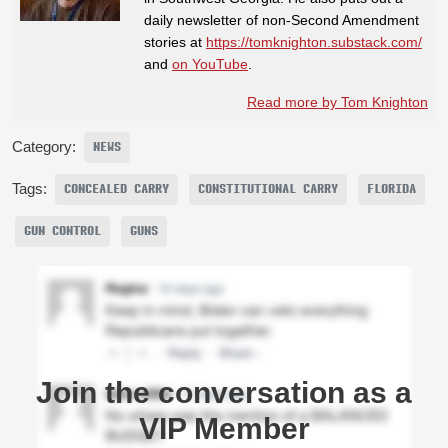
daily newsletter of non-Second Amendment
stories at
https://tomknighton.substack.com/
and
on YouTube
.
Read more by Tom Knighton
Category:
NEWS
Tags:
CONCEALED CARRY
CONSTITUTIONAL CARRY
FLORIDA
GUN CONTROL
GUNS
Join the conversation as a
VIP Member