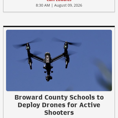
8:30 AM | August 09, 2026
Broward County Schools to
Deploy Drones for Active
Shooters