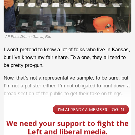
AP Photo/Marco Garcia, File
I won’t pretend to know a lot of folks who live in Kansas,
but I’ve known my fair share. To a one, they all tend to
be pretty pro-gun.
Now, that’s not a representative sample, to be sure, but
I’m not a pollster either. I’m not obligated to hunt down a
broad section of the public to get their take on things.