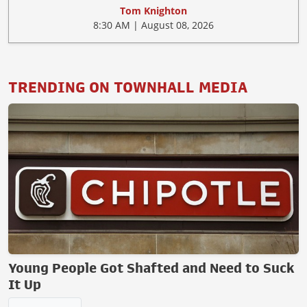
Tom Knighton
8:30 AM | August 08, 2026
TRENDING ON TOWNHALL MEDIA
Young People Got Shafted and Need to Suck
It Up