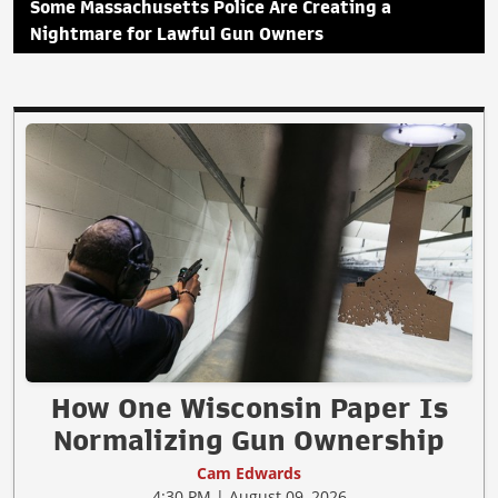
Some Massachusetts Police Are Creating a
Nightmare for Lawful Gun Owners
How One Wisconsin Paper Is
Normalizing Gun Ownership
Cam Edwards
4:30 PM | August 09, 2026