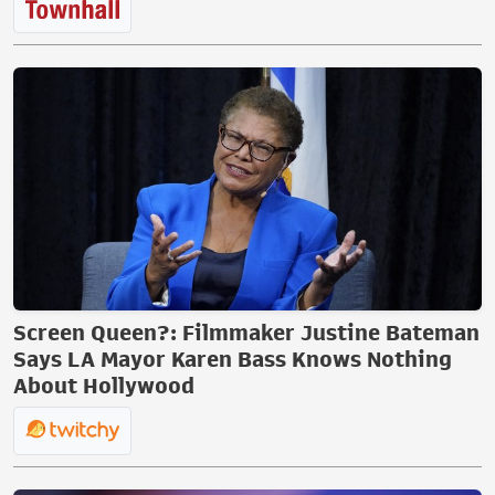
Screen Queen?: Filmmaker Justine Bateman
Says LA Mayor Karen Bass Knows Nothing
About Hollywood