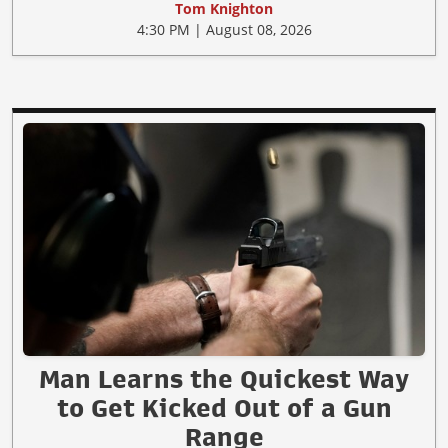
Tom Knighton
4:30 PM | August 08, 2026
Man Learns the Quickest Way
to Get Kicked Out of a Gun
Range