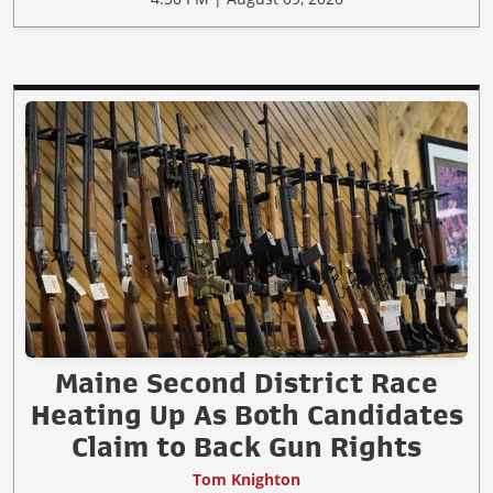
Maine Second District Race
Heating Up As Both Candidates
Claim to Back Gun Rights
Tom Knighton