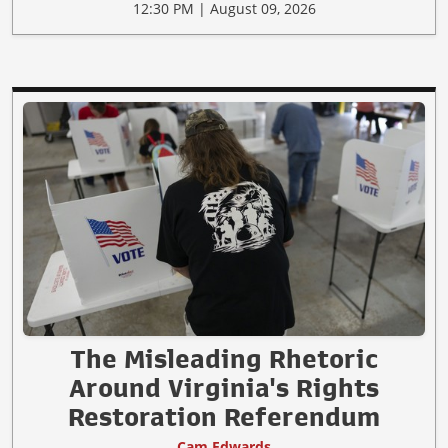
12:30 PM | August 09, 2026
The Misleading Rhetoric
Around Virginia's Rights
Restoration Referendum
Cam Edwards