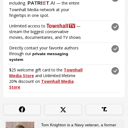
Tom Knighton is a Navy veteran, a former