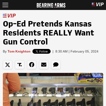
Op-Ed Pretends Kansas
Residents REALLY Want
Gun Control
By
Tom Knighton
|
8:30 AM | February 05, 2024