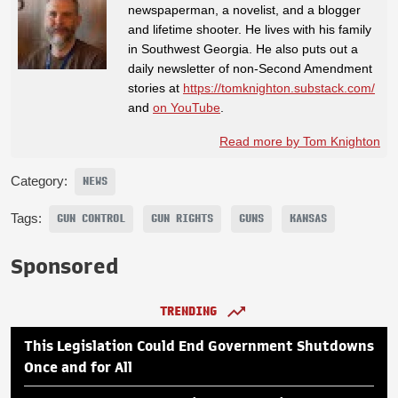
newspaperman, a novelist, and a blogger
and lifetime shooter. He lives with his family
in Southwest Georgia. He also puts out a
daily newsletter of non-Second Amendment
stories at
https://tomknighton.substack.com/
and
on YouTube
.
Read more by Tom Knighton
Category:
NEWS
Tags:
GUN CONTROL
GUN RIGHTS
GUNS
KANSAS
Sponsored
TRENDING
This Legislation Could End Government Shutdowns
Once and for All