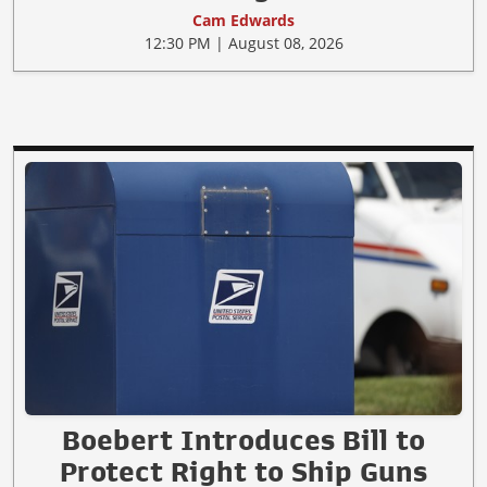
Cam Edwards
12:30 PM | August 08, 2026
Boebert Introduces Bill to
Protect Right to Ship Guns