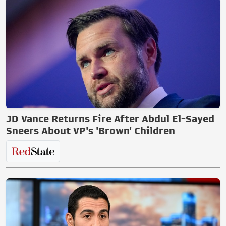
JD Vance Returns Fire After Abdul El-Sayed
Sneers About VP's 'Brown' Children