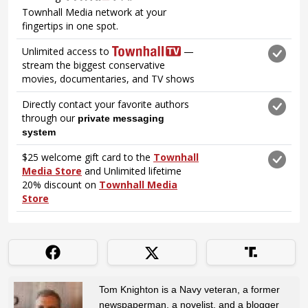
Tom Knighton is a Navy veteran, a former
newspaperman, a novelist, and a blogger