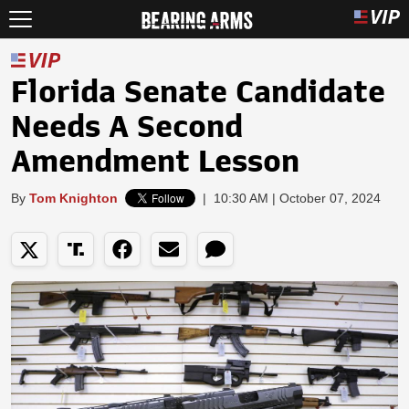
Florida Senate Candidate
Needs A Second
Amendment Lesson
By
Tom Knighton
|
10:30 AM | October 07, 2024