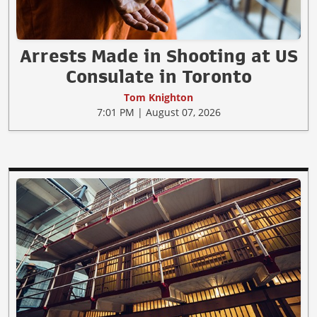
Arrests Made in Shooting at US
Consulate in Toronto
Tom Knighton
7:01 PM | August 07, 2026