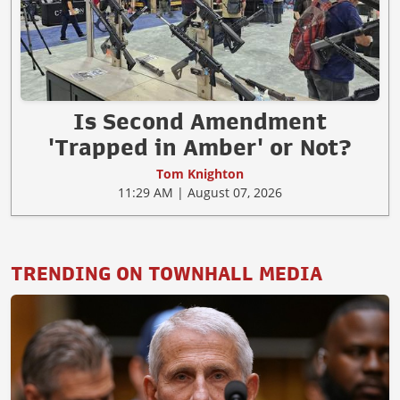
Is Second Amendment
'Trapped in Amber' or Not?
Tom Knighton
11:29 AM | August 07, 2026
TRENDING ON TOWNHALL MEDIA