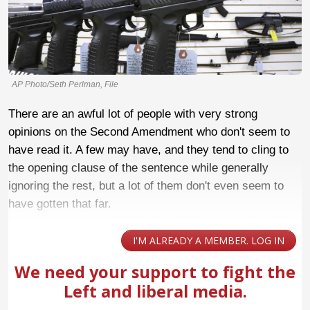
AP Photo/Seth Perlman, File
There are an awful lot of people with very strong
opinions on the Second Amendment who don't seem to
have read it. A few may have, and they tend to cling to
the opening clause of the sentence while generally
ignoring the rest, but a lot of them don't even seem to
have gotten that far.