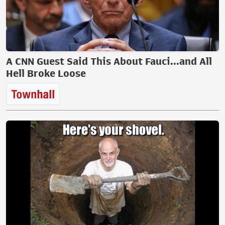
A CNN Guest Said This About Fauci...and All
Hell Broke Loose