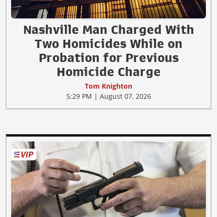
Nashville Man Charged With
Two Homicides While on
Probation for Previous
Homicide Charge
Tom Knighton
5:29 PM | August 07, 2026