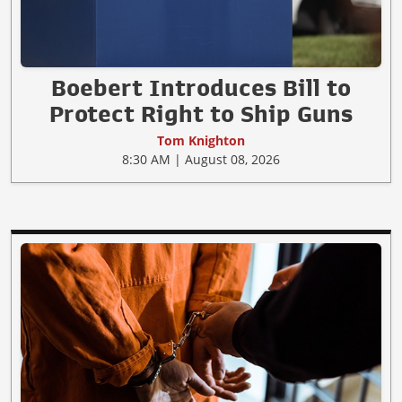
Boebert Introduces Bill to
Protect Right to Ship Guns
Tom Knighton
8:30 AM | August 08, 2026