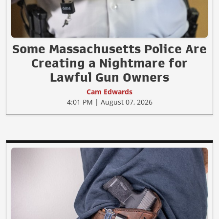
Some Massachusetts Police Are
Creating a Nightmare for
Lawful Gun Owners
Cam Edwards
4:01 PM | August 07, 2026