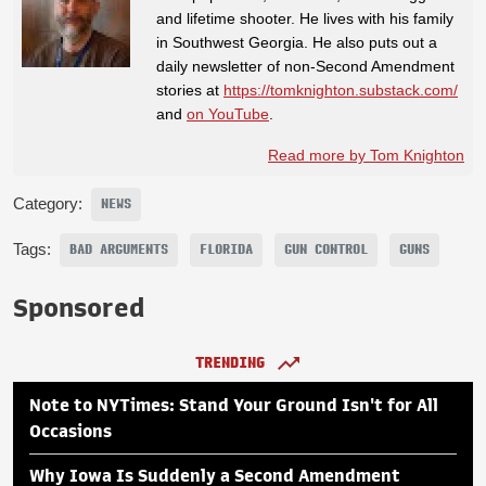
and lifetime shooter. He lives with his family
in Southwest Georgia. He also puts out a
daily newsletter of non-Second Amendment
stories at
https://tomknighton.substack.com/
and
on YouTube
.
Read more by Tom Knighton
Category:
NEWS
Tags:
BAD ARGUMENTS
FLORIDA
GUN CONTROL
GUNS
Sponsored
TRENDING
Note to NYTimes: Stand Your Ground Isn't for All
Occasions
Why Iowa Is Suddenly a Second Amendment