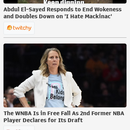
Abdul El-Sayed Responds to End Wokeness
and Doubles Down on 'I Hate Mackinac'
The WNBA Is in Free Fall As 2nd Former NBA
Player Declares for Its Draft