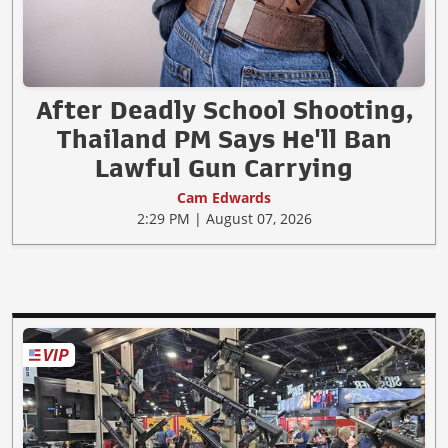
After Deadly School Shooting,
Thailand PM Says He'll Ban
Lawful Gun Carrying
Cam Edwards
2:29 PM | August 07, 2026