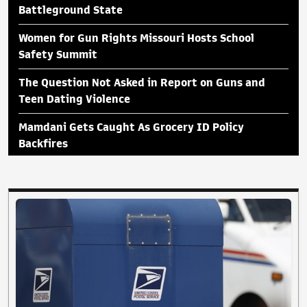
Battleground State
Women for Gun Rights Missouri Hosts School
Safety Summit
The Question Not Asked in Report on Guns and
Teen Dating Violence
Mamdani Gets Caught As Grocery ID Policy
Backfires