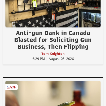
Anti-gun Bank in Canada
Blasted for Soliciting Gun
Business, Then Flipping
Tom Knighton
6:29 PM | August 05, 2026