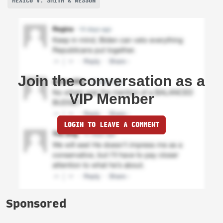
MEXICO V. SMITH & WESSON
Join the conversation as a
VIP Member
LOGIN TO LEAVE A COMMENT
Sponsored