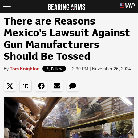
There are Reasons
Mexico's Lawsuit Against
Gun Manufacturers
Should Be Tossed
By
Tom Knighton
|
2:30 PM | November 26, 2024