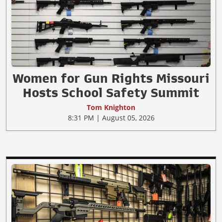
Women for Gun Rights Missouri
Hosts School Safety Summit
Tom Knighton
8:31 PM | August 05, 2026