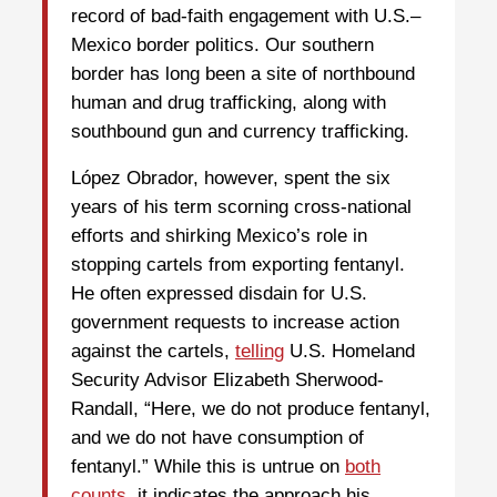
record of bad-faith engagement with U.S.–
Mexico border politics. Our southern
border has long been a site of northbound
human and drug trafficking, along with
southbound gun and currency trafficking.
López Obrador, however, spent the six
years of his term scorning cross-national
efforts and shirking Mexico’s role in
stopping cartels from exporting fentanyl.
He often expressed disdain for U.S.
government requests to increase action
against the cartels,
telling
U.S. Homeland
Security Advisor Elizabeth Sherwood-
Randall, “Here, we do not produce fentanyl,
and we do not have consumption of
fentanyl.” While this is untrue on
both
counts
, it indicates the approach his