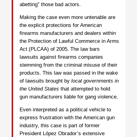
abetting” those bad actors.
Making the case even more untenable are
the explicit protections for American
firearms manufacturers and dealers within
the Protection of Lawful Commerce in Arms
Act (PLCAA) of 2005. The law bars
lawsuits against firearms companies
stemming from the criminal misuse of their
products. This law was passed in the wake
of lawsuits brought by
local governments in
the United States
that attempted to hold
gun manufacturers liable for gang violence.
Even interpreted as a political vehicle to
express frustration with the American gun
industry, this case is part of former
President López Obrador’s extensive