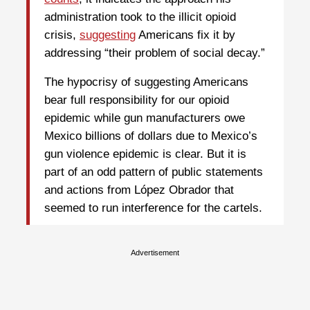
administration took to the illicit opioid
crisis,
suggesting
Americans fix it by
addressing “their problem of social decay.”
The hypocrisy of suggesting Americans
bear full responsibility for our opioid
epidemic while gun manufacturers owe
Mexico billions of dollars due to Mexico’s
gun violence epidemic is clear. But it is
part of an odd pattern of public statements
and actions from López Obrador that
seemed to run interference for the cartels.
Advertisement