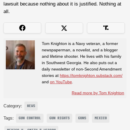
lawsuit because nothing about it is justified. Nothing at
all.
Tom Knighton is a Navy veteran, a former
newspaperman, a novelist, and a blogger
and lifetime shooter. He lives with his family
in Southwest Georgia. He also puts out a
daily newsletter of non-Second Amendment
stories at
https://tomknighton.substack.com/
and
on YouTube
.
Read more by Tom Knighton
Category:
NEWS
Tags:
GUN CONTROL
GUN RIGHTS
GUNS
MEXICO