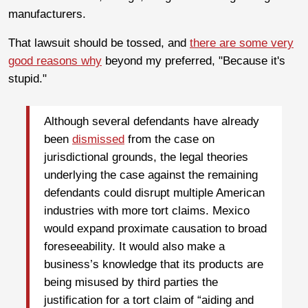
manufacturers.
That lawsuit should be tossed, and
there are some very
good reasons why
beyond my preferred, "Because it's
stupid."
Although several defendants have already
been
dismissed
from the case on
jurisdictional grounds, the legal theories
underlying the case against the remaining
defendants could disrupt multiple American
industries with more tort claims. Mexico
would expand proximate causation to broad
foreseeability. It would also make a
business’s knowledge that its products are
being misused by third parties the
justification for a tort claim of “aiding and