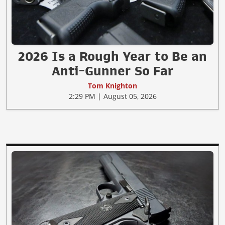
2026 Is a Rough Year to Be an
Anti-Gunner So Far
Tom Knighton
2:29 PM | August 05, 2026