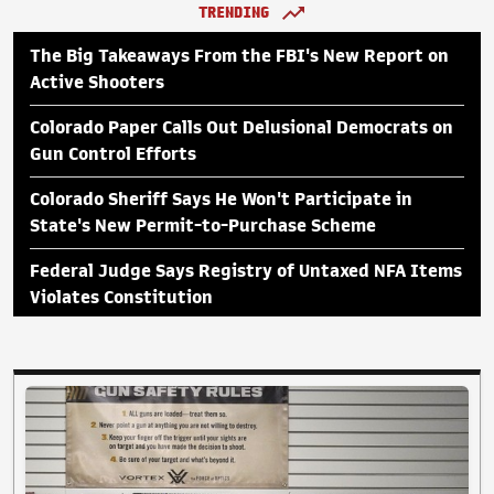
TRENDING
The Big Takeaways From the FBI's New Report on
Active Shooters
Colorado Paper Calls Out Delusional Democrats on
Gun Control Efforts
Colorado Sheriff Says He Won't Participate in
State's New Permit-to-Purchase Scheme
Federal Judge Says Registry of Untaxed NFA Items
Violates Constitution