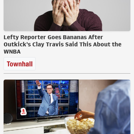
Lefty Reporter Goes Bananas After
Outkick's Clay Travis Said This About the
WNBA