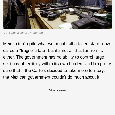
AP Photo/Elaine Thompson
Mexico isn't quite what we might call a failed state--now
called a "fragile" state--but it's not all that far from it,
either. The government has no ability to control large
sections of territory within its own borders and I'm pretty
sure that if the Cartels decided to take more territory,
the Mexican government couldn't do much about it.
Advertisement