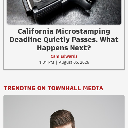
California Microstamping
Deadline Quietly Passes. What
Happens Next?
Cam Edwards
1:31 PM | August 05, 2026
TRENDING ON TOWNHALL MEDIA