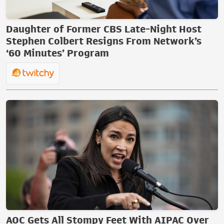
Daughter of Former CBS Late-Night Host
Stephen Colbert Resigns From Network’s
‘60 Minutes’ Program
AOC Gets All Stompy Feet With AIPAC Over