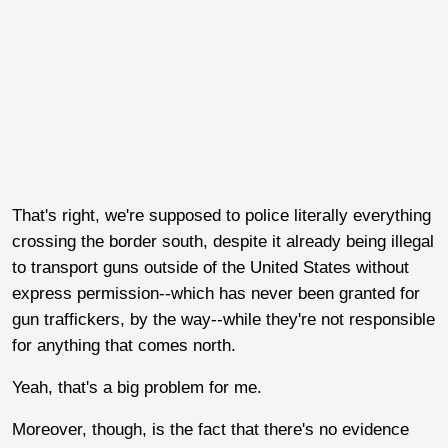
That's right, we're supposed to police literally everything
crossing the border south, despite it already being illegal
to transport guns outside of the United States without
express permission--which has never been granted for
gun traffickers, by the way--while they're not responsible
for anything that comes north.
Yeah, that's a big problem for me.
Moreover, though, is the fact that there's no evidence