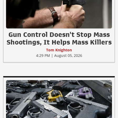
Gun Control Doesn't Stop Mass
Shootings, It Helps Mass Killers
Tom Knighton
4:29 PM | August 05, 2026