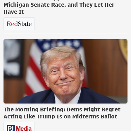
Michigan Senate Race, and They Let Her
Have It
The Morning Briefing: Dems Might Regret
Acting Like Trump Is on Midterms Ballot