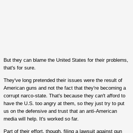
But they can blame the United States for their problems,
that's for sure.
They've long pretended their issues were the result of
American guns and not the fact that they're becoming a
corrupt narco-state. That's because they can't afford to
have the U.S. too angry at them, so they just try to put
us on the defensive and trust that an anti-American
media will help. It's worked so far.
Part of their effort, though, filing a lawsuit against gun