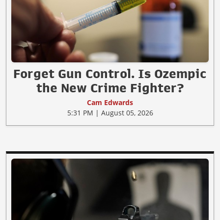
Forget Gun Control. Is Ozempic
the New Crime Fighter?
Cam Edwards
5:31 PM | August 05, 2026