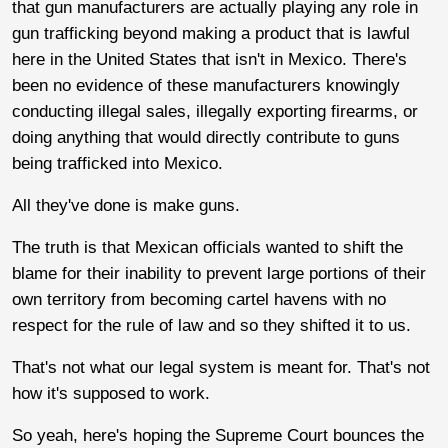
that gun manufacturers are actually playing any role in
gun trafficking beyond making a product that is lawful
here in the United States that isn't in Mexico. There's
been no evidence of these manufacturers knowingly
conducting illegal sales, illegally exporting firearms, or
doing anything that would directly contribute to guns
being trafficked into Mexico.
All they've done is make guns.
The truth is that Mexican officials wanted to shift the
blame for their inability to prevent large portions of their
own territory from becoming cartel havens with no
respect for the rule of law and so they shifted it to us.
That's not what our legal system is meant for. That's not
how it's supposed to work.
So yeah, here's hoping the Supreme Court bounces the