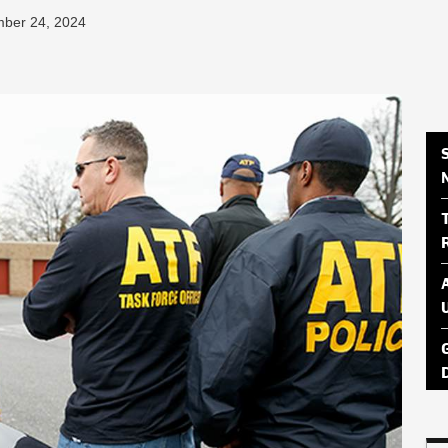
mber 24, 2024