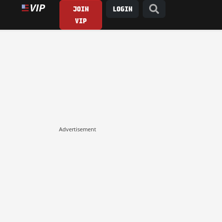
JOIN
LOGIN
VIP
Advertisement