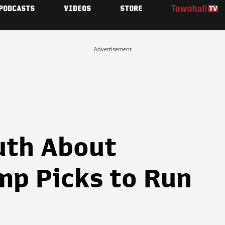
PODCASTS
VIDEOS
STORE
Advertisement
uth About
p Picks to Run