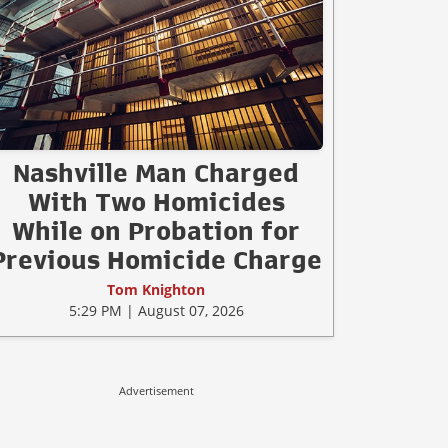
Nashville Man Charged
With Two Homicides
While on Probation for
Previous Homicide Charge
Tom Knighton
5:29 PM | August 07, 2026
Advertisement