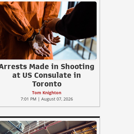
Arrests Made in Shooting
at US Consulate in
Toronto
Tom Knighton
7:01 PM | August 07, 2026