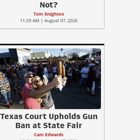
Not?
Tom Knighton
11:29 AM | August 07, 2026
Texas Court Upholds Gun
Ban at State Fair
Cam Edwards