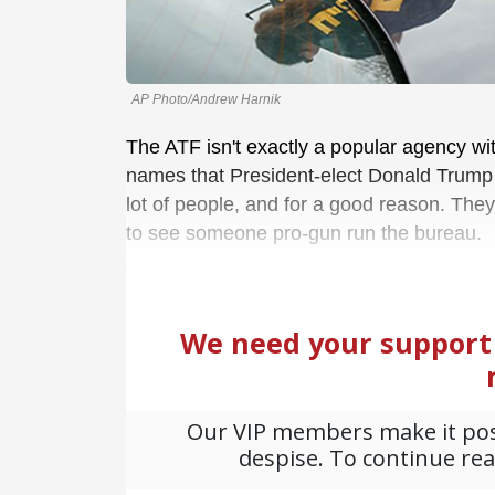
AP Photo/Andrew Harnik
The ATF isn't exactly a popular agency wi
names that President-elect Donald Trump i
lot of people, and for a good reason. The
to see someone pro-gun run the bureau.