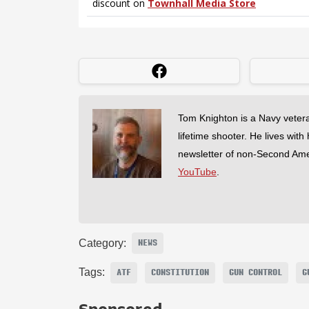
Tom Knighton is a Navy veter
lifetime shooter. He lives with
newsletter of non-Second Am
YouTube
.
Category:
NEWS
Tags:
ATF
CONSTITUTION
GUN CONTROL
G