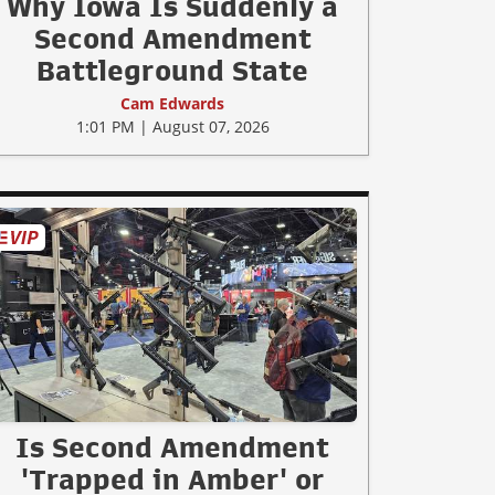
Why Iowa Is Suddenly a
Second Amendment
Battleground State
Cam Edwards
1:01 PM | August 07, 2026
Is Second Amendment
'Trapped in Amber' or