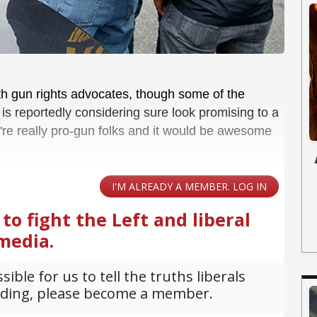
th gun rights advocates, though some of the
s reportedly considering sure look promising to a
y're really pro-gun folks and it would be awesome