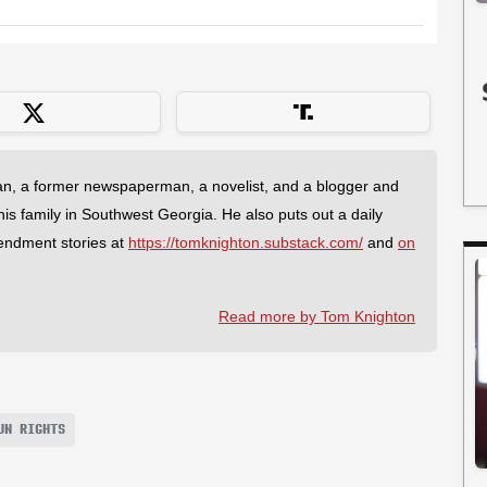
an, a former newspaperman, a novelist, and a blogger and
 his family in Southwest Georgia. He also puts out a daily
endment stories at
https://tomknighton.substack.com/
and
on
Read more by Tom Knighton
UN RIGHTS