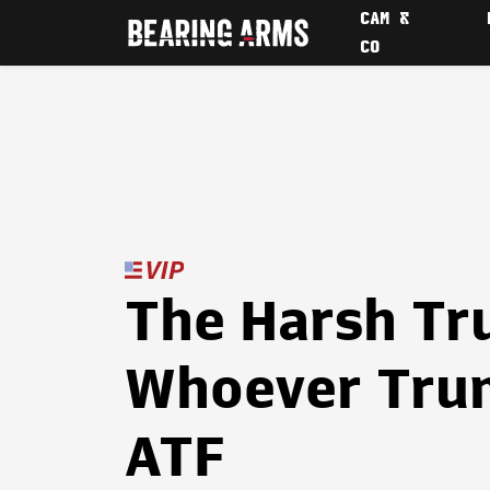
CAM &
CO
The Harsh Tr
Whoever Trum
ATF