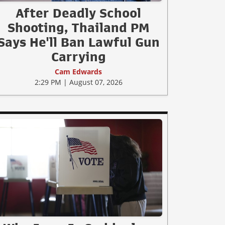
After Deadly School
Shooting, Thailand PM
Says He'll Ban Lawful Gun
Carrying
Cam Edwards
2:29 PM | August 07, 2026