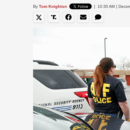
By
Tom Knighton
|
10:30 AM | Dece