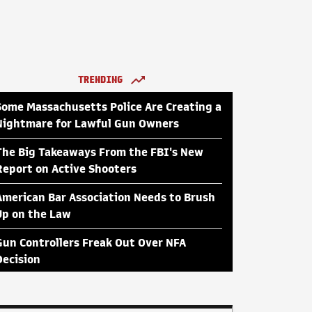
TRENDING
Some Massachusetts Police Are Creating a
Nightmare for Lawful Gun Owners
The Big Takeaways From the FBI's New
Report on Active Shooters
American Bar Association Needs to Brush
Up on the Law
Gun Controllers Freak Out Over NFA
Decision