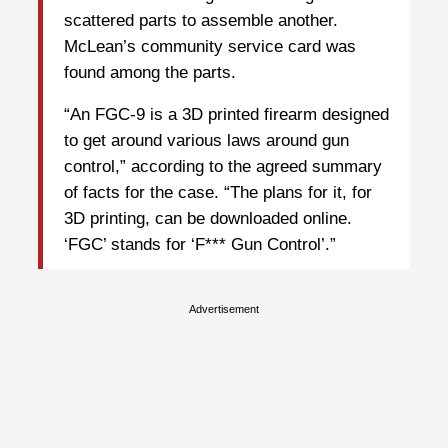
scattered parts to assemble another.
McLean’s community service card was
found among the parts.
“An FGC-9 is a 3D printed firearm designed
to get around various laws around gun
control,” according to the agreed summary
of facts for the case. “The plans for it, for
3D printing, can be downloaded online.
‘FGC’ stands for ‘F*** Gun Control’.”
Advertisement