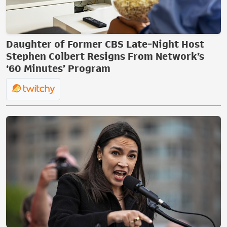
Daughter of Former CBS Late-Night Host
Stephen Colbert Resigns From Network’s
‘60 Minutes’ Program