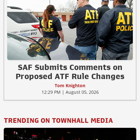
SAF Submits Comments on
Proposed ATF Rule Changes
Tom Knighton
12:29 PM | August 05, 2026
TRENDING ON TOWNHALL MEDIA