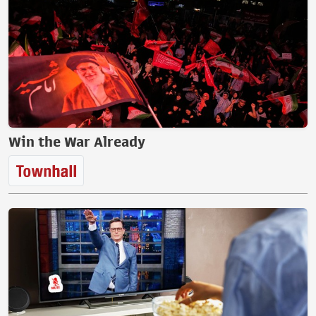
Win the War Already