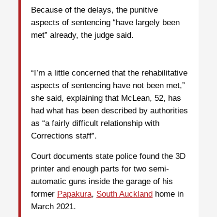
Because of the delays, the punitive
aspects of sentencing “have largely been
met” already, the judge said.
“I’m a little concerned that the rehabilitative
aspects of sentencing have not been met,”
she said, explaining that McLean, 52, has
had what has been described by authorities
as “a fairly difficult relationship with
Corrections staff”.
Court documents state police found the 3D
printer and enough parts for two semi-
automatic guns inside the garage of his
former
Papakura
,
South Auckland
home in
March 2021.