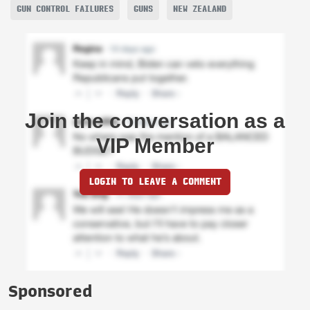
GUN CONTROL FAILURES
GUNS
NEW ZEALAND
Join the conversation as a
VIP Member
LOGIN TO LEAVE A COMMENT
Sponsored