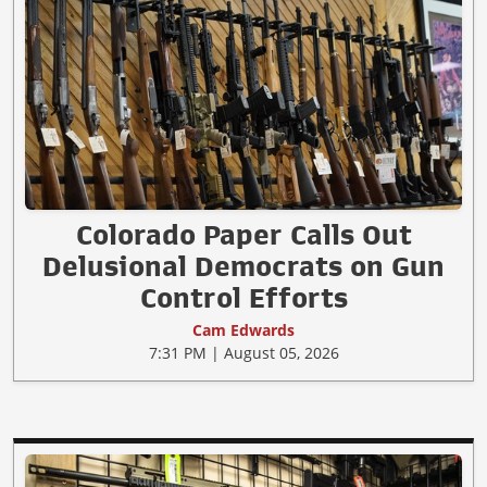
Colorado Paper Calls Out
Delusional Democrats on Gun
Control Efforts
Cam Edwards
7:31 PM | August 05, 2026