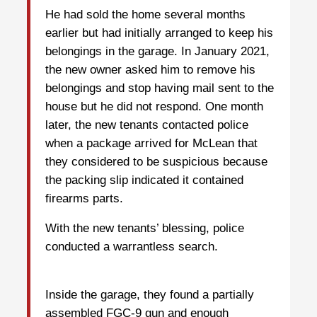
He had sold the home several months
earlier but had initially arranged to keep his
belongings in the garage. In January 2021,
the new owner asked him to remove his
belongings and stop having mail sent to the
house but he did not respond. One month
later, the new tenants contacted police
when a package arrived for McLean that
they considered to be suspicious because
the packing slip indicated it contained
firearms parts.
With the new tenants’ blessing, police
conducted a warrantless search.
Inside the garage, they found a partially
assembled FGC-9 gun and enough