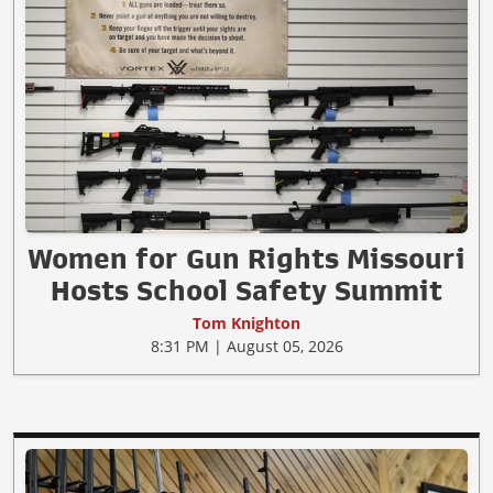
Women for Gun Rights Missouri
Hosts School Safety Summit
Tom Knighton
8:31 PM | August 05, 2026