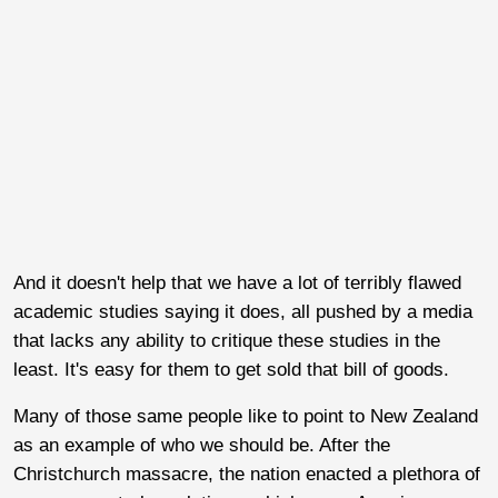
And it doesn't help that we have a lot of terribly flawed
academic studies saying it does, all pushed by a media
that lacks any ability to critique these studies in the
least. It's easy for them to get sold that bill of goods.
Many of those same people like to point to New Zealand
as an example of who we should be. After the
Christchurch massacre, the nation enacted a plethora of