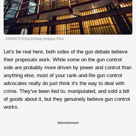
JANIFEST/iStock/Getty Images Plus
Let's be real here, both sides of the gun debate believe
their proposals work. While some on the gun control
side are probably more driven by power and control than
anything else, most of your rank-and-file gun control
advocates really do just think it's the way to deal with
crime. They've been lied to, manipulated, and sold a bill
of goods about it, but they genuinely believe gun control
works.
Advertisement