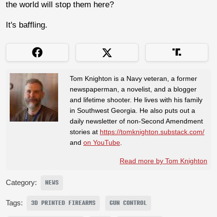
the world will stop them here?
It's baffling.
Tom Knighton is a Navy veteran, a former
newspaperman, a novelist, and a blogger
and lifetime shooter. He lives with his family
in Southwest Georgia. He also puts out a
daily newsletter of non-Second Amendment
stories at
https://tomknighton.substack.com/
and
on YouTube
.
Read more by Tom Knighton
Category:
NEWS
Tags:
3D PRINTED FIREARMS
GUN CONTROL