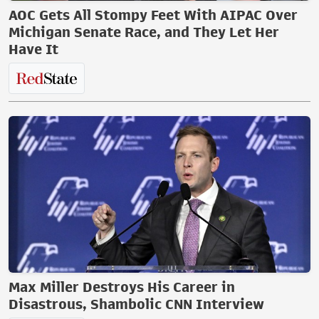
AOC Gets All Stompy Feet With AIPAC Over
Michigan Senate Race, and They Let Her
Have It
Max Miller Destroys His Career in
Disastrous, Shambolic CNN Interview