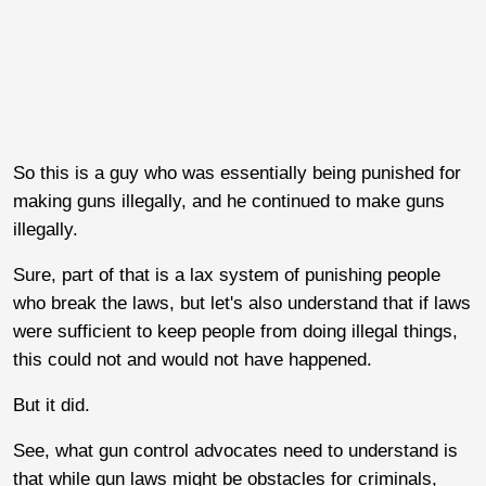
So this is a guy who was essentially being punished for
making guns illegally, and he continued to make guns
illegally.
Sure, part of that is a lax system of punishing people
who break the laws, but let's also understand that if laws
were sufficient to keep people from doing illegal things,
this could not and would not have happened.
But it did.
See, what gun control advocates need to understand is
that while gun laws might be obstacles for criminals,