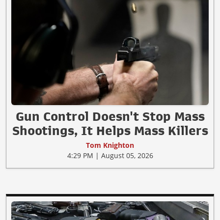
Gun Control Doesn't Stop Mass
Shootings, It Helps Mass Killers
Tom Knighton
4:29 PM | August 05, 2026