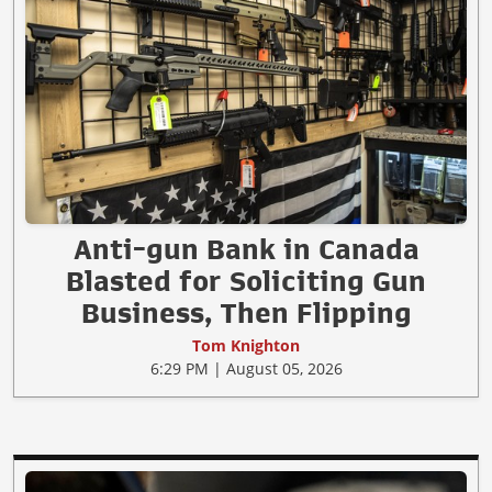
Anti-gun Bank in Canada
Blasted for Soliciting Gun
Business, Then Flipping
Tom Knighton
6:29 PM | August 05, 2026