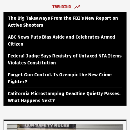
TRENDING
The Big Takeaways From the FBI's New Report on
Active Shooters
ABC News Puts Bias Aside and Celebrates Armed
Citizen
Federal Judge Says Registry of Untaxed NFA Items
Violates Constitution
Forget Gun Control. Is Ozempic the New Crime
Fighter?
California Microstamping Deadline Quietly Passes.
What Happens Next?