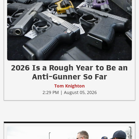
2026 Is a Rough Year to Be an
Anti-Gunner So Far
Tom Knighton
2:29 PM | August 05, 2026