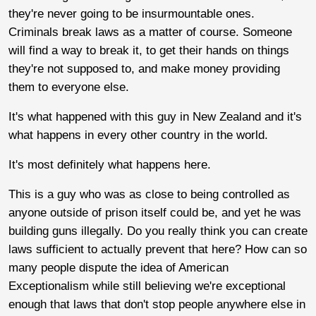
they're never going to be insurmountable ones.
Criminals break laws as a matter of course. Someone
will find a way to break it, to get their hands on things
they're not supposed to, and make money providing
them to everyone else.
It's what happened with this guy in New Zealand and it's
what happens in every other country in the world.
It's most definitely what happens here.
This is a guy who was as close to being controlled as
anyone outside of prison itself could be, and yet he was
building guns illegally. Do you really think you can create
laws sufficient to actually prevent that here? How can so
many people dispute the idea of American
Exceptionalism while still believing we're exceptional
enough that laws that don't stop people anywhere else in