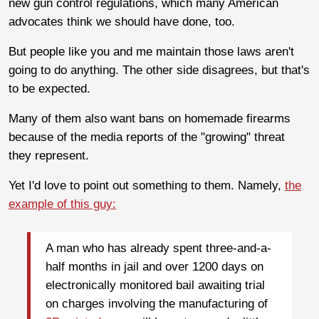
new gun control regulations, which many American
advocates think we should have done, too.
But people like you and me maintain those laws aren't
going to do anything. The other side disagrees, but that's
to be expected.
Many of them also want bans on homemade firearms
because of the media reports of the "growing" threat
they represent.
Yet I'd love to point out something to them. Namely,
the
example of this guy:
A man who has already spent three-and-a-
half months in jail and over 1200 days on
electronically monitored bail awaiting trial
on charges involving the manufacturing of