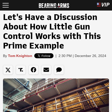
Let's Have a Discussion
About How Little Gun
Control Works with This
Prime Example
By
Tom Knighton
|
2:30 PM | December 26, 2024