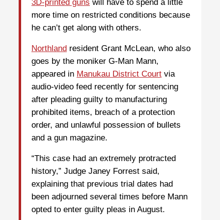
3D-printed guns
will have to spend a little
more time on restricted conditions because
he can’t get along with others.
Northland
resident Grant McLean, who also
goes by the moniker G-Man Mann,
appeared in
Manukau District Court
via
audio-video feed recently for sentencing
after pleading guilty to manufacturing
prohibited items, breach of a protection
order, and unlawful possession of bullets
and a gun magazine.
“This case had an extremely protracted
history,” Judge Janey Forrest said,
explaining that previous trial dates had
been adjourned several times before Mann
opted to enter guilty pleas in August.