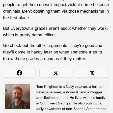
people to get them doesn't impact violent crime because
criminals aren't obtaining them via those mechanisms in
the first place.
But Everytown's grades aren't about whether they work,
which is pretty damn telling.
Go check out the other arguments. They're good and
they'll come in handy later on when someone tries to
throw those grades around as if they matter.
Tom Knighton is a Navy veteran, a former
newspaperman, a novelist, and a blogger
and lifetime shooter. He lives with his family
in Southwest Georgia. He also puts out a
daily newsletter of non-Second Amendment