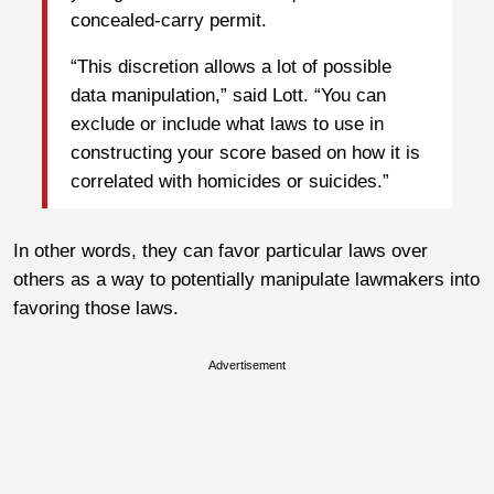
concealed-carry permit.
“This discretion allows a lot of possible
data manipulation,” said Lott. “You can
exclude or include what laws to use in
constructing your score based on how it is
correlated with homicides or suicides.”
In other words, they can favor particular laws over
others as a way to potentially manipulate lawmakers into
favoring those laws.
Advertisement