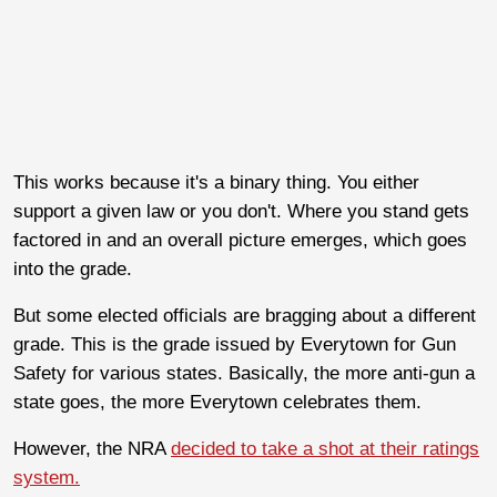
This works because it's a binary thing. You either
support a given law or you don't. Where you stand gets
factored in and an overall picture emerges, which goes
into the grade.
But some elected officials are bragging about a different
grade. This is the grade issued by Everytown for Gun
Safety for various states. Basically, the more anti-gun a
state goes, the more Everytown celebrates them.
However, the NRA
decided to take a shot at their ratings
system.