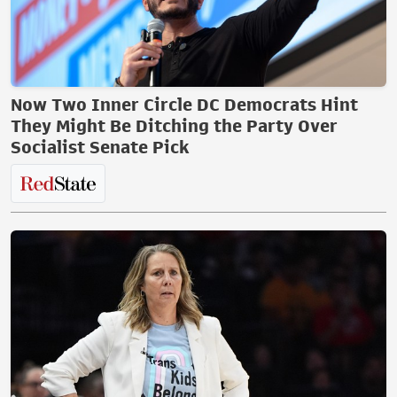
Now Two Inner Circle DC Democrats Hint
They Might Be Ditching the Party Over
Socialist Senate Pick