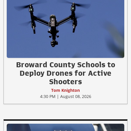
Broward County Schools to
Deploy Drones for Active
Shooters
Tom Knighton
4:30 PM | August 08, 2026