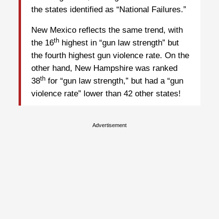
the states identified as “National Failures.”
New Mexico reflects the same trend, with
th
the 16
highest in “gun law strength” but
the fourth highest gun violence rate. On the
other hand, New Hampshire was ranked
th
38
for “gun law strength,” but had a “gun
violence rate” lower than 42 other states!
Advertisement