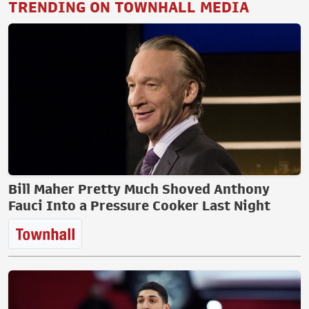
TRENDING ON TOWNHALL MEDIA
Bill Maher Pretty Much Shoved Anthony
Fauci Into a Pressure Cooker Last Night