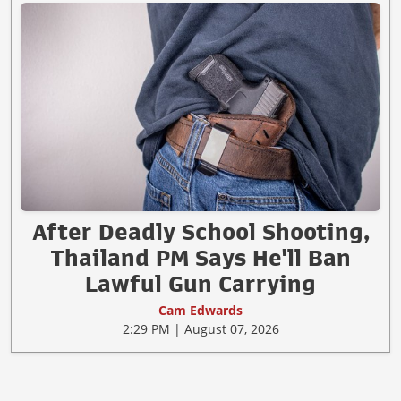
After Deadly School Shooting,
Thailand PM Says He'll Ban
Lawful Gun Carrying
Cam Edwards
2:29 PM | August 07, 2026