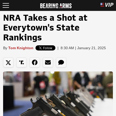
NRA Takes a Shot at
Everytown's State
Rankings
By
Tom Knighton
|
8:30 AM | January 21, 2025