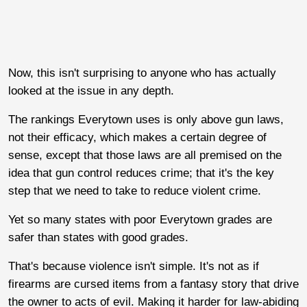
Now, this isn't surprising to anyone who has actually
looked at the issue in any depth.
The rankings Everytown uses is only above gun laws,
not their efficacy, which makes a certain degree of
sense, except that those laws are all premised on the
idea that gun control reduces crime; that it's the key
step that we need to take to reduce violent crime.
Yet so many states with poor Everytown grades are
safer than states with good grades.
That's because violence isn't simple. It's not as if
firearms are cursed items from a fantasy story that drive
the owner to acts of evil. Making it harder for law-abiding