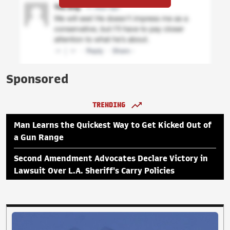
Sponsored
TRENDING
Man Learns the Quickest Way to Get Kicked Out of
a Gun Range
Second Amendment Advocates Declare Victory in
Lawsuit Over L.A. Sheriff's Carry Policies