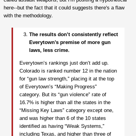
here--but the fact that it could suggests there's a flaw
with the methodology.
The results don’t consistently reflect
Everytown’s premise of more gun
laws, less crime.
Everytown’s rankings just don’t add up.
Colorado is ranked number 12 in the nation
for “gun law strength,” placing it at the top
of Everytown’s “Making Progress”
category. But its “gun violence” rate of
16.7% is higher than all the states in the
“Missing Key Laws” category except one,
and was higher than 6 of the 10 states
identified as having “Weak Systems,”
including Texas, and higher than three of