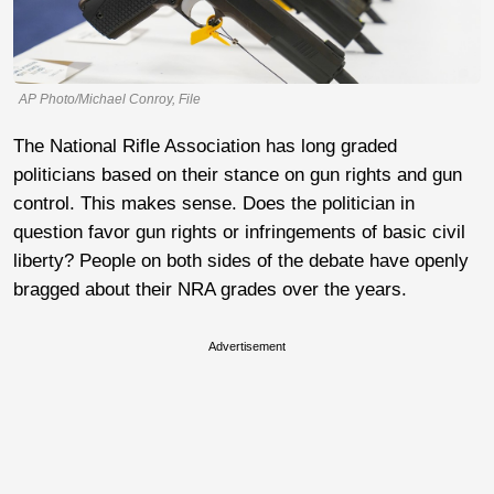
AP Photo/Michael Conroy, File
The National Rifle Association has long graded
politicians based on their stance on gun rights and gun
control. This makes sense. Does the politician in
question favor gun rights or infringements of basic civil
liberty? People on both sides of the debate have openly
bragged about their NRA grades over the years.
Advertisement