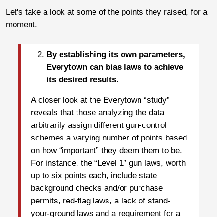
Let's take a look at some of the points they raised, for a
moment.
By establishing its own parameters,
Everytown can bias laws to achieve
its desired results.
A closer look at the Everytown “study”
reveals that those analyzing the data
arbitrarily assign different gun-control
schemes a varying number of points based
on how “important” they deem them to be.
For instance, the “Level 1” gun laws, worth
up to six points each, include state
background checks and/or purchase
permits, red-flag laws, a lack of stand-
your-ground laws and a requirement for a