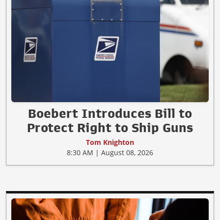
Boebert Introduces Bill to
Protect Right to Ship Guns
Tom Knighton
8:30 AM | August 08, 2026