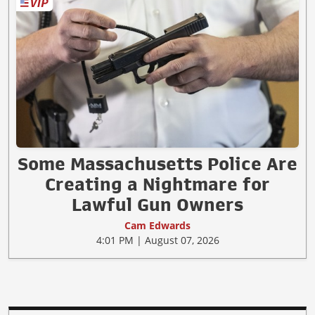
Some Massachusetts Police Are
Creating a Nightmare for
Lawful Gun Owners
Cam Edwards
4:01 PM | August 07, 2026