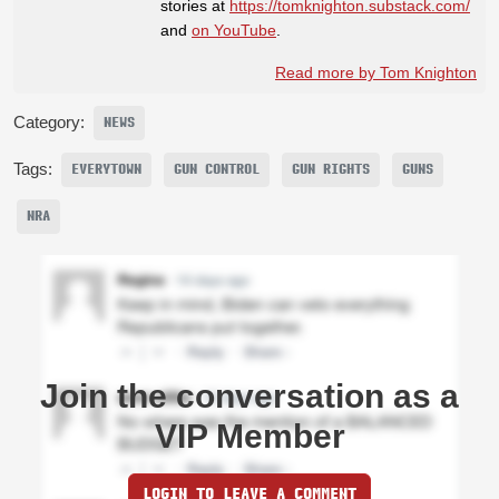
stories at
https://tomknighton.substack.com/
and
on YouTube
.
Read more by Tom Knighton
Category:
NEWS
Tags:
EVERYTOWN
GUN CONTROL
GUN RIGHTS
GUNS
NRA
Join the conversation as a
VIP Member
LOGIN TO LEAVE A COMMENT