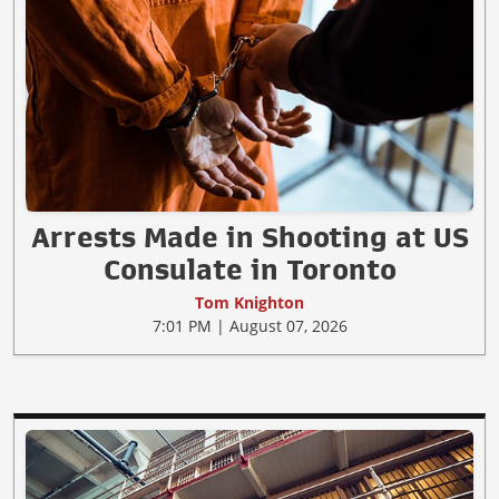
Arrests Made in Shooting at US
Consulate in Toronto
Tom Knighton
7:01 PM | August 07, 2026