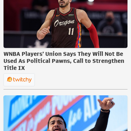
WNBA Players’ Union Says They Will Not Be
Used As Political Pawns, Call to Strengthen
Title IX