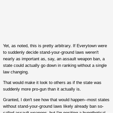
Yet, as noted, this is pretty arbitrary. If Everytown were
to suddenly decide stand-your-ground laws weren't
nearly as important as, say, an assault weapon ban, a
state could actually go down in ranking without a single
law changing.
That would make it look to others as if the state was
suddenly more pro-gun than it actually is.
Granted, I don't see how that would happen--most states
without stand-your-ground laws likely already ban so-
called assault weapons, but I'm positing a hypothetical