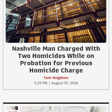
Nashville Man Charged With
Two Homicides While on
Probation for Previous
Homicide Charge
Tom Knighton
5:29 PM | August 07, 2026