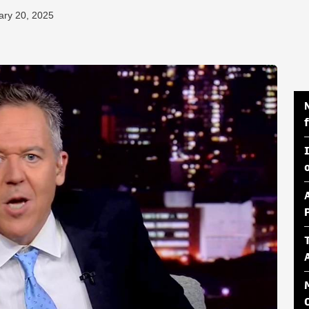
ary 20, 2025