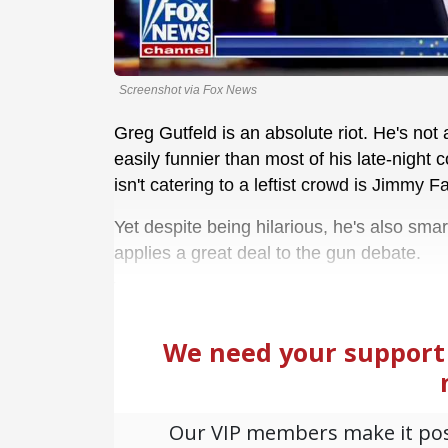
Screenshot via Fox News
Greg Gutfeld is an absolute riot. He's not 
easily funnier than most of his late-night
isn't catering to a leftist crowd is Jimmy Fa
Yet despite being hilarious, he's also smar
applies a great deal to the gun debate.