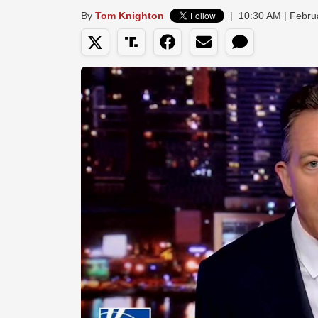
By
Tom Knighton
|
10:30 AM | Febru