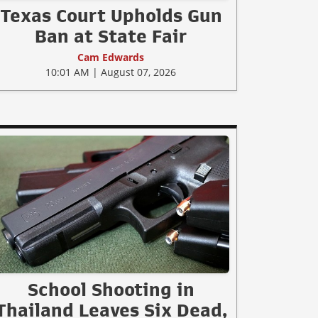
Texas Court Upholds Gun
Ban at State Fair
Cam Edwards
10:01 AM | August 07, 2026
School Shooting in
Thailand Leaves Six Dead,