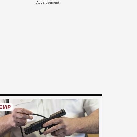
Advertisement