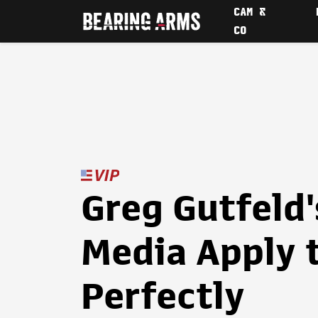
CAM &
CO
Greg Gutfeld'
Media Apply 
Perfectly