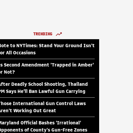
TRENDING
Note to NYTimes: Stand Your Ground Isn't
for All Occasions
Is Second Amendment 'Trapped in Amber'
or Not?
After Deadly School Shooting, Thailand
PM Says He'll Ban Lawful Gun Carrying
Those International Gun Control Laws
Aren't Working Out Great
Maryland Official Bashes 'Irrational'
Opponents of County's Gun-Free Zones