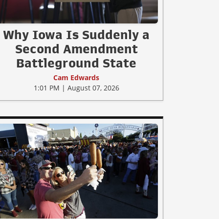
Why Iowa Is Suddenly a
Second Amendment
Battleground State
Cam Edwards
1:01 PM | August 07, 2026