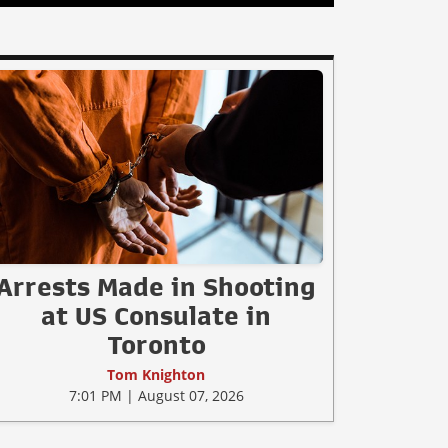
Arrests Made in Shooting
at US Consulate in
Toronto
Tom Knighton
7:01 PM | August 07, 2026