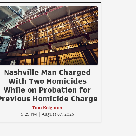
Nashville Man Charged
With Two Homicides
While on Probation for
Previous Homicide Charge
Tom Knighton
5:29 PM | August 07, 2026