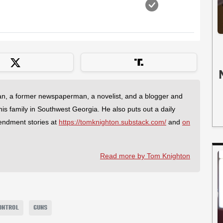
an, a former newspaperman, a novelist, and a blogger and
 his family in Southwest Georgia. He also puts out a daily
endment stories at
https://tomknighton.substack.com/
and
on
Read more by Tom Knighton
ONTROL
GUNS