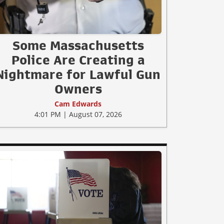
Some Massachusetts
Police Are Creating a
Nightmare for Lawful Gun
Owners
Cam Edwards
4:01 PM | August 07, 2026