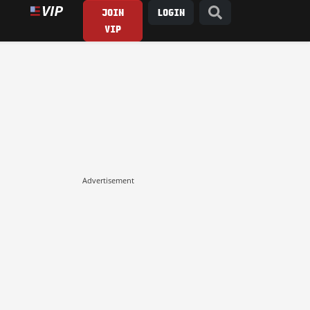
JOIN
LOGIN
VIP
Advertisement