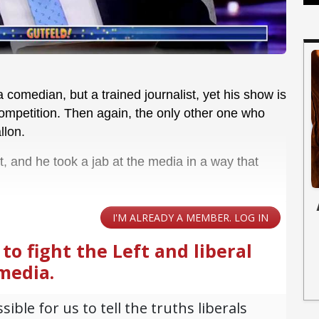
a comedian, but a trained journalist, yet his show is
 competition. Then again, the only other one who
llon.
t, and he took a jab at the media in a way that