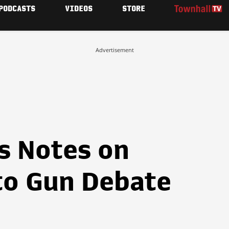
PODCASTS
VIDEOS
STORE
Advertisement
s Notes on
to Gun Debate