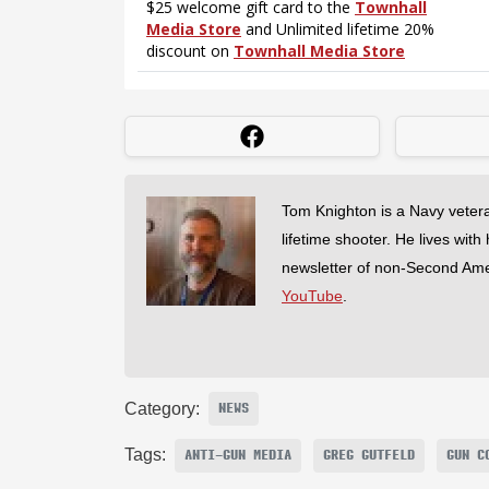
Tom Knighton is a Navy veter
lifetime shooter. He lives with
newsletter of non-Second Am
YouTube
.
Category:
NEWS
Tags:
ANTI-GUN MEDIA
GREG GUTFELD
GUN C