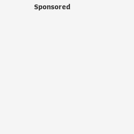
Sponsored