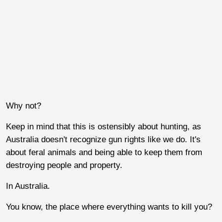
Why not?
Keep in mind that this is ostensibly about hunting, as
Australia doesn't recognize gun rights like we do. It's
about feral animals and being able to keep them from
destroying people and property.
In Australia.
You know, the place where everything wants to kill you?