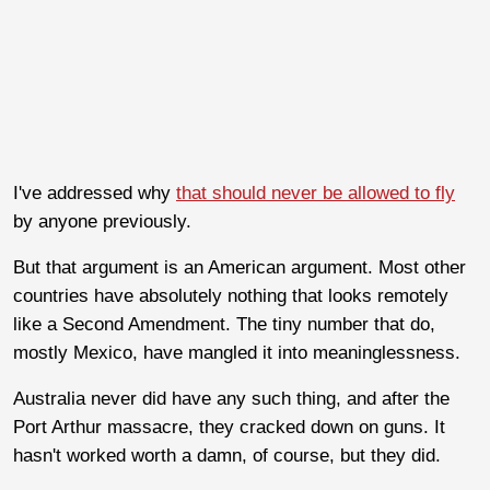
I've addressed why
that should never be allowed to fly
by anyone previously.
But that argument is an American argument. Most other
countries have absolutely nothing that looks remotely
like a Second Amendment. The tiny number that do,
mostly Mexico, have mangled it into meaninglessness.
Australia never did have any such thing, and after the
Port Arthur massacre, they cracked down on guns. It
hasn't worked worth a damn, of course, but they did.