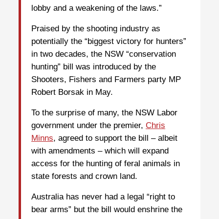
lobby and a weakening of the laws.”
Praised by the shooting industry as
potentially the “biggest victory for hunters”
in two decades, the NSW “conservation
hunting” bill was introduced by the
Shooters, Fishers and Farmers party MP
Robert Borsak in May.
To the surprise of many, the NSW Labor
government under the premier,
Chris
Minns
, agreed to support the bill – albeit
with amendments – which will expand
access for the hunting of feral animals in
state forests and crown land.
Australia has never had a legal “right to
bear arms” but the bill would enshrine the