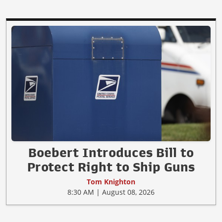
Boebert Introduces Bill to
Protect Right to Ship Guns
Tom Knighton
8:30 AM | August 08, 2026