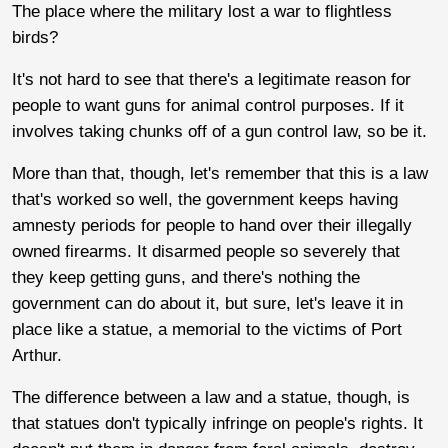
The place where the military lost a war to flightless
birds?
It's not hard to see that there's a legitimate reason for
people to want guns for animal control purposes. If it
involves taking chunks off of a gun control law, so be it.
More than that, though, let's remember that this is a law
that's worked so well, the government keeps having
amnesty periods for people to hand over their illegally
owned firearms. It disarmed people so severely that
they keep getting guns, and there's nothing the
government can do about it, but sure, let's leave it in
place like a statue, a memorial to the victims of Port
Arthur.
The difference between a law and a statue, though, is
that statues don't typically infringe on people's rights. It