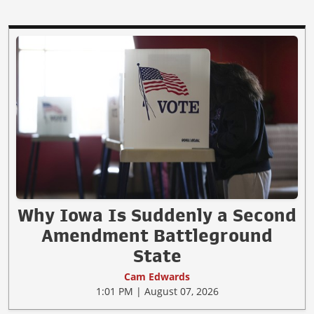
Why Iowa Is Suddenly a Second
Amendment Battleground
State
Cam Edwards
1:01 PM | August 07, 2026