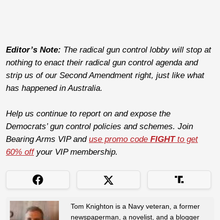
Editor’s Note:
The radical gun control lobby will stop at
nothing to enact their radical gun control agenda and
strip us of our Second Amendment right, just like what
has happened in Australia.
Help us continue to report on and expose the
Democrats’ gun control policies and schemes. Join
Bearing Arms VIP and
use promo code
FIGHT
to get
60% off
your VIP membership.
Tom Knighton is a Navy veteran, a former
newspaperman, a novelist, and a blogger