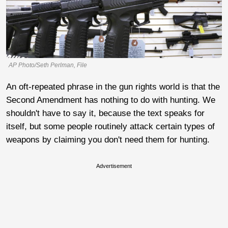
AP Photo/Seth Perlman, File
An oft-repeated phrase in the gun rights world is that the
Second Amendment has nothing to do with hunting. We
shouldn't have to say it, because the text speaks for
itself, but some people routinely attack certain types of
weapons by claiming you don't need them for hunting.
Advertisement