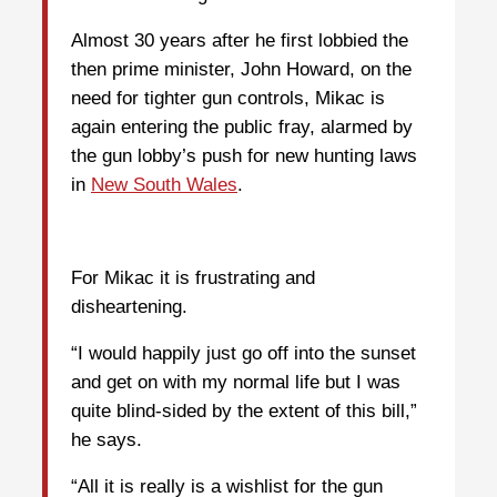
Almost 30 years after he first lobbied the
then prime minister, John Howard, on the
need for tighter gun controls, Mikac is
again entering the public fray, alarmed by
the gun lobby’s push for new hunting laws
in
New South Wales
.
For Mikac it is frustrating and
disheartening.
“I would happily just go off into the sunset
and get on with my normal life but I was
quite blind-sided by the extent of this bill,”
he says.
“All it is really is a wishlist for the gun