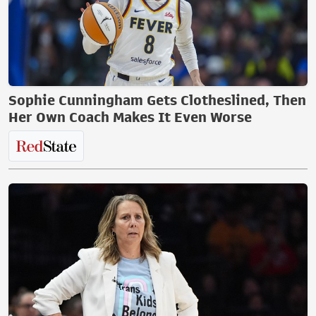
Sophie Cunningham Gets Clotheslined, Then
Her Own Coach Makes It Even Worse