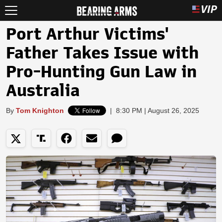
Port Arthur Victims'
Father Takes Issue with
Pro-Hunting Gun Law in
Australia
By
Tom Knighton
|
8:30 PM | August 26, 2025