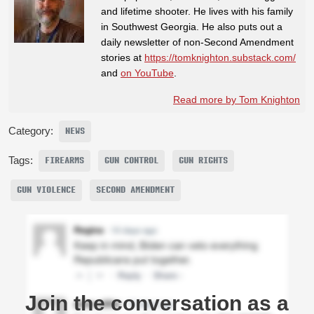
and lifetime shooter. He lives with his family
in Southwest Georgia. He also puts out a
daily newsletter of non-Second Amendment
stories at
https://tomknighton.substack.com/
and
on YouTube
.
Read more by Tom Knighton
Category:
NEWS
Tags:
FIREARMS
GUN CONTROL
GUN RIGHTS
GUN VIOLENCE
SECOND AMENDMENT
Join the conversation as a