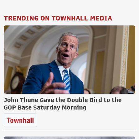
TRENDING ON TOWNHALL MEDIA
John Thune Gave the Double Bird to the
GOP Base Saturday Morning