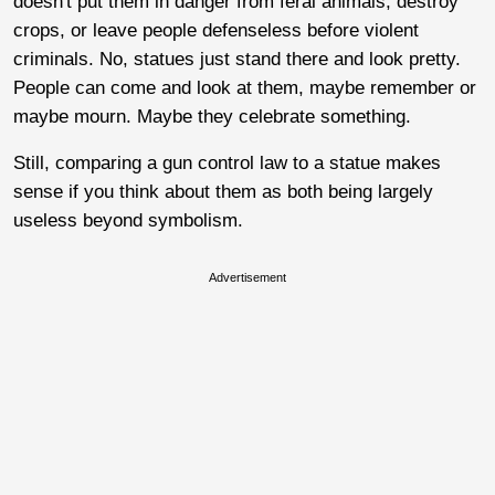
doesn't put them in danger from feral animals, destroy
crops, or leave people defenseless before violent
criminals. No, statues just stand there and look pretty.
People can come and look at them, maybe remember or
maybe mourn. Maybe they celebrate something.
Still, comparing a gun control law to a statue makes
sense if you think about them as both being largely
useless beyond symbolism.
Advertisement