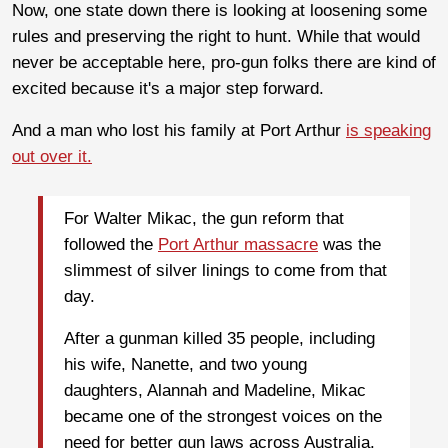
Now, one state down there is looking at loosening some
rules and preserving the right to hunt. While that would
never be acceptable here, pro-gun folks there are kind of
excited because it's a major step forward.
And a man who lost his family at Port Arthur
is speaking
out over it.
For Walter Mikac, the gun reform that
followed the
Port Arthur massacre
was the
slimmest of silver linings to come from that
day.
After a gunman killed 35 people, including
his wife, Nanette, and two young
daughters, Alannah and Madeline, Mikac
became one of the strongest voices on the
need for better gun laws across Australia.