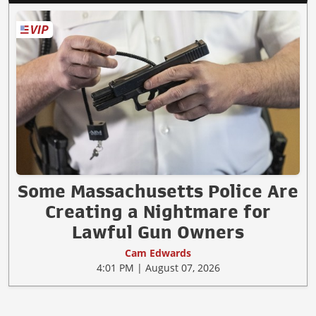
Some Massachusetts Police Are
Creating a Nightmare for
Lawful Gun Owners
Cam Edwards
4:01 PM | August 07, 2026