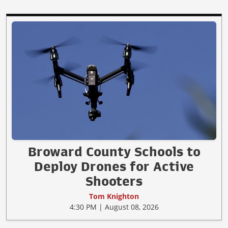
Broward County Schools to
Deploy Drones for Active
Shooters
Tom Knighton
4:30 PM | August 08, 2026