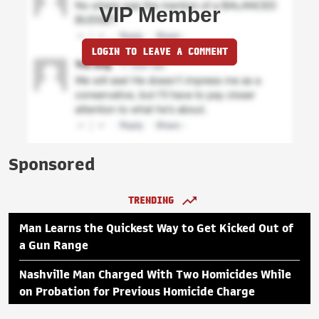
VIP Member
LOGIN TO LEAVE A COMMENT
Sponsored
TRENDING
Man Learns the Quickest Way to Get Kicked Out of
a Gun Range
Nashville Man Charged With Two Homicides While
on Probation for Previous Homicide Charge