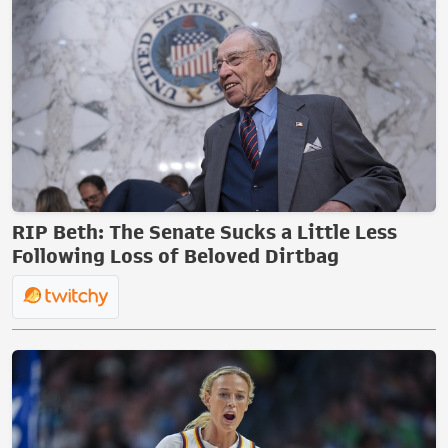
RIP Beth: The Senate Sucks a Little Less
Following Loss of Beloved Dirtbag