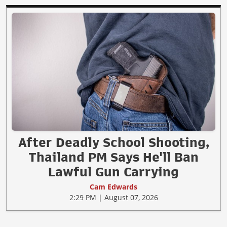
After Deadly School Shooting,
Thailand PM Says He'll Ban
Lawful Gun Carrying
Cam Edwards
2:29 PM | August 07, 2026