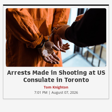
Arrests Made in Shooting at US
Consulate in Toronto
Tom Knighton
7:01 PM | August 07, 2026