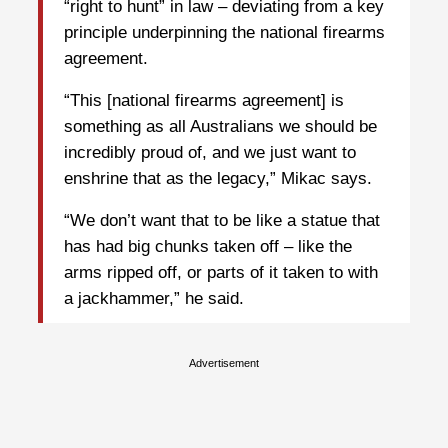
“right to hunt” in law – deviating from a key
principle underpinning the national firearms
agreement.
“This [national firearms agreement] is
something as all Australians we should be
incredibly proud of, and we just want to
enshrine that as the legacy,” Mikac says.
“We don’t want that to be like a statue that
has had big chunks taken off – like the
arms ripped off, or parts of it taken to with
a jackhammer,” he said.
Advertisement