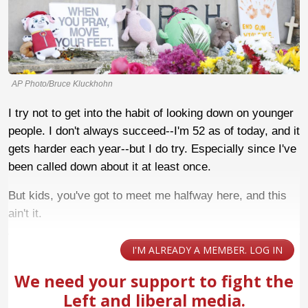
AP Photo/Bruce Kluckhohn
I try not to get into the habit of looking down on younger
people. I don't always succeed--I'm 52 as of today, and it
gets harder each year--but I do try. Especially since I've
been called down about it at least once.
But kids, you've got to meet me halfway here, and this
ain't it.