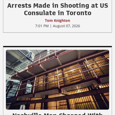
Arrests Made in Shooting at US
Consulate in Toronto
Tom Knighton
7:01 PM | August 07, 2026