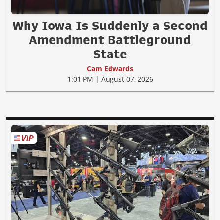
Why Iowa Is Suddenly a Second
Amendment Battleground
State
Cam Edwards
1:01 PM | August 07, 2026