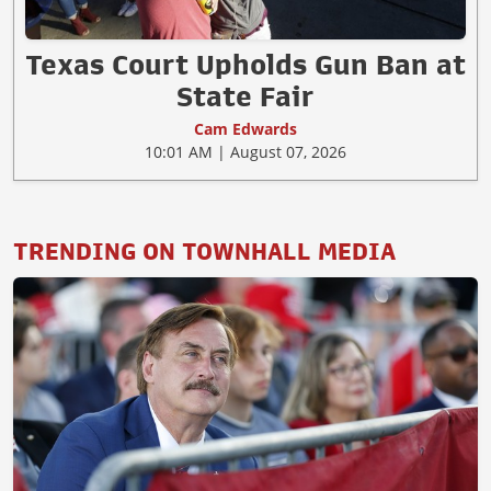
Texas Court Upholds Gun Ban at
State Fair
Cam Edwards
10:01 AM | August 07, 2026
TRENDING ON TOWNHALL MEDIA