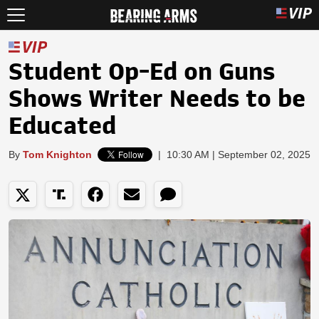
Student Op-Ed on Guns
Shows Writer Needs to be
Educated
By
Tom Knighton
|
10:30 AM | September 02, 2025