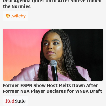
Real Agenda Quiet Until After You’ve Fooled
the Normies
Former ESPN Show Host Melts Down After
Former NBA Player Declares for WNBA Draft