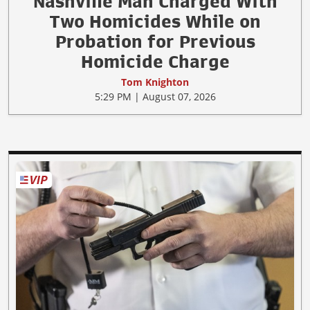
Nashville Man Charged With
Two Homicides While on
Probation for Previous
Homicide Charge
Tom Knighton
5:29 PM | August 07, 2026