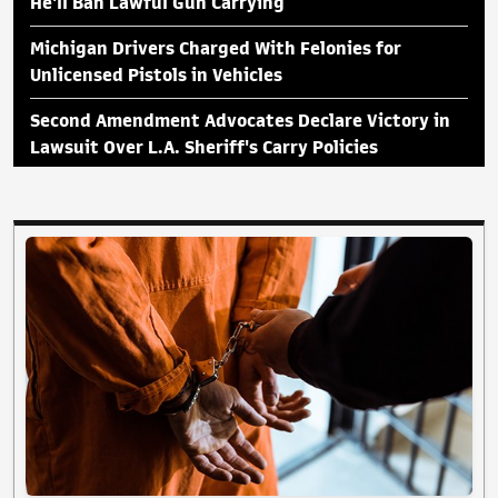
He'll Ban Lawful Gun Carrying
Michigan Drivers Charged With Felonies for
Unlicensed Pistols in Vehicles
Second Amendment Advocates Declare Victory in
Lawsuit Over L.A. Sheriff's Carry Policies