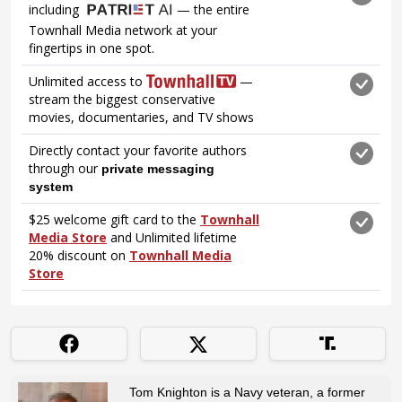
Tom Knighton is a Navy veteran, a former