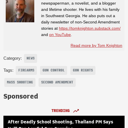
newspaperman, a novelist, and a blogger
and lifetime shooter. He lives with his family
in Southwest Georgia. He also puts out a
daily newsletter of non-Second Amendment
stories at
https://tomknighton.substack.com/
and
on YouTube
.
Read more by Tom Knighton
Category:
NEWS
Tags:
FIREARMS
GUN CONTROL
GUN RIGHTS
MASS SHOOTING
SECOND AMENDMENT
Sponsored
TRENDING
After Deadly School Shooting, Thailand PM Says