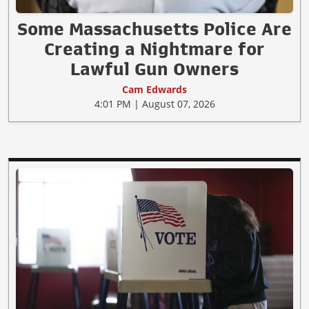
Some Massachusetts Police Are
Creating a Nightmare for
Lawful Gun Owners
Cam Edwards
4:01 PM | August 07, 2026