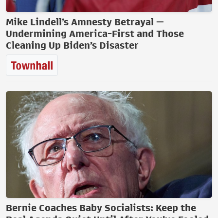
Mike Lindell’s Amnesty Betrayal —
Undermining America-First and Those
Cleaning Up Biden’s Disaster
Bernie Coaches Baby Socialists: Keep the