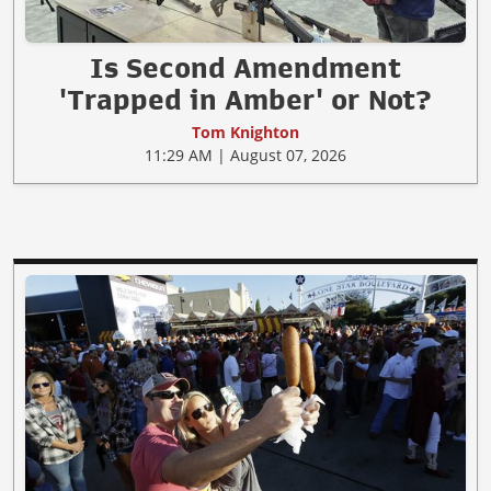
Is Second Amendment
'Trapped in Amber' or Not?
Tom Knighton
11:29 AM | August 07, 2026