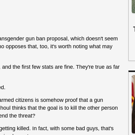
ransgender gun ban proposal, which doesn't seem
 opposes that, too, it's worth noting what may
 and the first few stats are fine. They're true as far
ed.
y armed citizens is somehow proof that a gun
oul thinks that the goal is to kill the other person
 end the threat?
etting killed. In fact, with some bad guys, that's