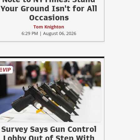
Your Ground Isn't for All
Occasions
Tom Knighton
6:29 PM | August 06, 2026
Survey Says Gun Control
Lobby Out of Step With