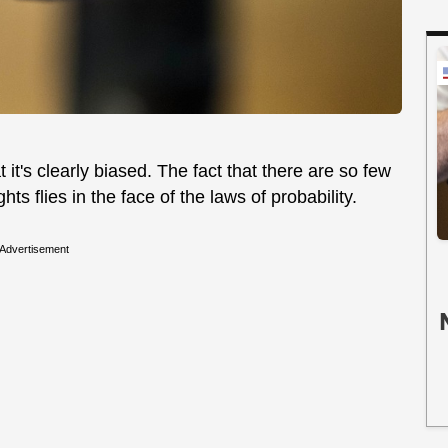
 it's clearly biased. The fact that there are so few
ghts flies in the face of the laws of probability.
Advertisement