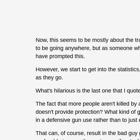
Now, this seems to be mostly about the t
to be going anywhere, but as someone who
have prompted this.
However, we start to get into the statistics,
as they go.
What's hilarious is the last one that I quot
The fact that more people aren't killed b
doesn't provide protection? What kind of gh
in a defensive gun use rather than to just
That can, of course, result in the bad guy g