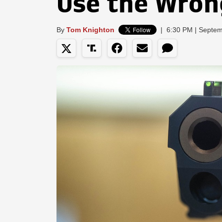
Use the Wron
By
Tom Knighton
|
6:30 PM | Septem