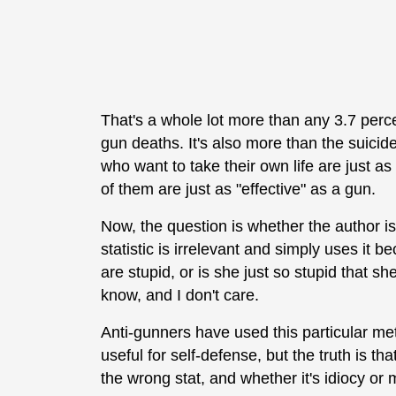
That's a whole lot more than any 3.7 perc
gun deaths. It's also more than the suicid
who want to take their own life are just as
of them are just as "effective" as a gun.
Now, the question is whether the author is
statistic is irrelevant and simply uses it
are stupid, or is she just so stupid that s
know, and I don't care.
Anti-gunners have used this particular metr
useful for self-defense, but the truth is that
the wrong stat, and whether it's idiocy or ma