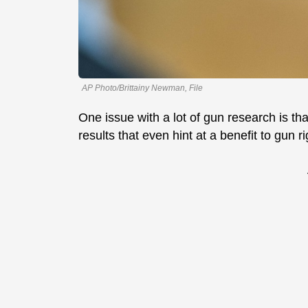
AP Photo/Brittainy Newman, File
One issue with a lot of gun research is that
results that even hint at a benefit to gun ri