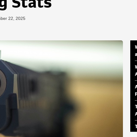
g Stats
ber 22, 2025