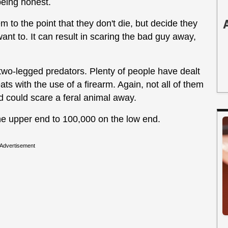
being honest.
 to the point that they don't die, but decide they
want to. It can result in scaring the bad guy away,
 two-legged predators. Plenty of people have dealt
ats with the use of a firearm. Again, not all of them
ound could scare a feral animal away.
he upper end to 100,000 on the low end.
Advertisement