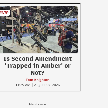
Is Second Amendment
'Trapped in Amber' or
Not?
Tom Knighton
11:29 AM | August 07, 2026
Advertisement