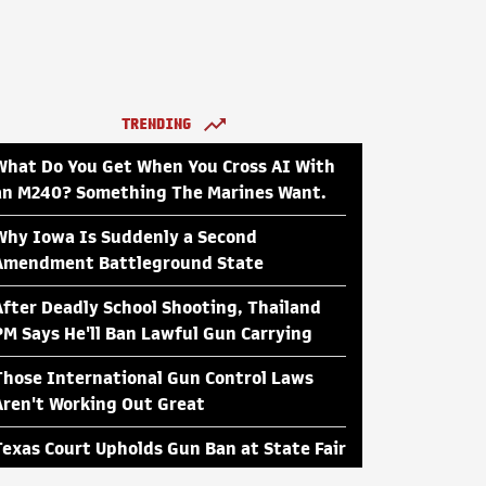
TRENDING
What Do You Get When You Cross AI With
an M240? Something The Marines Want.
Why Iowa Is Suddenly a Second
Amendment Battleground State
After Deadly School Shooting, Thailand
PM Says He'll Ban Lawful Gun Carrying
Those International Gun Control Laws
Aren't Working Out Great
Texas Court Upholds Gun Ban at State Fair