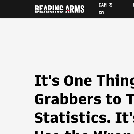
CAM &
CO
It's One Thin
Grabbers to 
Statistics. It