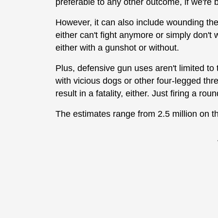
preferable to any other outcome, if we're 
However, it can also include wounding them
either can't fight anymore or simply don't 
either with a gunshot or without.
Plus, defensive gun uses aren't limited to
with vicious dogs or other four-legged thre
result in a fatality, either. Just firing a r
The estimates range from 2.5 million on t