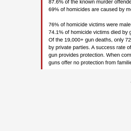
87.6% of the known murder offend
69% of homicides are caused by m
76% of homicide victims were male
74.1% of homicide victims died by 
Of the 19,000+ gun deaths, only 726
by private parties. A success rate o
gun provides protection. When com
guns offer no protection from famili