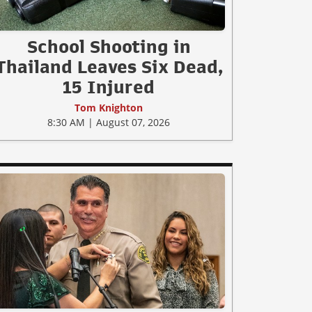
School Shooting in
Thailand Leaves Six Dead,
15 Injured
Tom Knighton
8:30 AM | August 07, 2026