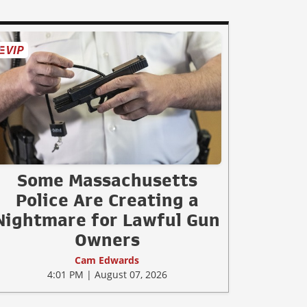
Some Massachusetts
Police Are Creating a
Nightmare for Lawful Gun
Owners
Cam Edwards
4:01 PM | August 07, 2026