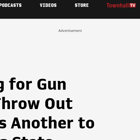
PODCASTS
VIDEOS
STORE
Advertisement
g for Gun
Throw Out
's Another to