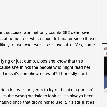
ent success rate that only counts 382 defensive
es at home, too, which shouldn't matter since those
 likely to use whatever else is available. Yes, some
 lying or just dumb. Does she know that this
 because she thinks the people who might read her
he thinks it's somehow relevant? I honestly don't
ic a lot over the years to try and claim a gun isn't
 it's the wrong statistic to look at. It's always been
levolence that drove her to use it, it's still just as