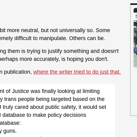
 bit more neutral, but not universally so. Some
emely difficult to manipulate. Others can be.
ng them is trying to justify something and doesn't
perhaps more accurately, is hoping you don't.
n publication,
where the writer tried to do just that.
 of Justice was finally looking at limiting
ly trans people being targeted based on the
truly cared about public safety, it would set
I database to make policy decisions
database:
y guns.