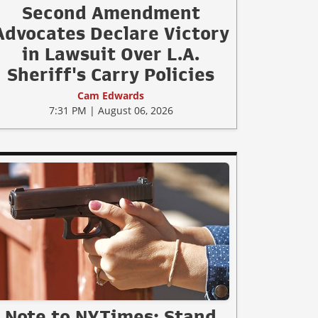
Second Amendment
Advocates Declare Victory
in Lawsuit Over L.A.
Sheriff's Carry Policies
Cam Edwards
7:31 PM | August 06, 2026
Note to NYTimes: Stand