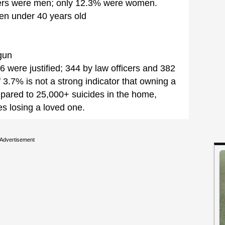
ers were men; only 12.3% were women.
en under 40 years old
gun
 were justified; 344 by law officers and 382
f 3.7% is not a strong indicator that owning a
pared to 25,000+ suicides in the home,
es losing a loved one.
Advertisement