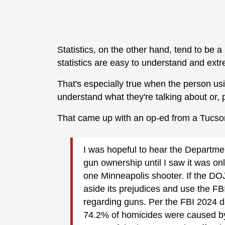
Statistics, on the other hand, tend to be a
statistics are easy to understand and extr
That's especially true when the person usi
understand what they're talking about or, 
That came up with an op-ed from a Tucso
I was hopeful to hear the Department
gun ownership until I saw it was on
one Minneapolis shooter. If the DOJ 
aside its prejudices and use the FB
regarding guns. Per the FBI 2024 
74.2% of homicides were caused b