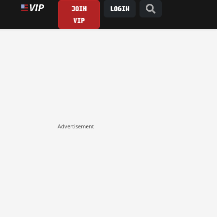
JOIN
LOGIN
VIP
Advertisement