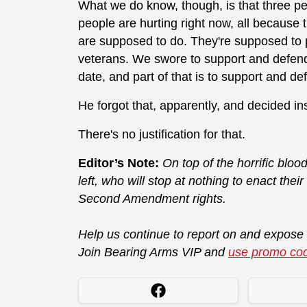
What we do know, though, is that three peo
people are hurting right now, all because t
are supposed to do. They're supposed to pr
veterans. We swore to support and defend 
date, and part of that is to support and de
He forgot that, apparently, and decided in
There's no justification for that.
Editor’s Note:
On top of the horrific blood
left, who will stop at nothing to enact thei
Second Amendment rights.
Help us continue to report on and expose
Join Bearing Arms VIP and
use promo co