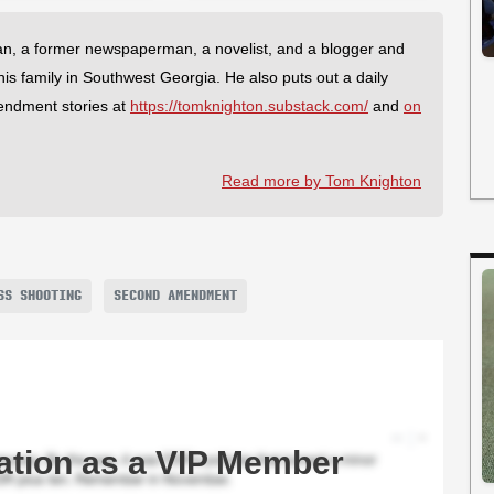
an, a former newspaperman, a novelist, and a blogger and
 his family in Southwest Georgia. He also puts out a daily
endment stories at
https://tomknighton.substack.com/
and
on
Read more by Tom Knighton
SS SHOOTING
SECOND AMENDMENT
ation as a VIP Member