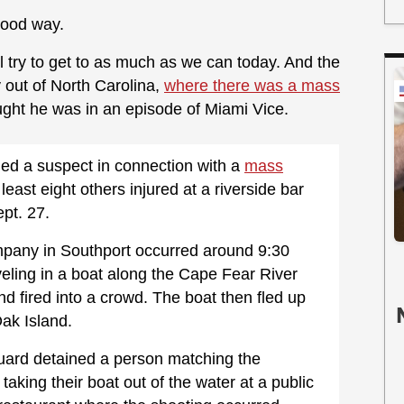
good way.
l try to get to as much as we can today. And the
y out of North Carolina,
where there was a mass
ght he was in an episode of Miami Vice.
ged a suspect in connection with a
mass
 least eight others injured at a riverside bar
pt. 27.
pany in Southport occurred around 9:30
eling in a boat along the Cape Fear River
nd fired into a crowd. The boat then fled up
ak Island.
uard detained a person matching the
taking their boat out of the water at a public