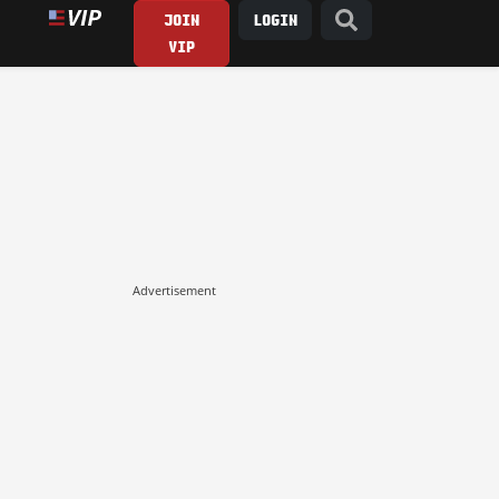
JOIN
LOGIN
VIP
Advertisement