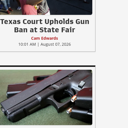
Texas Court Upholds Gun
Ban at State Fair
Cam Edwards
10:01 AM | August 07, 2026