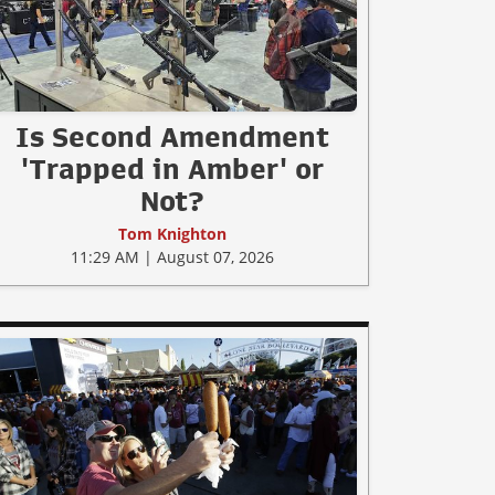
Is Second Amendment
'Trapped in Amber' or
Not?
Tom Knighton
11:29 AM | August 07, 2026