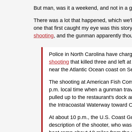
But man, was it a weekend, and not in a 
There was a lot that happened, which we'l
one that first caught my eye was this stor
shooting
, and the gunman apparently thou
Police in North Carolina have char
shooting
that killed three and left at
near the Atlantic Ocean coast on Se
The shooting at American Fish Com
p.m. local time when a gunman trav
pulled up to the restaurant's dock a
the Intracoastal Waterway toward O
At about 10 p.m., the U.S. Coast G
description of the shooter, who was 