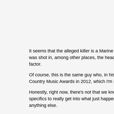
It seems that the alleged killer is a Mari
was shot in, among other places, the head.
factor.
Of course, this is the same guy who, in his
Country Music Awards in 2012, which I'm s
Honestly, right now, there's not that we 
specifics to really get into what just hap
anything else.