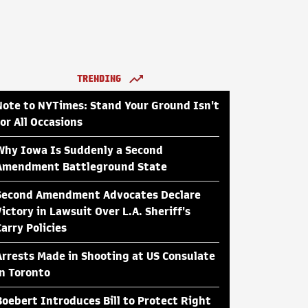
TRENDING
Note to NYTimes: Stand Your Ground Isn't
for All Occasions
Why Iowa Is Suddenly a Second
Amendment Battleground State
Second Amendment Advocates Declare
Victory in Lawsuit Over L.A. Sheriff's
Carry Policies
Arrests Made in Shooting at US Consulate
in Toronto
Boebert Introduces Bill to Protect Right