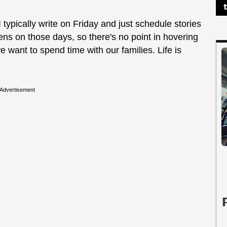
typically write on Friday and just schedule stories
s on those days, so there's no point in hovering
e want to spend time with our families. Life is
Advertisement