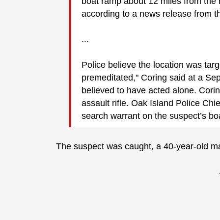
boat ramp about 12 miles from the 
according to a news release from t
...
Police believe the location was tar
premeditated," Coring said at a Se
believed to have acted alone. Cori
assault rifle. Oak Island Police Chie
search warrant on the suspect’s b
The suspect was caught, a 40-year-old man