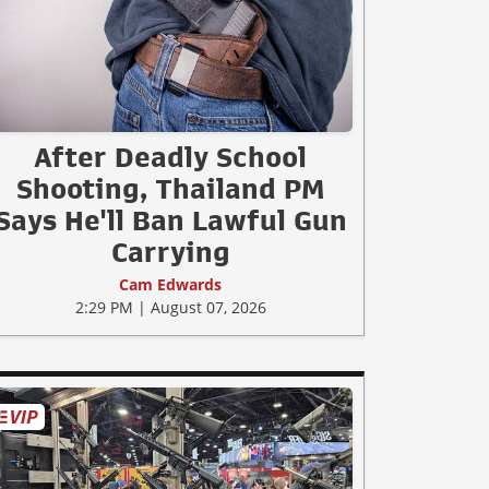
After Deadly School
Shooting, Thailand PM
Says He'll Ban Lawful Gun
Carrying
Cam Edwards
2:29 PM | August 07, 2026