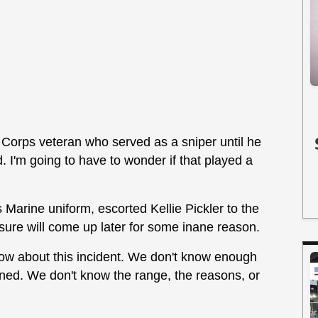
ne Corps veteran who served as a sniper until he
 I'm going to have to wonder if that played a
 Marine uniform, escorted Kellie Pickler to the
ure will come up later for some inane reason.
know about this incident. We don't know enough
pened. We don't know the range, the reasons, or