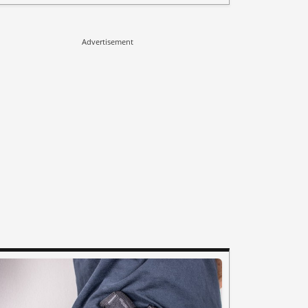
Advertisement