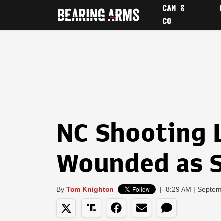
CAM &
CO
NC Shooting 
Wounded as 
By
Tom Knighton
|
8:29 AM | Septem