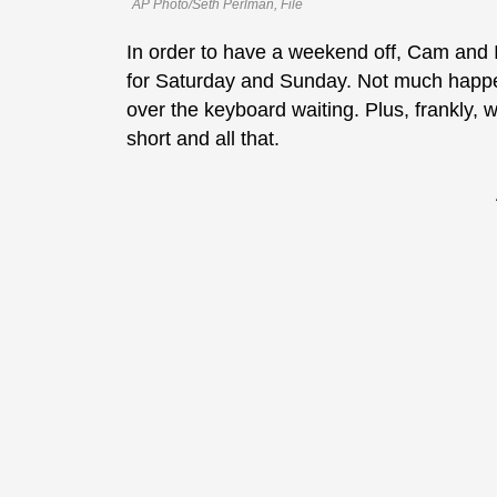
AP Photo/Seth Perlman, File
In order to have a weekend off, Cam and I 
for Saturday and Sunday. Not much happen
over the keyboard waiting. Plus, frankly, w
short and all that.