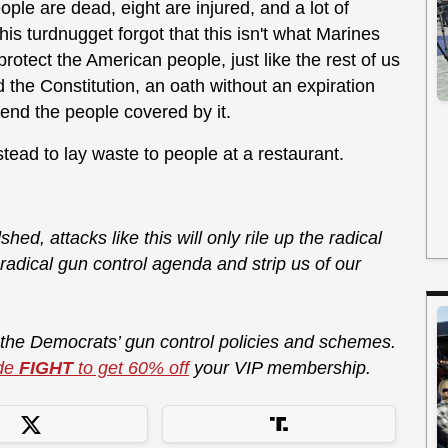
ple are dead, eight are injured, and a lot of
his turdnugget forgot that this isn't what Marines
otect the American people, just like the rest of us
the Constitution, an oath without an expiration
fend the people covered by it.
stead to lay waste to people at a restaurant.
shed, attacks like this will only rile up the radical
r radical gun control agenda and strip us of our
 the Democrats’ gun control policies and schemes.
de
FIGHT
to get 60% off
your VIP membership.