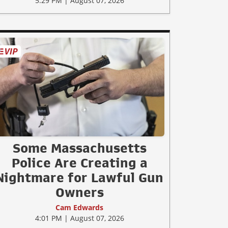
5:29 PM | August 07, 2026
Some Massachusetts
Police Are Creating a
Nightmare for Lawful Gun
Owners
Cam Edwards
4:01 PM | August 07, 2026