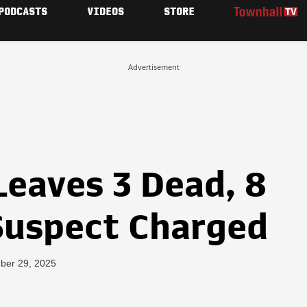
PODCASTS
VIDEOS
STORE
Advertisement
Leaves 3 Dead, 8
Suspect Charged
ber 29, 2025