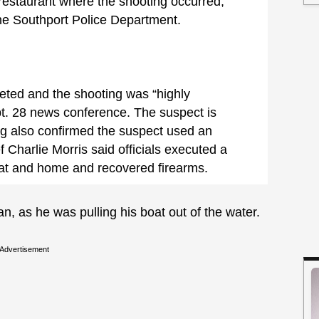
restaurant where the shooting occurred,
he Southport Police Department.
geted and the shooting was “highly
pt. 28 news conference. The suspect is
ng also confirmed the suspect used an
f Charlie Morris said officials executed a
oat and home and recovered firearms.
, as he was pulling his boat out of the water.
Advertisement