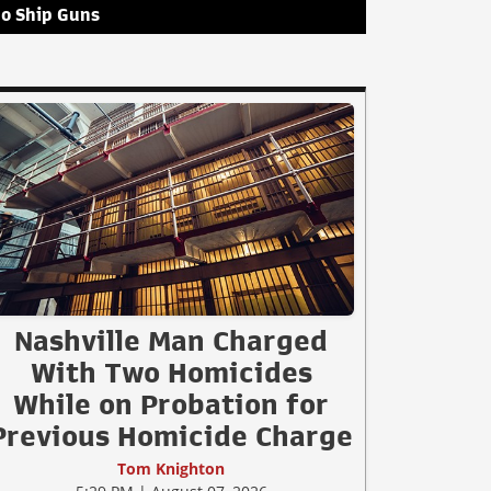
to Ship Guns
Nashville Man Charged
With Two Homicides
While on Probation for
Previous Homicide Charge
Tom Knighton