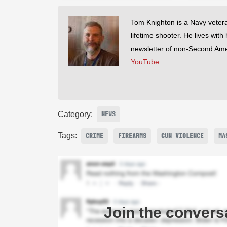
Tom Knighton is a Navy veter
lifetime shooter. He lives with
newsletter of non-Second Am
YouTube
.
Category:
NEWS
Tags:
CRIME
FIREARMS
GUN VIOLENCE
MA
Join the convers