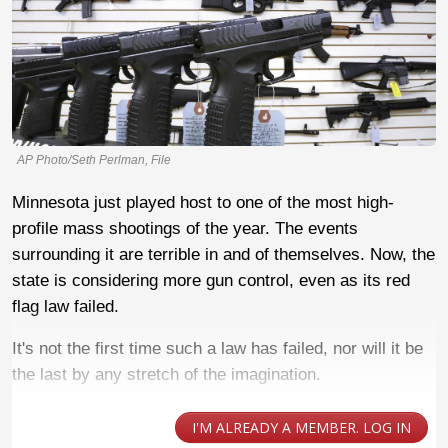
AP Photo/Seth Perlman, File
Minnesota just played host to one of the most high-
profile mass shootings of the year. The events
surrounding it are terrible in and of themselves. Now, the
state is considering more gun control, even as its red
flag law failed.
It's not the first time such a law has failed, nor will it be
the last by any stretch of the imagination.