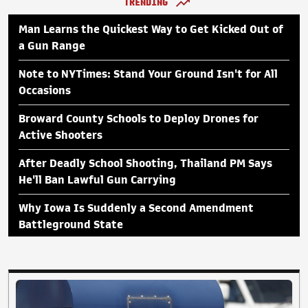
TRENDING
Man Learns the Quickest Way to Get Kicked Out of
a Gun Range
Note to NYTimes: Stand Your Ground Isn't for All
Occasions
Broward County Schools to Deploy Drones for
Active Shooters
After Deadly School Shooting, Thailand PM Says
He'll Ban Lawful Gun Carrying
Why Iowa Is Suddenly a Second Amendment
Battleground State