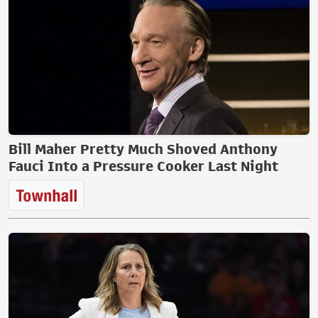
Bill Maher Pretty Much Shoved Anthony
Fauci Into a Pressure Cooker Last Night