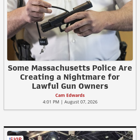
Some Massachusetts Police Are
Creating a Nightmare for
Lawful Gun Owners
Cam Edwards
4:01 PM | August 07, 2026