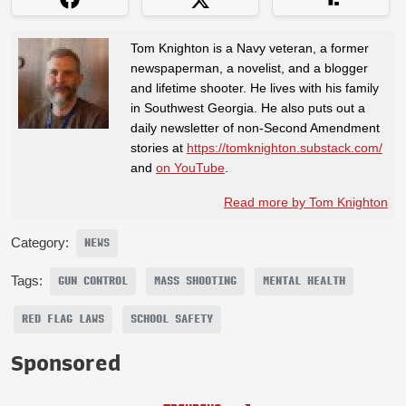
Tom Knighton is a Navy veteran, a former
newspaperman, a novelist, and a blogger
and lifetime shooter. He lives with his family
in Southwest Georgia. He also puts out a
daily newsletter of non-Second Amendment
stories at
https://tomknighton.substack.com/
and
on YouTube
.
Read more by Tom Knighton
Category:
NEWS
Tags:
GUN CONTROL
MASS SHOOTING
MENTAL HEALTH
RED FLAG LAWS
SCHOOL SAFETY
Sponsored