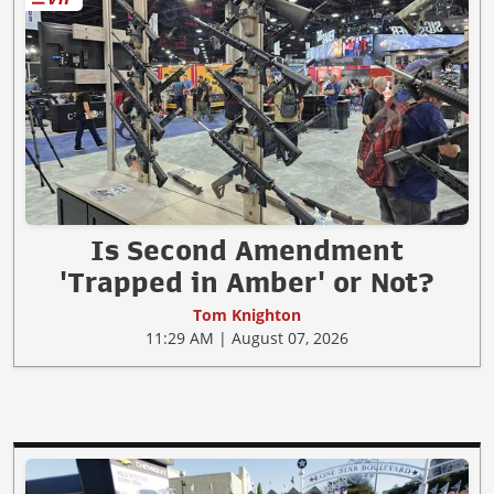
Is Second Amendment
'Trapped in Amber' or Not?
Tom Knighton
11:29 AM | August 07, 2026