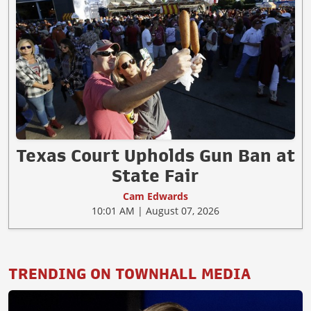
Texas Court Upholds Gun Ban at
State Fair
Cam Edwards
10:01 AM | August 07, 2026
TRENDING ON TOWNHALL MEDIA