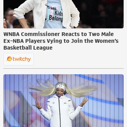
WNBA Commissioner Reacts to Two Male
Ex-NBA Players Vying to Join the Women’s
Basketball League