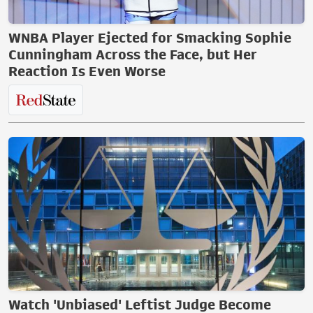
WNBA Player Ejected for Smacking Sophie
Cunningham Across the Face, but Her
Reaction Is Even Worse
Watch 'Unbiased' Leftist Judge Become