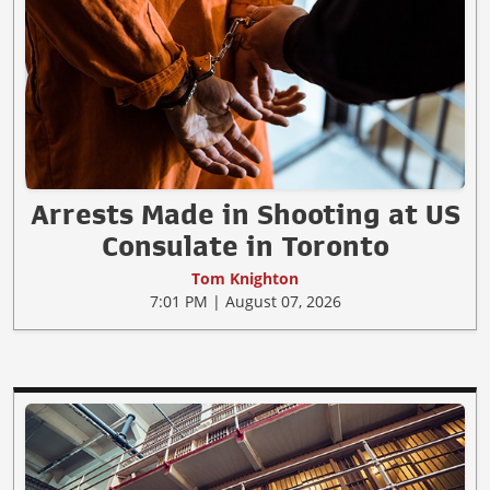
Arrests Made in Shooting at US
Consulate in Toronto
Tom Knighton
7:01 PM | August 07, 2026