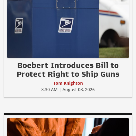
Boebert Introduces Bill to
Protect Right to Ship Guns
Tom Knighton
8:30 AM | August 08, 2026