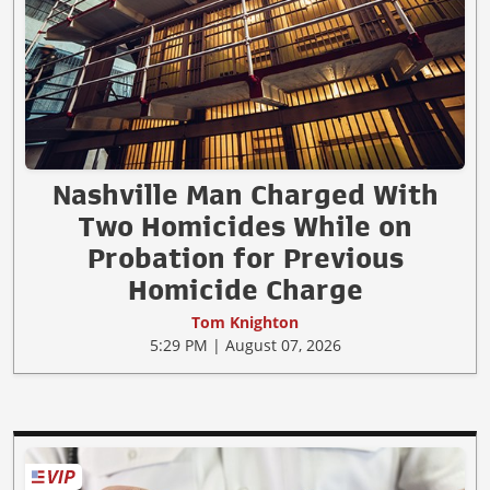
Nashville Man Charged With
Two Homicides While on
Probation for Previous
Homicide Charge
Tom Knighton
5:29 PM | August 07, 2026