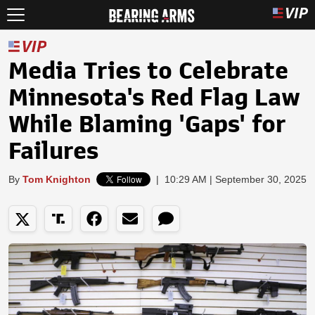
Media Tries to Celebrate
Minnesota's Red Flag Law
While Blaming 'Gaps' for
Failures
By
Tom Knighton
|
10:29 AM | September 30, 2025