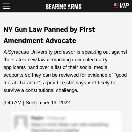
NY Gun Law Panned by First
Amendment Advocate
A Syracuse University professor is speaking out against
the state's new law demanding concealed carry
applicants hand over a list of their social media
accounts so they can be reviewed for evidence of "good
moral character"; a practice she says isn't likely to
survive a constitutional challenge.
9:46 AM | September 19, 2022