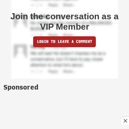
Join the conversation as a
VIP Member
LOGIN TO LEAVE A COMMENT
Sponsored