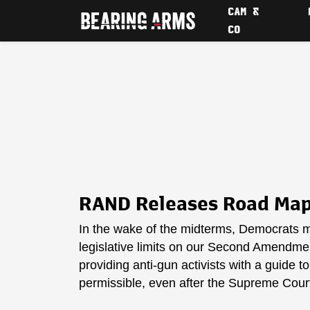
CAM &
CO
RAND Releases Road Map 
In the wake of the midterms, Democrats m
legislative limits on our Second Amendment
providing anti-gun activists with a guide t
permissible, even after the Supreme Cour