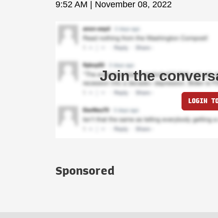
9:52 AM | November 08, 2022
Join the convers
LOGIN T
Sponsored