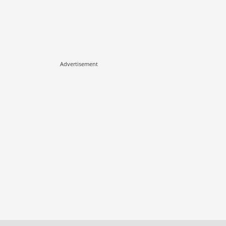
Advertisement