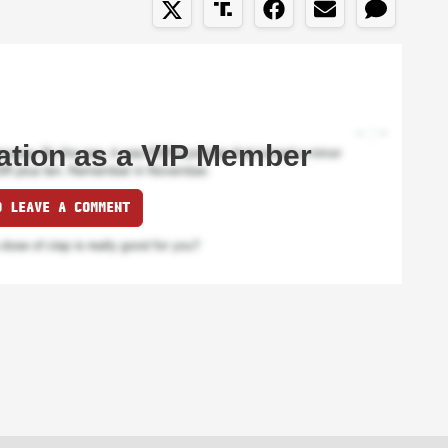
ation as a VIP Member
O LEAVE A COMMENT