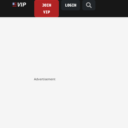
JOIN
LOGIN
VIP
Advertisement