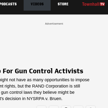
PODCASTS
VIDEOS
STORE
Advertisement
For Gun Control Activists
ight not have as many opportunities to impose
 rights, but the RAND Corporation is still
o gun control laws they believe might be
t's decision in NYSRPA v. Bruen.