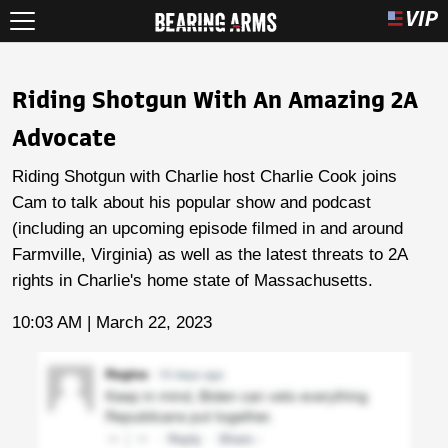
Riding Shotgun With An Amazing 2A
Advocate
Riding Shotgun with Charlie host Charlie Cook joins
Cam to talk about his popular show and podcast
(including an upcoming episode filmed in and around
Farmville, Virginia) as well as the latest threats to 2A
rights in Charlie's home state of Massachusetts.
10:03 AM | March 22, 2023