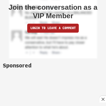
Join the conversation as a
VIP Member
LOGIN TO LEAVE A COMMENT
Sponsored