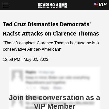
Ted Cruz Dismantles Democrats'
Racist Attacks on Clarence Thomas
"The left despises Clarence Thomas because he is a
conservative African-American!"
12:58 PM | May 02, 2023
Join the conversation as a
VIP Member