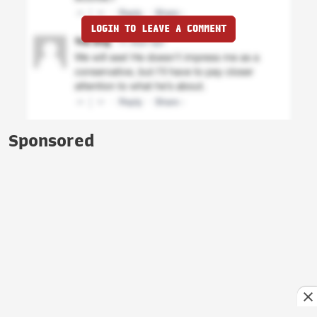
LOGIN TO LEAVE A COMMENT
Sponsored