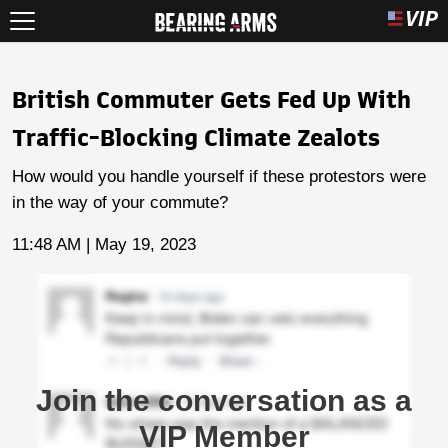
British Commuter Gets Fed Up With
Traffic-Blocking Climate Zealots
How would you handle yourself if these protestors were
in the way of your commute?
11:48 AM | May 19, 2023
Join the conversation as a
VIP Member