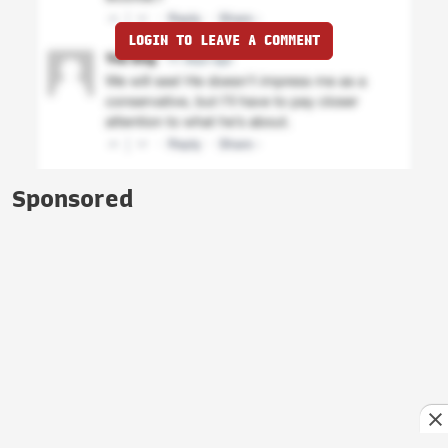
LOGIN TO LEAVE A COMMENT
Sponsored