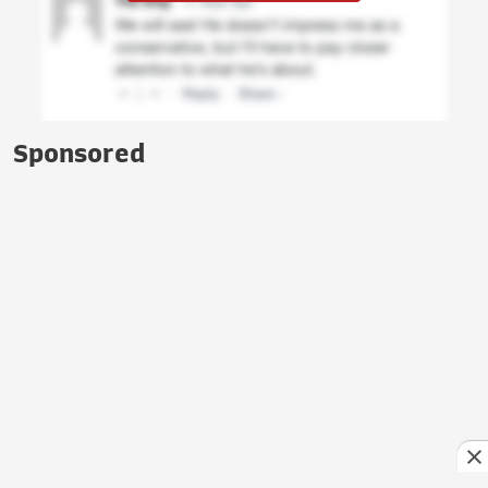
Sponsored