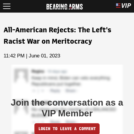
All-American Rejects: The Left's
Racist War on Meritocracy
11:42 PM | June 01, 2023
Join the conversation as a
VIP Member
LOGIN TO LEAVE A COMMENT