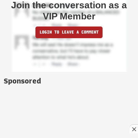
Join the conversation as a
VIP Member
LOGIN TO LEAVE A COMMENT
Sponsored