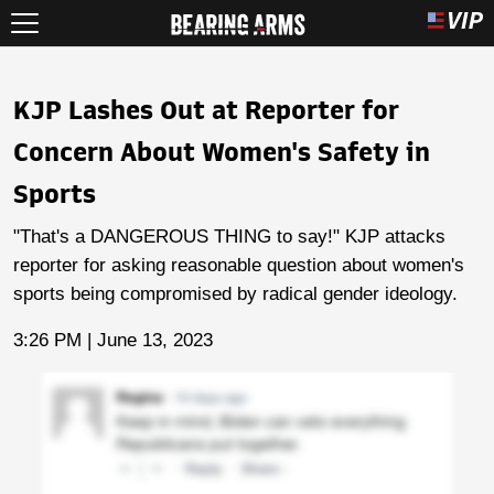
KJP Lashes Out at Reporter for
Concern About Women's Safety in
Sports
"That's a DANGEROUS THING to say!" KJP attacks
reporter for asking reasonable question about women's
sports being compromised by radical gender ideology.
3:26 PM | June 13, 2023