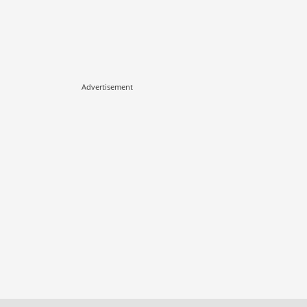
Advertisement