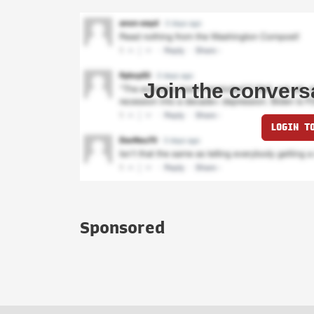
Join the convers
LOGIN T
Sponsored