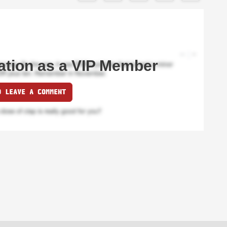
ation as a VIP Member
O LEAVE A COMMENT