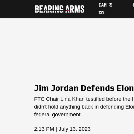
CAM &
CO
Jim Jordan Defends Elon
FTC Chair Lina Khan testified before the
didn't hold anything back in defending El
federal government.
2:13 PM | July 13, 2023