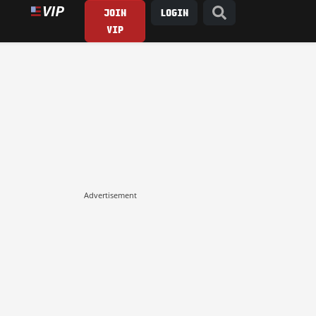
JOIN
LOGIN
VIP
Advertisement