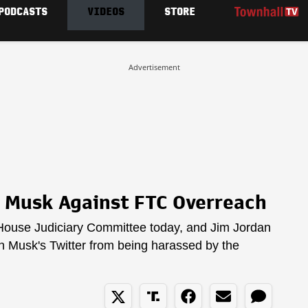
PODCASTS
VIDEOS
STORE
Advertisement
 Musk Against FTC Overreach
 House Judiciary Committee today, and Jim Jordan
on Musk's Twitter from being harassed by the