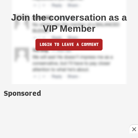
Join the conversation as a
VIP Member
LOGIN TO LEAVE A COMMENT
Sponsored