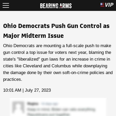
Ohio Democrats Push Gun Control as
Major Midterm Issue
Ohio Democrats are mounting a full-scale push to make
gun control a top issue for voters next year, blaming the
state's "liberalized" gun laws for an increase in crime in
cities like Cleveland and Columbus while downplaying
the damage done by their own soft-on-crime policies and
practices.
10:01 AM | July 27, 2023