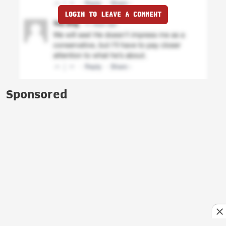
LOGIN TO LEAVE A COMMENT
Sponsored