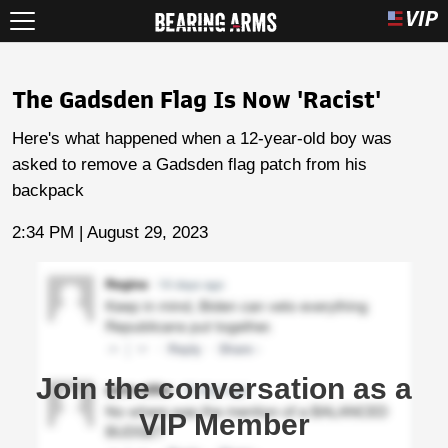
The Gadsden Flag Is Now 'Racist'
Here's what happened when a 12-year-old boy was
asked to remove a Gadsden flag patch from his
backpack
2:34 PM | August 29, 2023
Join the conversation as a
VIP Member