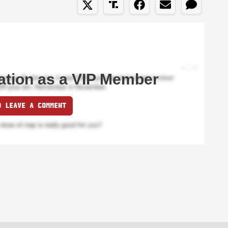
ation as a VIP Member
O LEAVE A COMMENT