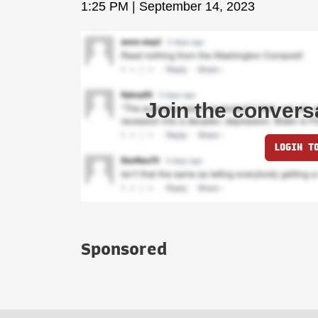
1:25 PM | September 14, 2023
Join the convers
LOGIN T
Sponsored