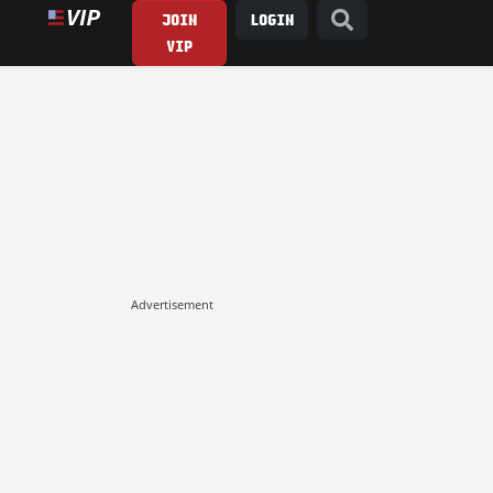
JOIN
LOGIN
VIP
Advertisement