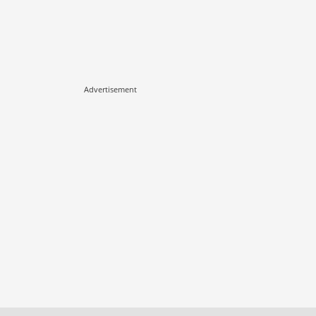
Advertisement