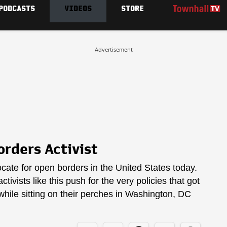
PODCASTS
VIDEOS
STORE
Advertisement
rders Activist
ate for open borders in the United States today.
tivists like this push for the very policies that got
while sitting on their perches in Washington, DC