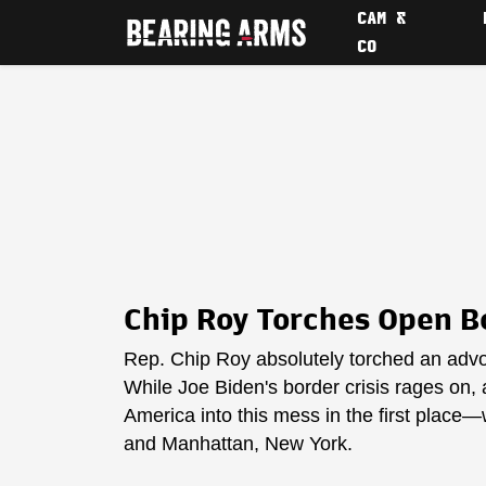
CAM &
CO
Chip Roy Torches Open Bo
Rep. Chip Roy absolutely torched an advoc
While Joe Biden's border crisis rages on, ac
America into this mess in the first place—
and Manhattan, New York.