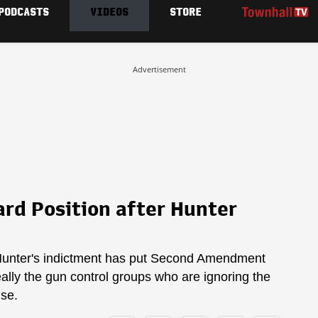
PODCASTS
VIDEOS
STORE
Advertisement
rd Position after Hunter
, Hunter's indictment has put Second Amendment
really the gun control groups who are ignoring the
nse.