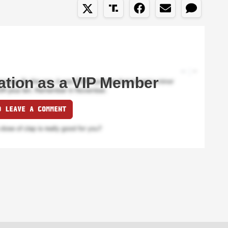
ation as a VIP Member
O LEAVE A COMMENT