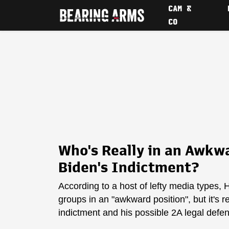
CAM &
CO
Who's Really in an Awkwa
Biden's Indictment?
According to a host of lefty media types
groups in an "awkward position", but it's 
indictment and his possible 2A legal defe