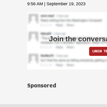
9:56 AM | September 19, 2023
Join the convers
LOGIN T
Sponsored