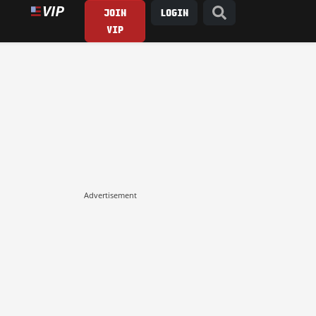
JOIN
LOGIN
VIP
Advertisement