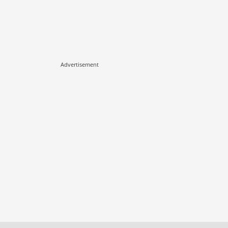
Advertisement