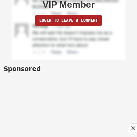
VIP Member
LOGIN TO LEAVE A COMMENT
Sponsored