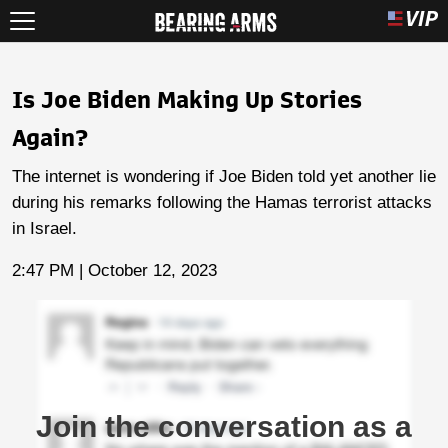
Is Joe Biden Making Up Stories
Again?
The internet is wondering if Joe Biden told yet another lie
during his remarks following the Hamas terrorist attacks
in Israel.
2:47 PM | October 12, 2023
Join the conversation as a