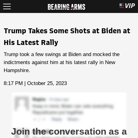
Trump Takes Some Shots at Biden at
His Latest Rally
Trump took a few swings at Biden and mocked the
indictments against him at his latest rally in New
Hampshire.
8:17 PM | October 25, 2023
Join the conversation as a