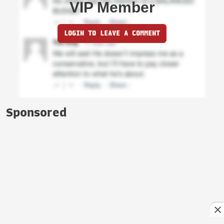
VIP Member
LOGIN TO LEAVE A COMMENT
Sponsored