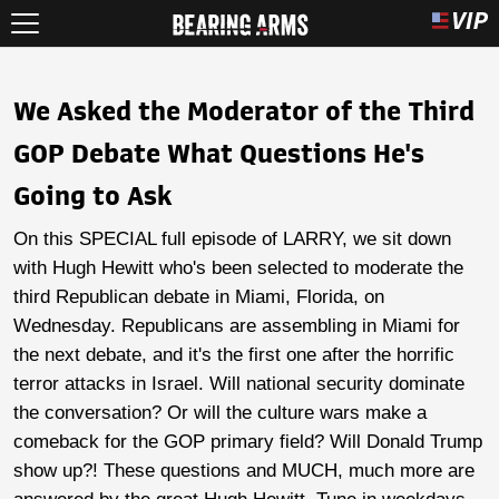
We Asked the Moderator of the Third
GOP Debate What Questions He's
Going to Ask
On this SPECIAL full episode of LARRY, we sit down
with Hugh Hewitt who's been selected to moderate the
third Republican debate in Miami, Florida, on
Wednesday. Republicans are assembling in Miami for
the next debate, and it's the first one after the horrific
terror attacks in Israel. Will national security dominate
the conversation? Or will the culture wars make a
comeback for the GOP primary field? Will Donald Trump
show up?! These questions and MUCH, much more are