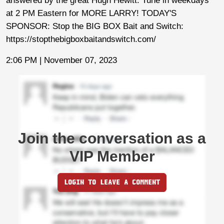
answered by the great Hugh Hewitt. Tune in weekdays
at 2 PM Eastern for MORE LARRY! TODAY'S
SPONSOR: Stop the BIG BOX Bait and Switch:
https://stopthebigboxbaitandswitch.com/
2:06 PM | November 07, 2023
Join the conversation as a
VIP Member
LOGIN TO LEAVE A COMMENT