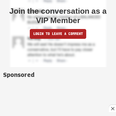
Join the conversation as a
VIP Member
LOGIN TO LEAVE A COMMENT
Sponsored