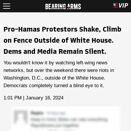
Pro-Hamas Protestors Shake, Climb
on Fence Outside of White House.
Dems and Media Remain Silent.
You wouldn't know it by watching left-wing news
networks, but over the weekend there were riots in
Washington, D.C., outside of the White House.
Democrats completely turned a blind eye to it.
1:01 PM | January 16, 2024