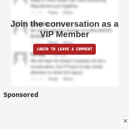
Join the conversation as a
VIP Member
LOGIN TO LEAVE A COMMENT
Sponsored