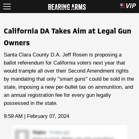
California DA Takes Aim at Legal Gun
Owners
Santa Clara County D.A. Jeff Rosen is proposing a
ballot referendum for California voters next year that
would trample all over their Second Amendment rights
by mandating that only "smart guns" could be sold in the
state, imposing a new per-bullet tax on ammunition, and
an annual registration fee for every gun legally
possessed in the state.
9:59 AM | February 07, 2024