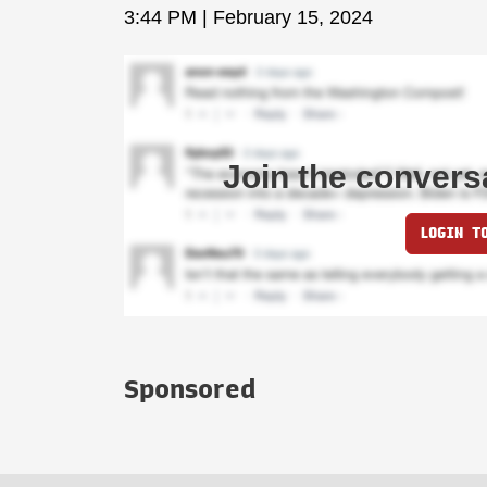
3:44 PM | February 15, 2024
Join the convers
LOGIN T
Sponsored