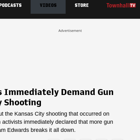
PODCASTS
VIDEOS
STORE
Advertisement
sts Immediately Demand Gun
y Shooting
out the Kansas City shooting that occurred on
activists immediately declared that more gun
am Edwards breaks it all down.