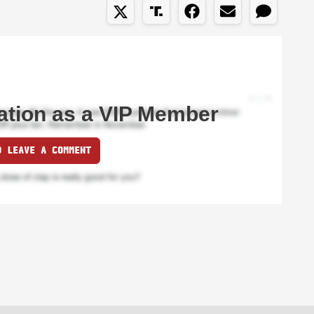
ation as a VIP Member
O LEAVE A COMMENT