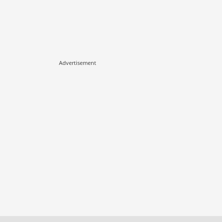
Advertisement