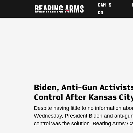
CAM &
CO
Biden, Anti-Gun Activi
Control After Kansas Cit
Despite having little to no information ab
Wednesday, President Biden and anti-gun 
control was the solution. Bearing Arms’ C