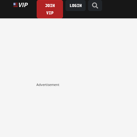
JOIN
LOGIN
VIP
Advertisement