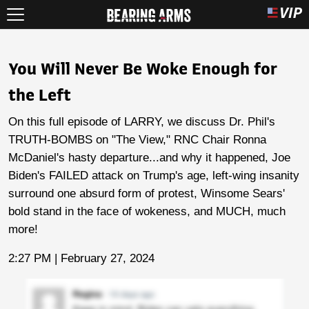
You Will Never Be Woke Enough for
the Left
On this full episode of LARRY, we discuss Dr. Phil's
TRUTH-BOMBS on "The View," RNC Chair Ronna
McDaniel's hasty departure...and why it happened, Joe
Biden's FAILED attack on Trump's age, left-wing insanity
surround one absurd form of protest, Winsome Sears'
bold stand in the face of wokeness, and MUCH, much
more!
2:27 PM | February 27, 2024