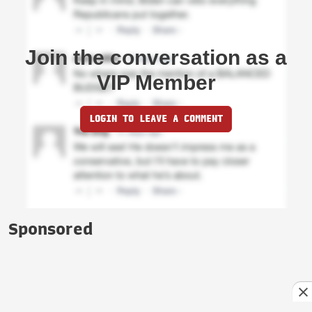
Join the conversation as a
VIP Member
LOGIN TO LEAVE A COMMENT
Sponsored