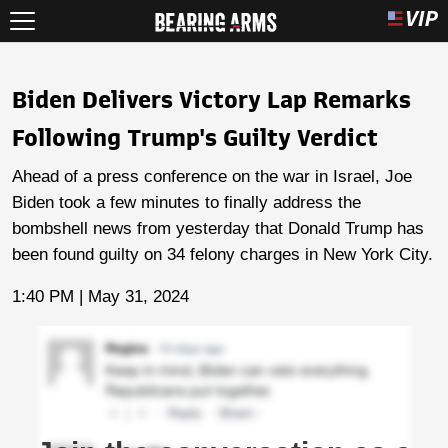
Biden Delivers Victory Lap Remarks
Following Trump's Guilty Verdict
Ahead of a press conference on the war in Israel, Joe
Biden took a few minutes to finally address the
bombshell news from yesterday that Donald Trump has
been found guilty on 34 felony charges in New York City.
1:40 PM | May 31, 2024