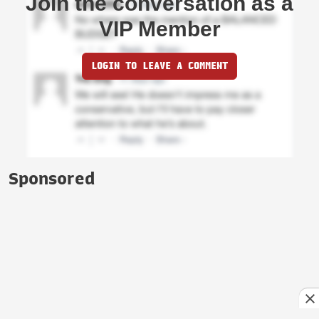
Join the conversation as a
VIP Member
LOGIN TO LEAVE A COMMENT
Sponsored