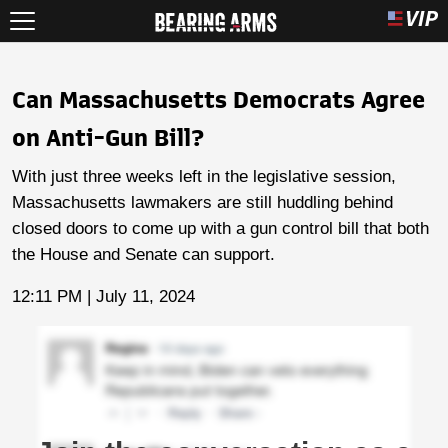
Can Massachusetts Democrats Agree
on Anti-Gun Bill?
With just three weeks left in the legislative session,
Massachusetts lawmakers are still huddling behind
closed doors to come up with a gun control bill that both
the House and Senate can support.
12:11 PM | July 11, 2024