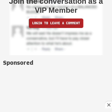
Join the conversation as a
VIP Member
LOGIN TO LEAVE A COMMENT
Sponsored