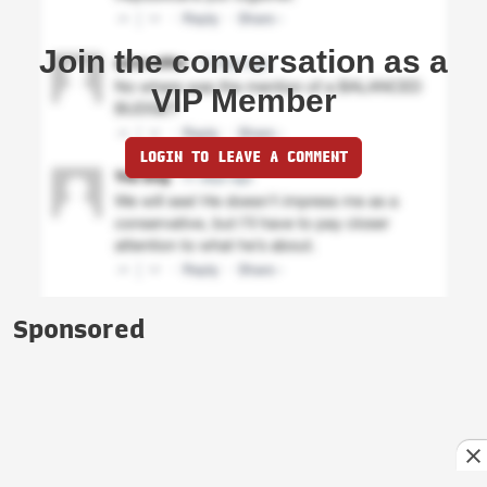
Join the conversation as a
VIP Member
LOGIN TO LEAVE A COMMENT
Sponsored