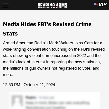
Media Hides FBI's Revised Crime
Stats
Armed American Radio's Mark Walters joins Cam for a
wide-ranging conversation touching on the FBI's revised
stats showing violent crime increased in 2022 and the
media's lack of interest in reporting the new statistics,
the millions of gun owners not registered to vote, and
more.
12:50 PM | October 21, 2024