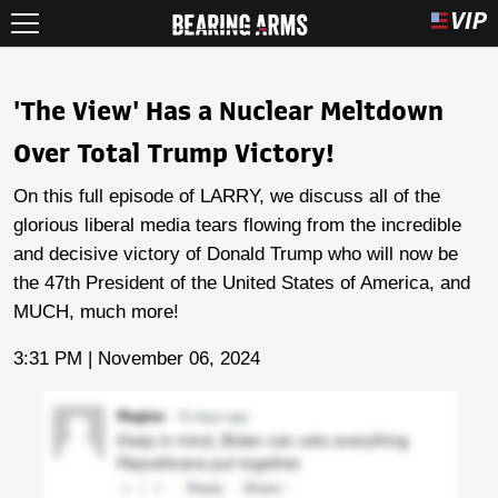
'The View' Has a Nuclear Meltdown
Over Total Trump Victory!
On this full episode of LARRY, we discuss all of the
glorious liberal media tears flowing from the incredible
and decisive victory of Donald Trump who will now be
the 47th President of the United States of America, and
MUCH, much more!
3:31 PM | November 06, 2024