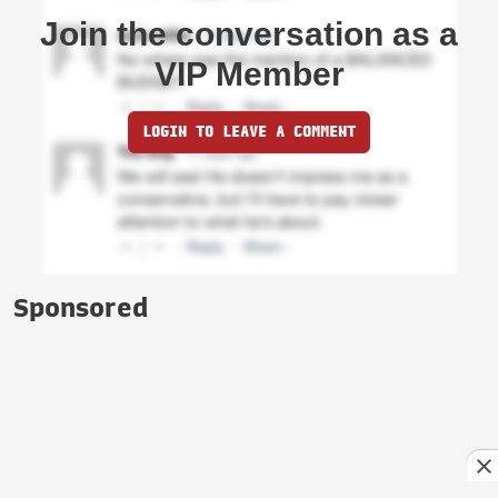
Join the conversation as a
VIP Member
LOGIN TO LEAVE A COMMENT
Sponsored