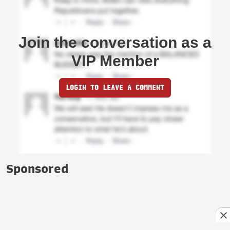
Join the conversation as a
VIP Member
LOGIN TO LEAVE A COMMENT
Sponsored