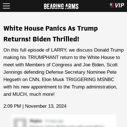
White House Panics As Trump
Returns! Biden Thrilled!
On this full episode of LARRY, we discuss Donald Trump
making his TRIUMPHANT return to the White House to
meet with Members of Congress and Joe Biden, Scott
Jennings defending Defense Secretary Nominee Pete
Hegseth on CNN, Elon Musk TRIGGERING MSNBC
with his new appointment to the Trump administration,
and MUCH, much more!
2:09 PM | November 13, 2024