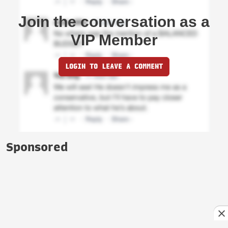
Join the conversation as a
VIP Member
LOGIN TO LEAVE A COMMENT
Sponsored