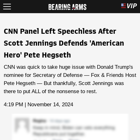
CNN Panel Left Speechless After
Scott Jennings Defends 'American
Hero' Pete Hegseth
CNN was quick to take huge issue with Donald Trump's
nominee for Secretary of Defense — Fox & Friends Host
Pete Hegseth — But thankfully, Scott Jennings was
there to put ALL of the nonsense to rest.
4:19 PM | November 14, 2024