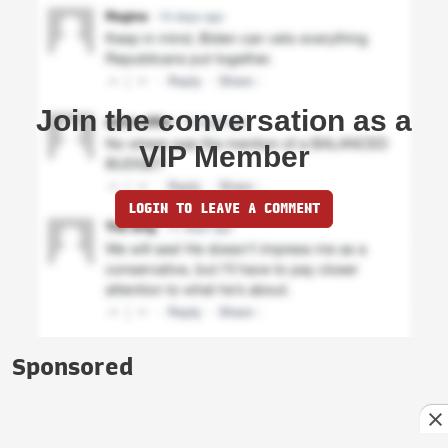
Join the conversation as a
VIP Member
LOGIN TO LEAVE A COMMENT
Sponsored