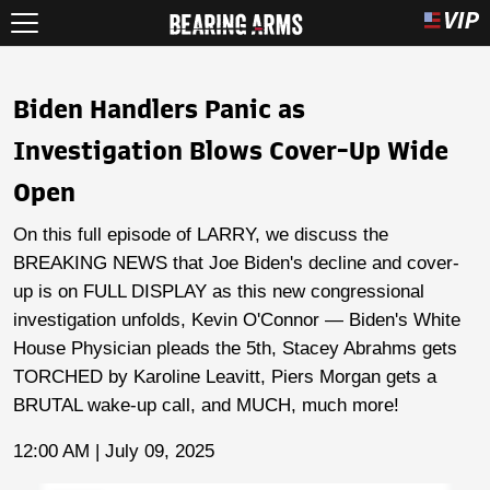
Biden Handlers Panic as
Investigation Blows Cover-Up Wide
Open
On this full episode of LARRY, we discuss the
BREAKING NEWS that Joe Biden's decline and cover-
up is on FULL DISPLAY as this new congressional
investigation unfolds, Kevin O'Connor — Biden's White
House Physician pleads the 5th, Stacey Abrahms gets
TORCHED by Karoline Leavitt, Piers Morgan gets a
BRUTAL wake-up call, and MUCH, much more!
12:00 AM | July 09, 2025