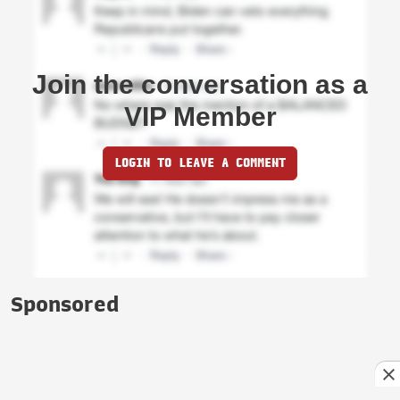
Join the conversation as a
VIP Member
LOGIN TO LEAVE A COMMENT
Sponsored