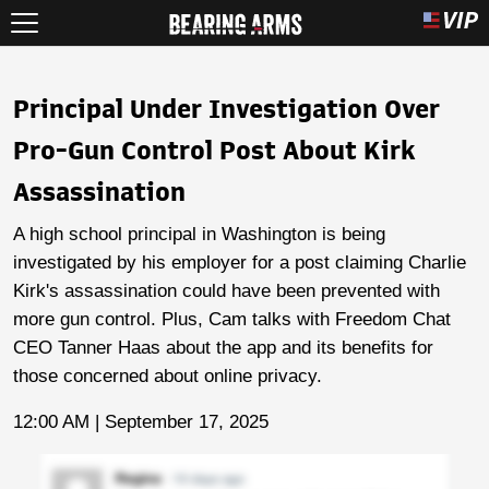
Principal Under Investigation Over
Pro-Gun Control Post About Kirk
Assassination
A high school principal in Washington is being
investigated by his employer for a post claiming Charlie
Kirk's assassination could have been prevented with
more gun control. Plus, Cam talks with Freedom Chat
CEO Tanner Haas about the app and its benefits for
those concerned about online privacy.
12:00 AM | September 17, 2025