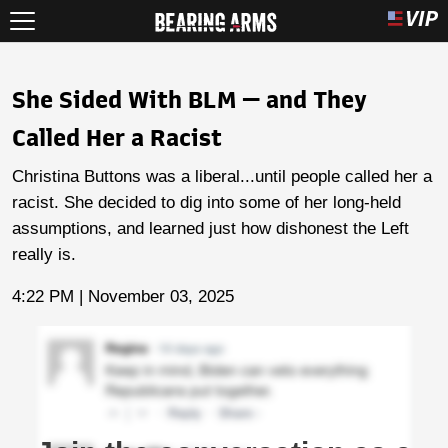
She Sided With BLM — and They
Called Her a Racist
Christina Buttons was a liberal...until people called her a
racist. She decided to dig into some of her long-held
assumptions, and learned just how dishonest the Left
really is.
4:22 PM | November 03, 2025