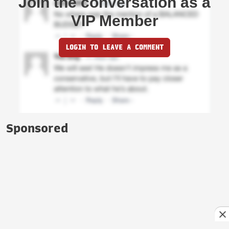
Join the conversation as a
VIP Member
LOGIN TO LEAVE A COMMENT
Sponsored