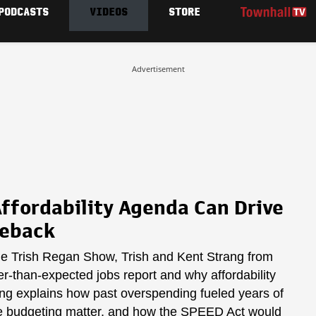
PODCASTS
VIDEOS
STORE
Advertisement
ffordability Agenda Can Drive
meback
he Trish Regan Show, Trish and Kent Strang from
er-than-expected jobs report and why affordability
rang explains how past overspending fueled years of
ble budgeting matter, and how the SPEED Act would