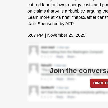
cut red tape to lower energy costs and 
on claims that AI is a “bubble,” arguing t
Learn more at <a href="https://americans
</a> Sponsored by AFP
6:07 PM | November 25, 2025
Join the convers
LOGIN T