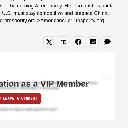
power the coming AI economy. He also pushes back
he U.S. must stay competitive and outpace China.
forprosperity.org">AmericansForProsperity.org.
ation as a VIP Member
O LEAVE A COMMENT