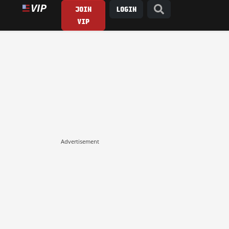
JOIN
LOGIN
VIP
Advertisement