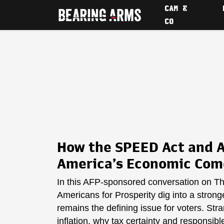
CAM &
CO
How the SPEED Act and A
America’s Economic Co
In this AFP-sponsored conversation on T
Americans for Prosperity dig into a strong
remains the defining issue for voters. St
inflation, why tax certainty and responsi