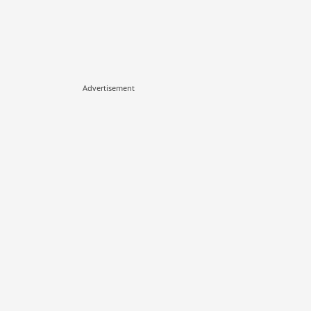
Advertisement