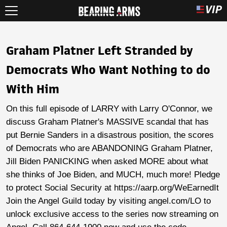
Graham Platner Left Stranded by
Democrats Who Want Nothing to do
With Him
On this full episode of LARRY with Larry O'Connor, we
discuss Graham Platner's MASSIVE scandal that has
put Bernie Sanders in a disastrous position, the scores
of Democrats who are ABANDONING Graham Platner,
Jill Biden PANICKING when asked MORE about what
she thinks of Joe Biden, and MUCH, much more! Pledge
to protect Social Security at https://aarp.org/WeEarnedIt
Join the Angel Guild today by visiting angel.com/LO to
unlock exclusive access to the series now streaming on