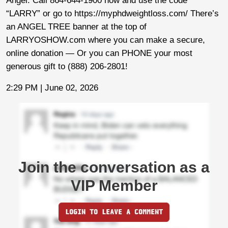
Angel. Call 864-644-1900 now and use the code
“LARRY” or go to https://myphdweightloss.com/ There’s
an ANGEL TREE banner at the top of
LARRYOSHOW.com where you can make a secure,
online donation — Or you can PHONE your most
generous gift to (888) 206-2801!
2:29 PM | June 02, 2026
Join the conversation as a
VIP Member
LOGIN TO LEAVE A COMMENT